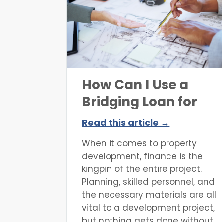
and what the property
valuation fees are. In this article,
we will answer these questions,
break down how property
valuation works,
How Can I Use a
Bridging Loan for
Property
Read this article →
Development?
When it comes to property
development, finance is the
kingpin of the entire project.
Planning, skilled personnel, and
the necessary materials are all
vital to a development project,
but nothing gets done without