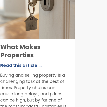
be realised with a great deal of
hard work.
What Makes
Properties
Unmortgageable?
Read this article →
Buying and selling property is a
challenging task at the best of
times. Property chains can
cause long delays, and prices
can be high, but by far one of
the most impactful obstacles is