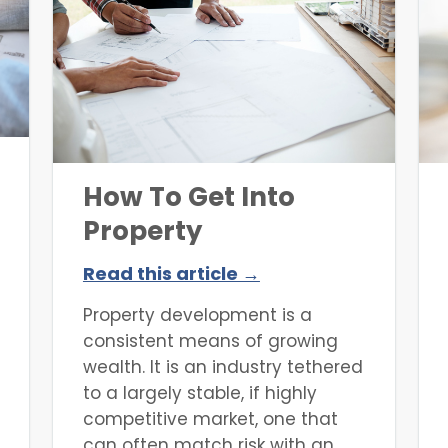
must also consider this angle
when selecting an investment
property. Many lenders offer a
specific type of loan that
hinges on certain
environmental factors, which
can
How To Get Into
Property
Development
Read this article →
Property development is a
consistent means of growing
wealth. It is an industry tethered
to a largely stable, if highly
competitive market, one that
can often match risk with an