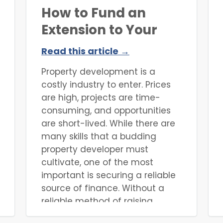
How to Fund an
Extension to Your
Property
Read this article →
Property development is a
costly industry to enter. Prices
are high, projects are time-
consuming, and opportunities
are short-lived. While there are
many skills that a budding
property developer must
cultivate, one of the most
important is securing a reliable
source of finance. Without a
reliable method of raising
finance, it can be extremely