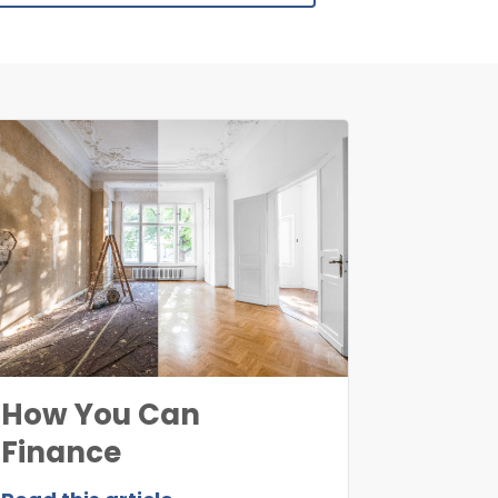
How You Can
Finance
Uninhabitable