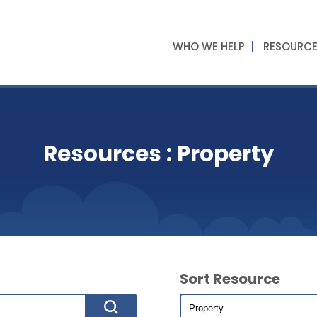
WHO WE HELP
RESOURC
Resources : Property
Sort Resource