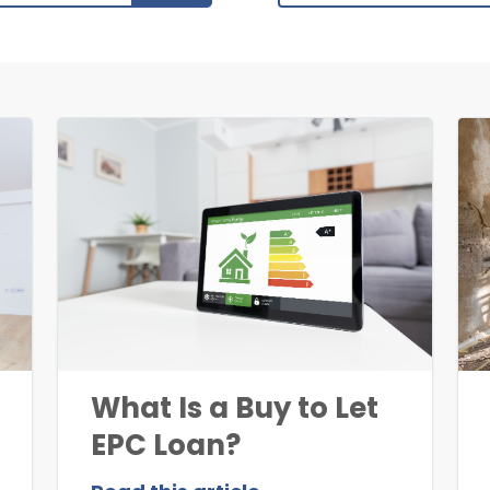
What Is a Buy to Let
EPC Loan?