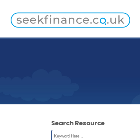
Search Resource