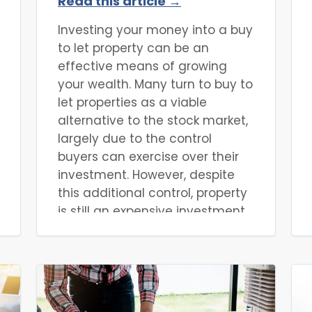
Read this article →
Investing your money into a buy
to let property can be an
effective means of growing
your wealth. Many turn to buy to
let properties as a viable
alternative to the stock market,
largely due to the control
buyers can exercise over their
investment. However, despite
this additional control, property
is still an expensive investment,
one often only possible with
finance. Given the push towards
a more environmentally
conscious approach to most
industries, property investors