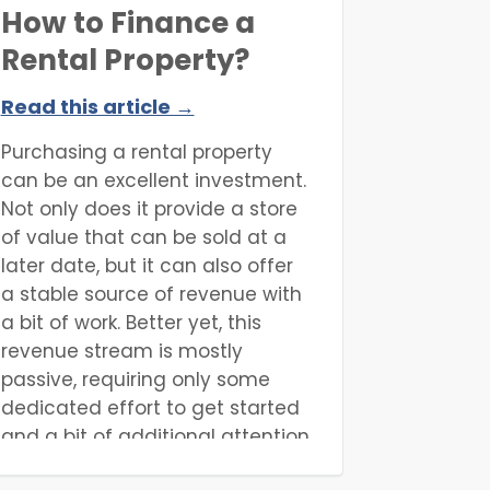
How to Finance a
Rental Property?
Read this article →
Purchasing a rental property
can be an excellent investment.
Not only does it provide a store
of value that can be sold at a
later date, but it can also offer
a stable source of revenue with
a bit of work. Better yet, this
revenue stream is mostly
passive, requiring only some
dedicated effort to get started
and a bit of additional attention
here and there afterwards.