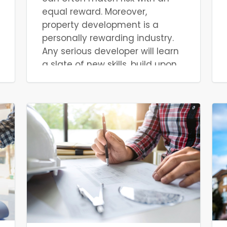
equal reward. Moreover,
property development is a
personally rewarding industry.
Any serious developer will learn
a slate of new skills, build upon
existing ones, and cultivate new
contacts. That said, while the
rewards can be great in terms
of personal finances and
professional development,
property development must be
done properly. Property
development is an industry with
little margin for error. Mistakes
are easily made without prior
knowledge, and this experience
can