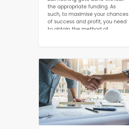
the appropriate funding. As
such, to maximise your chances
of success and profit, you need
to obtain the method of
finance that best suits your
situation. The best form of
finance depends on the
specifics of your particular
project. For example, a small
project with various expenses
and potential costs would
benefit more from a small,
flexible form of finance, rather
than something large, such as
a mortgage.