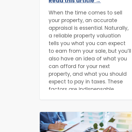
Read this article →
Appraisal Cost?
When the time comes to sell
your property, an accurate
appraisal is essential. Naturally,
a reliable property valuation
tells you what you can expect
to earn from your sale, but you’ll
also have an idea of what you
can afford for your next
property, and what you should
expect to pay in taxes. These
factors are indispensable
regardless of whether you’re a
property developer, property
flipper, homebuyer, or otherwise.
The only questions left are how
you can appraise your property