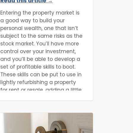
Read this article →
Property Purchases?
Entering the property market is
a good way to build your
personal wealth, one that isn’t
subject to the same risks as the
stock market. You’ll have more
control over your investment,
and you’ll be able to develop a
set of profitable skills to boot.
These skills can be put to use in
lightly refurbishing a property
for rent or resale, adding a little
extra value to a property for a
profit. For a more substantial
profit, however, it might be
better to look for properties with
hidden potential, one that can