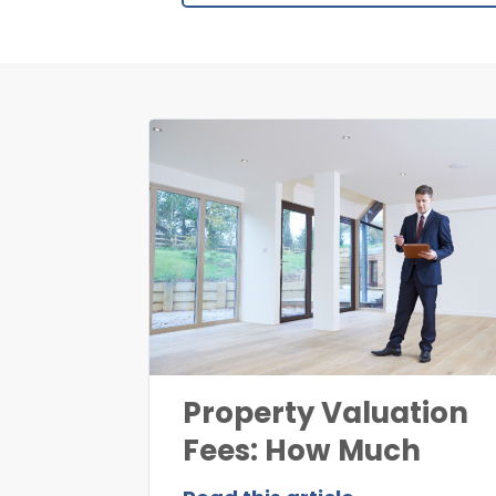
Property Valuation
Fees: How Much
Does Property