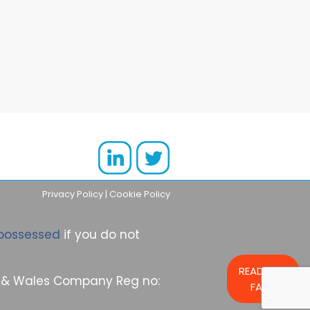
However, though purchasing
rental property undeniably has
significant benefits, it isn’t a
cheap market to break into. If
you want to purchase your first
property for rental use, or
expand your existing property
portfolio,
Privacy Policy
|
Cookie Policy
possessed
if you do not
READ OUR
nd & Wales Company Reg no:
FAQs