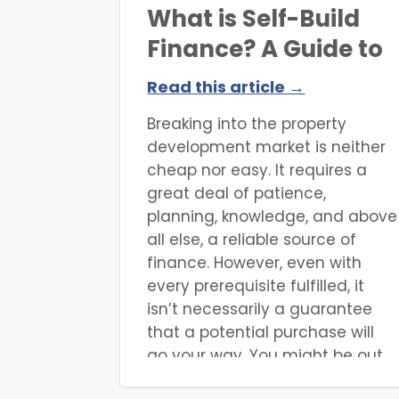
What is Self-Build
Finance? A Guide to
Funding Your Project
Read this article →
Breaking into the property
development market is neither
cheap nor easy. It requires a
great deal of patience,
planning, knowledge, and above
all else, a reliable source of
finance. However, even with
every prerequisite fulfilled, it
isn’t necessarily a guarantee
that a potential purchase will
go your way. You might be out
bid at auction, uncover hidden