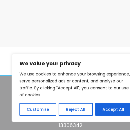
problems with a property that
make it an unviable purchase,
or have the seller simply
change their mind. In the
property development market,
such scenarios are
commonplace, even if your
target property was the one of
your dreams. Although the
We value your privacy
property market is notoriously
We use cookies to enhance your browsing experience,
serve personalized ads or content, and analyze our
© 2026 Seek Finance 2026
traffic. By clicking "Accept All", you consent to our use
of cookies.
Think carefully before secu
keep up repayments made o
Customize
Reject All
Accept All
Seekfinance.co.uk is a trad
13306342.