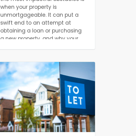
when your property is
unmortgageable. It can put a
swift end to an attempt at
obtaining a loan or purchasing
a new property, and why your
property is unmortgageable
isn’t always apparent. But, it
doesn’t necessarily mean an
unhappy ending for you. In this
article, we will discuss what
factors make a property
unmortgageable, provide a few
practical examples, and detail
what you can do to fix