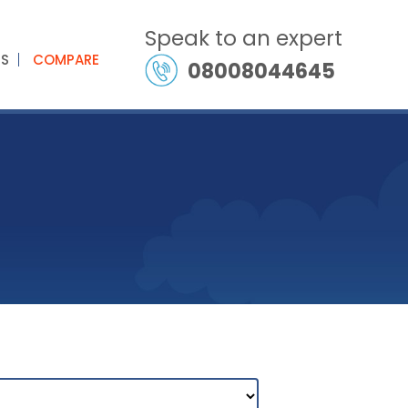
Speak to an expert
ES
COMPARE
08008044645