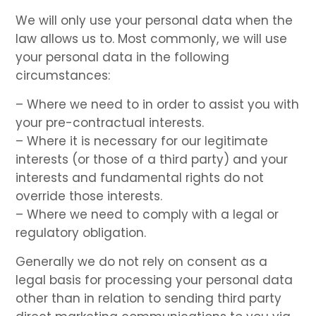
We will only use your personal data when the
law allows us to. Most commonly, we will use
your personal data in the following
circumstances:
– Where we need to in order to assist you with
your pre-contractual interests.
– Where it is necessary for our legitimate
interests (or those of a third party) and your
interests and fundamental rights do not
override those interests.
– Where we need to comply with a legal or
regulatory obligation.
Generally we do not rely on consent as a
legal basis for processing your personal data
other than in relation to sending third party