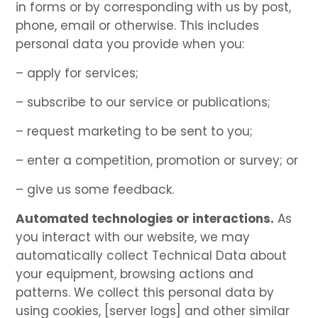
in forms or by corresponding with us by post,
phone, email or otherwise. This includes
personal data you provide when you:
– apply for services;
– subscribe to our service or publications;
– request marketing to be sent to you;
– enter a competition, promotion or survey; or
– give us some feedback.
Automated technologies or interactions.
As
you interact with our website, we may
automatically collect Technical Data about
your equipment, browsing actions and
patterns. We collect this personal data by
using cookies, [server logs] and other similar