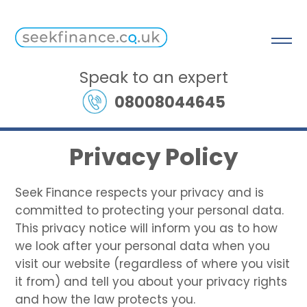
Speak to an expert
08008044645
Privacy Policy
Seek Finance respects your privacy and is
committed to protecting your personal data.
This privacy notice will inform you as to how
we look after your personal data when you
visit our website (regardless of where you visit
it from) and tell you about your privacy rights
and how the law protects you.