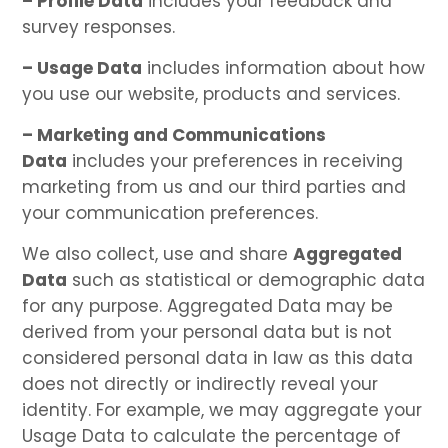
– Profile Data
includes your feedback and
survey responses.
– Usage Data
includes information about how
you use our website, products and services.
– Marketing and Communications
Data
includes your preferences in receiving
marketing from us and our third parties and
your communication preferences.
We also collect, use and share
Aggregated
Data
such as statistical or demographic data
for any purpose. Aggregated Data may be
derived from your personal data but is not
considered personal data in law as this data
does not directly or indirectly reveal your
identity. For example, we may aggregate your
Usage Data to calculate the percentage of