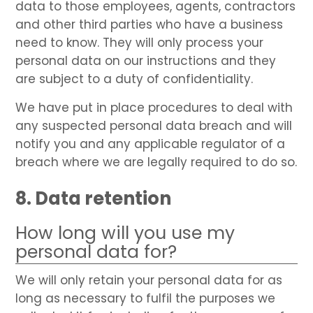
data to those employees, agents, contractors
and other third parties who have a business
need to know. They will only process your
personal data on our instructions and they
are subject to a duty of confidentiality.
We have put in place procedures to deal with
any suspected personal data breach and will
notify you and any applicable regulator of a
breach where we are legally required to do so.
8. Data retention
How long will you use my
personal data for?
We will only retain your personal data for as
long as necessary to fulfil the purposes we