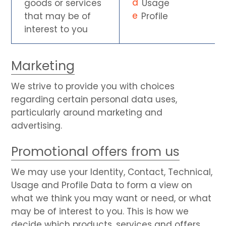
goods or services
Usage
that may be of
Profile
interest to you
Marketing
We strive to provide you with choices
regarding certain personal data uses,
particularly around marketing and
advertising.
Promotional offers from us
We may use your Identity, Contact, Technical,
Usage and Profile Data to form a view on
what we think you may want or need, or what
may be of interest to you. This is how we
decide which products, services and offers