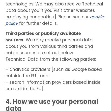
technologies. We may also receive Technical
Data about you if you visit other websites
employing our cookies.] Please see our
cookie
policy
for further details.
Third parties or publicly available
sources.
We may receive personal data
about you from various third parties and
public sources as set out below:
Technical Data from the following parties:
– analytics providers [such as Google based
outside the EU]; and
– search information providers based inside
or outside the EU].
4. How we use your personal
data