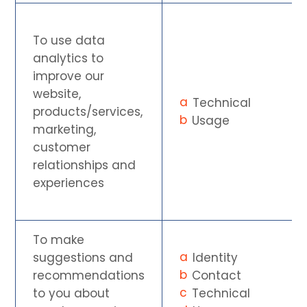
To use data
analytics to
improve our
website,
Technical
products/services,
Usage
marketing,
customer
relationships and
experiences
To make
suggestions and
Identity
recommendations
Contact
to you about
Technical