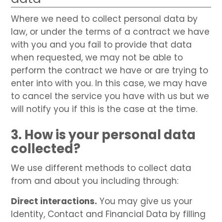
Where we need to collect personal data by
law, or under the terms of a contract we have
with you and you fail to provide that data
when requested, we may not be able to
perform the contract we have or are trying to
enter into with you. In this case, we may have
to cancel the service you have with us but we
will notify you if this is the case at the time.
3. How is your personal data
collected?
We use different methods to collect data
from and about you including through:
Direct interactions.
You may give us your
Identity, Contact and Financial Data by filling