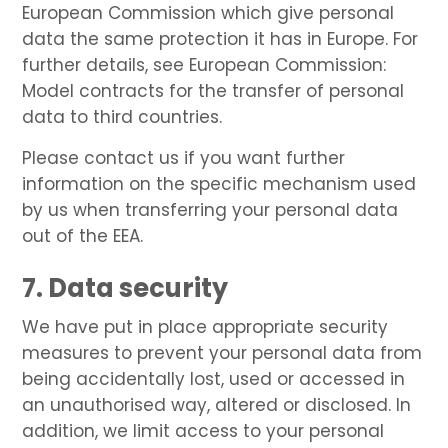
European Commission which give personal
data the same protection it has in Europe. For
further details, see European Commission:
Model contracts for the transfer of personal
data to third countries.
Please contact us if you want further
information on the specific mechanism used
by us when transferring your personal data
out of the EEA.
7. Data security
We have put in place appropriate security
measures to prevent your personal data from
being accidentally lost, used or accessed in
an unauthorised way, altered or disclosed. In
addition, we limit access to your personal