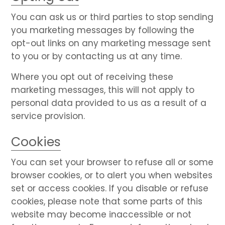
You can ask us or third parties to stop sending
you marketing messages by following the
opt-out links on any marketing message sent
to you or by contacting us at any time.
Where you opt out of receiving these
marketing messages, this will not apply to
personal data provided to us as a result of a
service provision.
Cookies
You can set your browser to refuse all or some
browser cookies, or to alert you when websites
set or access cookies. If you disable or refuse
cookies, please note that some parts of this
website may become inaccessible or not