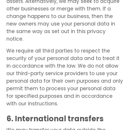
assets. Alternatively, we may seek to acquire
other businesses or merge with them. If a
change happens to our business, then the
new owners may use your personal data in
the same way as set out in this privacy
notice.
We require all third parties to respect the
security of your personal data and to treat it
in accordance with the law. We do not allow
our third-party service providers to use your
personal data for their own purposes and only
permit them to process your personal data
for specified purposes and in accordance
with our instructions.
6. International transfers
We may transfer your data outside the