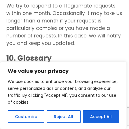
We try to respond to all legitimate requests
within one month. Occasionally it may take us
longer than a month if your request is
particularly complex or you have made a
number of requests. In this case, we will notify
you and keep you updated.
10. Glossary
LAWFUL BASIS
We value your privacy
We use cookies to enhance your browsing experience,
Legitimate Interest
means the interest of our
serve personalized ads or content, and analyze our
business in conducting and managing our
traffic. By clicking "Accept All", you consent to our use
business to enable us to give you the best
of cookies.
service/product and the best and most
secure experience. We make sure we consider
Customize
Reject All
Accept All
and balance any potential impact on you
(both positive and negative) and your rights