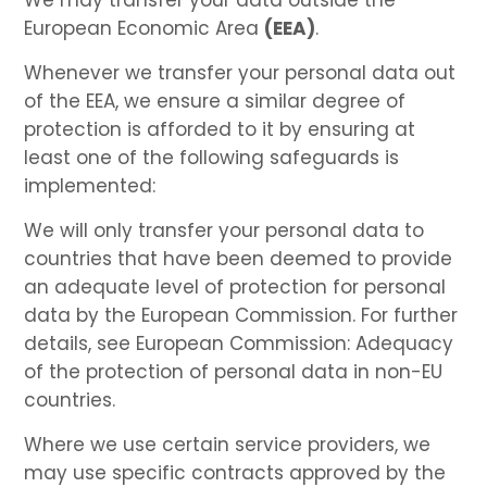
European Economic Area
(EEA)
.
Whenever we transfer your personal data out
of the EEA, we ensure a similar degree of
protection is afforded to it by ensuring at
least one of the following safeguards is
implemented:
We will only transfer your personal data to
countries that have been deemed to provide
an adequate level of protection for personal
data by the European Commission. For further
details, see European Commission: Adequacy
of the protection of personal data in non-EU
countries.
Where we use certain service providers, we
may use specific contracts approved by the