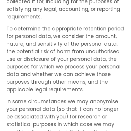
collected it for, including for the purposes of
satisfying any legal, accounting, or reporting
requirements.
To determine the appropriate retention period
for personal data, we consider the amount,
nature, and sensitivity of the personal data,
the potential risk of harm from unauthorised
use or disclosure of your personal data, the
purposes for which we process your personal
data and whether we can achieve those
purposes through other means, and the
applicable legal requirements.
In some circumstances we may anonymise
your personal data (so that it can no longer
be associated with you) for research or
statistical purposes in which case we may