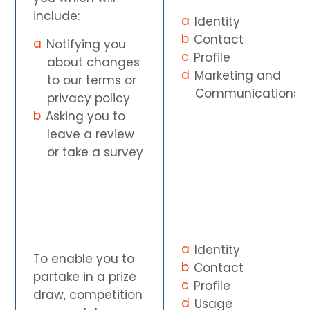
include:
Identity
Contact
Notifying you
Profile
about changes
Marketing and
to our terms or
Communications
privacy policy
Asking you to
leave a review
or take a survey
Identity
To enable you to
Contact
partake in a prize
Profile
draw, competition
Usage