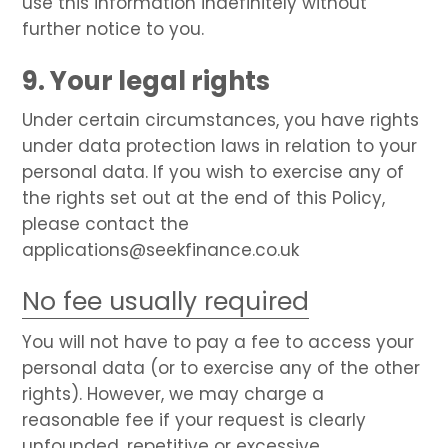
use this information indefinitely without
further notice to you.
9. Your legal rights
Under certain circumstances, you have rights
under data protection laws in relation to your
personal data. If you wish to exercise any of
the rights set out at the end of this Policy,
please contact the
applications@seekfinance.co.uk
No fee usually required
You will not have to pay a fee to access your
personal data (or to exercise any of the other
rights). However, we may charge a
reasonable fee if your request is clearly
unfounded, repetitive or excessive.