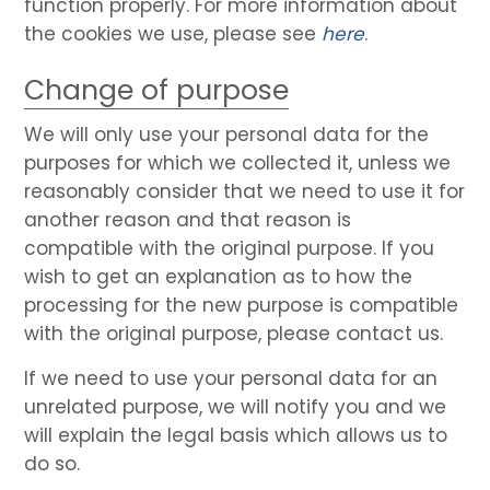
function properly. For more information about
the cookies we use, please see
here
.
Change of purpose
We will only use your personal data for the
purposes for which we collected it, unless we
reasonably consider that we need to use it for
another reason and that reason is
compatible with the original purpose. If you
wish to get an explanation as to how the
processing for the new purpose is compatible
with the original purpose, please contact us.
If we need to use your personal data for an
unrelated purpose, we will notify you and we
will explain the legal basis which allows us to
do so.