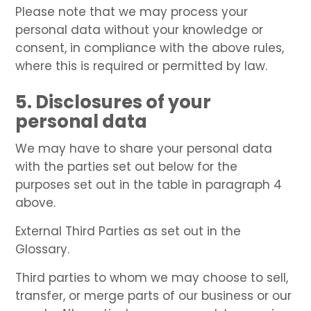
Please note that we may process your
personal data without your knowledge or
consent, in compliance with the above rules,
where this is required or permitted by law.
5. Disclosures of your
personal data
We may have to share your personal data
with the parties set out below for the
purposes set out in the table in paragraph 4
above.
External Third Parties as set out in the
Glossary.
Third parties to whom we may choose to sell,
transfer, or merge parts of our business or our