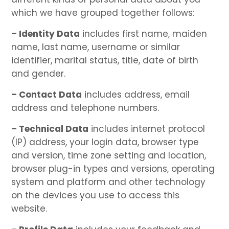
which we have grouped together follows:
– Identity Data
includes first name, maiden
name, last name, username or similar
identifier, marital status, title, date of birth
and gender.
– Contact Data
includes address, email
address and telephone numbers.
– Technical Data
includes internet protocol
(IP) address, your login data, browser type
and version, time zone setting and location,
browser plug-in types and versions, operating
system and platform and other technology
on the devices you use to access this
website.