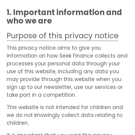
1. Important information and
who we are
Purpose of this privacy notice
This privacy notice aims to give you
information on how Seek Finance collects and
processes your personal data through your
use of this website, including any data you
may provide through this website when you
sign up to our newsletter, use our services or
take part in a competition.
This website is not intended for children and
we do not knowingly collect data relating to
children.