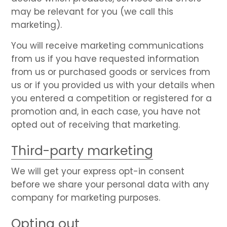
may be relevant for you (we call this
marketing).
You will receive marketing communications
from us if you have requested information
from us or purchased goods or services from
us or if you provided us with your details when
you entered a competition or registered for a
promotion and, in each case, you have not
opted out of receiving that marketing.
Third-party marketing
We will get your express opt-in consent
before we share your personal data with any
company for marketing purposes.
Opting out