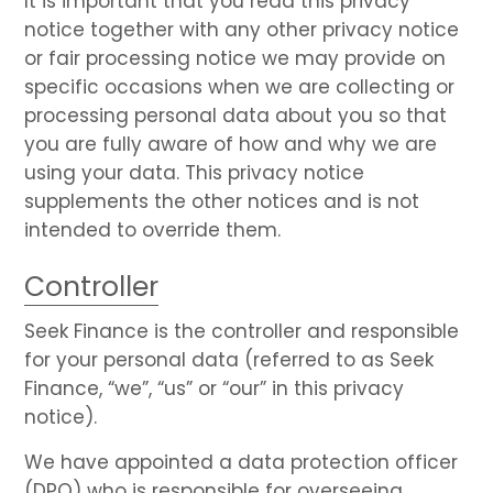
It is important that you read this privacy
notice together with any other privacy notice
or fair processing notice we may provide on
specific occasions when we are collecting or
processing personal data about you so that
you are fully aware of how and why we are
using your data. This privacy notice
supplements the other notices and is not
intended to override them.
Controller
Seek Finance is the controller and responsible
for your personal data (referred to as Seek
Finance, “we”, “us” or “our” in this privacy
notice).
We have appointed a data protection officer
(DPO) who is responsible for overseeing