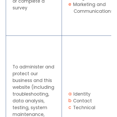
or complete a
Marketing and
survey
Communications
To administer and
protect our
business and this
website (including
troubleshooting,
Identity
data analysis,
Contact
testing, system
Technical
maintenance,