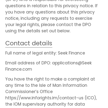
questions in relation to this privacy notice. If
you have any questions about this privacy
notice, including any requests to exercise
your legal rights, please contact the DPO
using the details set out below.
Contact details
Full name of legal entity: Seek Finance
Email address of DPO: applications@Seek
Finance.com
You have the right to make a complaint at
any time to the Isle of Man Information
Commissioner’s Office
https://www.inforights.im/contact-us (ICO),
the IOM supervisory authority for data