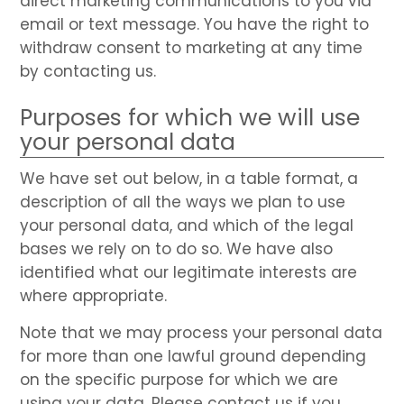
direct marketing communications to you via
email or text message. You have the right to
withdraw consent to marketing at any time
by contacting us.
Purposes for which we will use
your personal data
We have set out below, in a table format, a
description of all the ways we plan to use
your personal data, and which of the legal
bases we rely on to do so. We have also
identified what our legitimate interests are
where appropriate.
Note that we may process your personal data
for more than one lawful ground depending
on the specific purpose for which we are
using your data. Please contact us if you