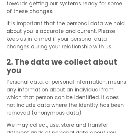
towards getting our systems ready for some
of these changes.
It is important that the personal data we hold
about you is accurate and current. Please
keep us informed if your personal data
changes during your relationship with us.
2. The data we collect about
you
Personal data, or personal information, means
any information about an individual from
which that person can be identified. It does
not include data where the identity has been
removed (anonymous data).
We may collect, use, store and transfer
different kinds of personal data about you