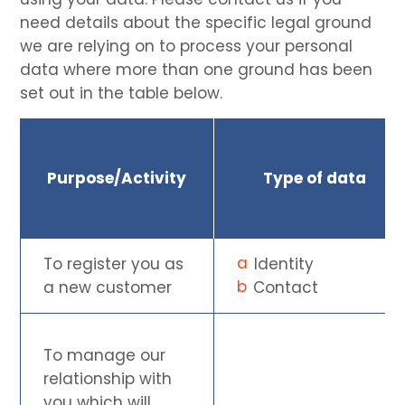
need details about the specific legal ground
we are relying on to process your personal
data where more than one ground has been
set out in the table below.
Purpose/Activity
Type of data
To register you as
Identity
a new customer
Contact
To manage our
relationship with
you which will