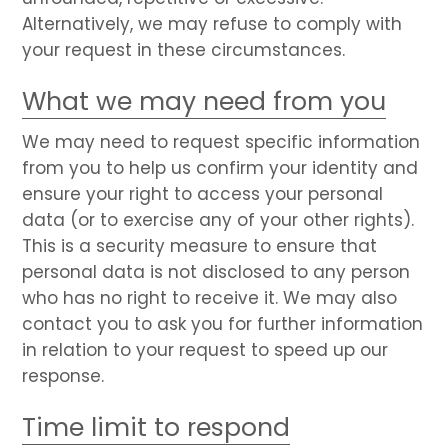
Alternatively, we may refuse to comply with
your request in these circumstances.
What we may need from you
We may need to request specific information
from you to help us confirm your identity and
ensure your right to access your personal
data (or to exercise any of your other rights).
This is a security measure to ensure that
personal data is not disclosed to any person
who has no right to receive it. We may also
contact you to ask you for further information
in relation to your request to speed up our
response.
Time limit to respond