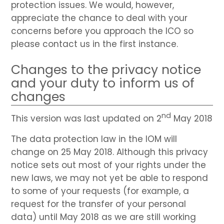
protection issues. We would, however,
appreciate the chance to deal with your
concerns before you approach the ICO so
please contact us in the first instance.
Changes to the privacy notice
and your duty to inform us of
changes
nd
This version was last updated on 2
May 2018
The data protection law in the IOM will
change on 25 May 2018. Although this privacy
notice sets out most of your rights under the
new laws, we may not yet be able to respond
to some of your requests (for example, a
request for the transfer of your personal
data) until May 2018 as we are still working