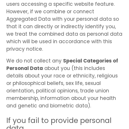
users accessing a specific website feature.
However, if we combine or connect
Aggregated Data with your personal data so
that it can directly or indirectly identify you,
we treat the combined data as personal data
which will be used in accordance with this
privacy notice.
We do not collect any
Special Categories of
Personal Data
about you (this includes
details about your race or ethnicity, religious
or philosophical beliefs, sex life, sexual
orientation, political opinions, trade union
membership, information about your health
and genetic and biometric data).
If you fail to provide personal
data