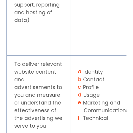
support, reporting
and hosting of
data)
To deliver relevant
website content
Identity
and
Contact
advertisements to
Profile
you and measure
Usage
or understand the
Marketing and
effectiveness of
Communications
the advertising we
Technical
serve to you