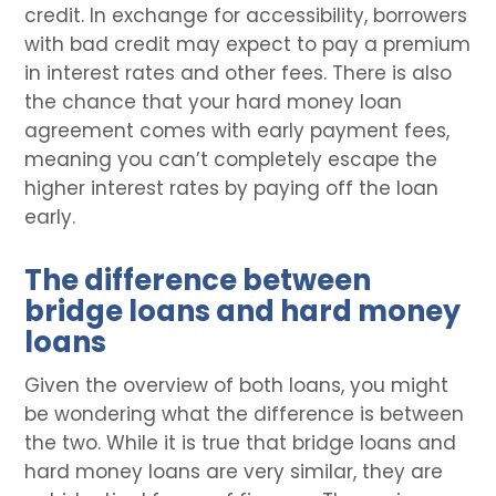
credit. In exchange for accessibility, borrowers
with bad credit may expect to pay a premium
in interest rates and other fees. There is also
the chance that your hard money loan
agreement comes with early payment fees,
meaning you can’t completely escape the
higher interest rates by paying off the loan
early.
The difference between
bridge loans and hard money
loans
Given the overview of both loans, you might
be wondering what the difference is between
the two. While it is true that bridge loans and
hard money loans are very similar, they are