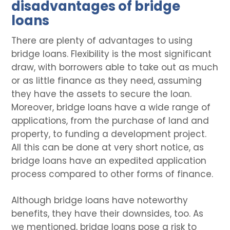
disadvantages of bridge
loans
There are plenty of advantages to using
bridge loans. Flexibility is the most significant
draw, with borrowers able to take out as much
or as little finance as they need, assuming
they have the assets to secure the loan.
Moreover, bridge loans have a wide range of
applications, from the purchase of land and
property, to funding a development project.
All this can be done at very short notice, as
bridge loans have an expedited application
process compared to other forms of finance.
Although bridge loans have noteworthy
benefits, they have their downsides, too. As
we mentioned, bridge loans pose a risk to