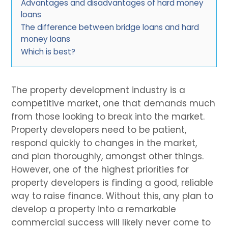
Advantages and disadvantages of hard money
loans
The difference between bridge loans and hard
money loans
Which is best?
The property development industry is a
competitive market, one that demands much
from those looking to break into the market.
Property developers need to be patient,
respond quickly to changes in the market,
and plan thoroughly, amongst other things.
However, one of the highest priorities for
property developers is finding a good, reliable
way to raise finance. Without this, any plan to
develop a property into a remarkable
commercial success will likely never come to