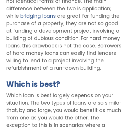
not identical forms of finance. The main
difference between the two is application;
while
bridging loans
are great for funding the
purchase of a property, they are not so good
at funding a development project involving a
building of dubious condition. For hard money
loans, this drawback is not the case. Borrowers
of hard money loans can easily find lenders
willing to lend to a project involving the
refurbishment of a run-down building.
Which is best?
Which loan is best largely depends on your
situation. The two types of loans are so similar
that, by and large, you would benefit as much
from one as you would the other. The
exception to this is in scenarios where a