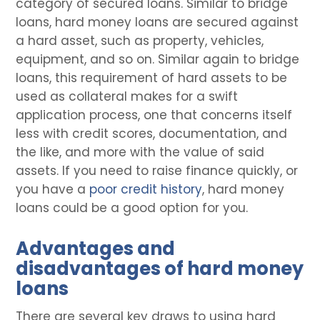
category of secured loans. Similar to bridge
loans, hard money loans are secured against
a hard asset, such as property, vehicles,
equipment, and so on. Similar again to bridge
loans, this requirement of hard assets to be
used as collateral makes for a swift
application process, one that concerns itself
less with credit scores, documentation, and
the like, and more with the value of said
assets. If you need to raise finance quickly, or
you have a
poor credit history
, hard money
loans could be a good option for you.
Advantages and
disadvantages of hard money
loans
There are several key draws to using hard