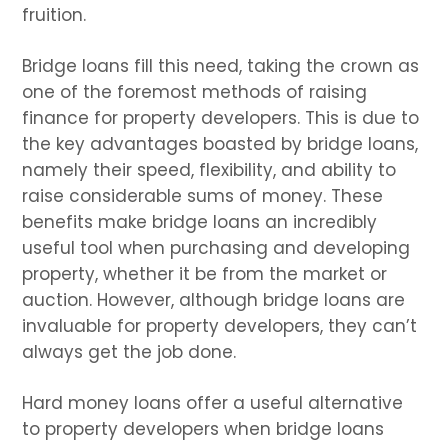
fruition.
Bridge loans fill this need, taking the crown as
one of the foremost methods of raising
finance for property developers. This is due to
the key advantages boasted by bridge loans,
namely their speed, flexibility, and ability to
raise considerable sums of money. These
benefits make bridge loans an incredibly
useful tool when purchasing and developing
property, whether it be from the market or
auction. However, although bridge loans are
invaluable for property developers, they can’t
always get the job done.
Hard money loans offer a useful alternative
to property developers when bridge loans