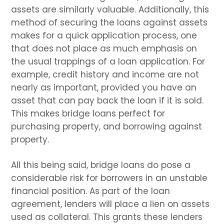
assets are similarly valuable. Additionally, this
method of securing the loans against assets
makes for a quick application process, one
that does not place as much emphasis on
the usual trappings of a loan application. For
example, credit history and income are not
nearly as important, provided you have an
asset that can pay back the loan if it is sold.
This makes bridge loans perfect for
purchasing property, and borrowing against
property.
All this being said, bridge loans do pose a
considerable risk for borrowers in an unstable
financial position. As part of the loan
agreement, lenders will place a lien on assets
used as collateral. This grants these lenders