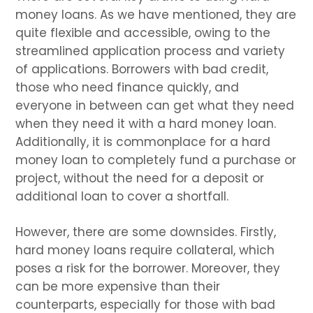
money loans. As we have mentioned, they are
quite flexible and accessible, owing to the
streamlined application process and variety
of applications. Borrowers with bad credit,
those who need finance quickly, and
everyone in between can get what they need
when they need it with a hard money loan.
Additionally, it is commonplace for a hard
money loan to completely fund a purchase or
project, without the need for a deposit or
additional loan to cover a shortfall.
However, there are some downsides. Firstly,
hard money loans require collateral, which
poses a risk for the borrower. Moreover, they
can be more expensive than their
counterparts, especially for those with bad