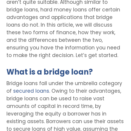
aren’t quite suitable. Although similar to
bridge loans, hard money loans offer certain
advantages and applications that bridge
loans do not. In this article, we will discuss
these two forms of finance, how they work,
and the differences between the two,
ensuring you have the information you need
to make the right decision. Let’s get started.
What is a bridge loan?
Bridge loans fall under the umbrella category
of
secured loans
. Owing to their advantages,
bridge loans can be used to raise vast
amounts of capital in record time, by
leveraging the equity a borrower has in
existing assets. Borrowers can use their assets
to secure loans of high value, assuming the