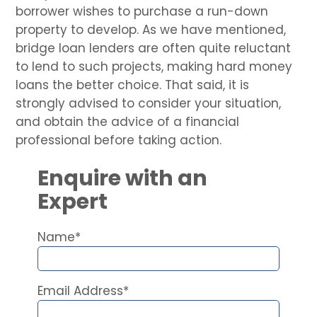
borrower wishes to purchase a run-down
property to develop. As we have mentioned,
bridge loan lenders are often quite reluctant
to lend to such projects, making hard money
loans the better choice. That said, it is
strongly advised to consider your situation,
and obtain the advice of a financial
professional before taking action.
Enquire with an
Expert
Name*
Email Address*