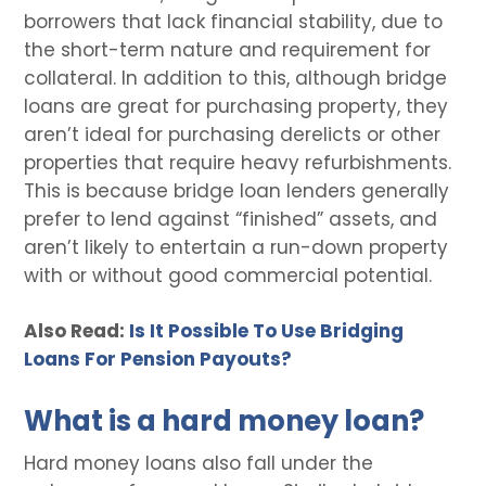
borrowers that lack financial stability, due to
the short-term nature and requirement for
collateral. In addition to this, although bridge
loans are great for purchasing property, they
aren’t ideal for purchasing derelicts or other
properties that require heavy refurbishments.
This is because bridge loan lenders generally
prefer to lend against “finished” assets, and
aren’t likely to entertain a run-down property
with or without good commercial potential.
Also Read:
Is It Possible To Use Bridging
Loans For Pension Payouts?
What is a hard money loan?
Hard money loans also fall under the