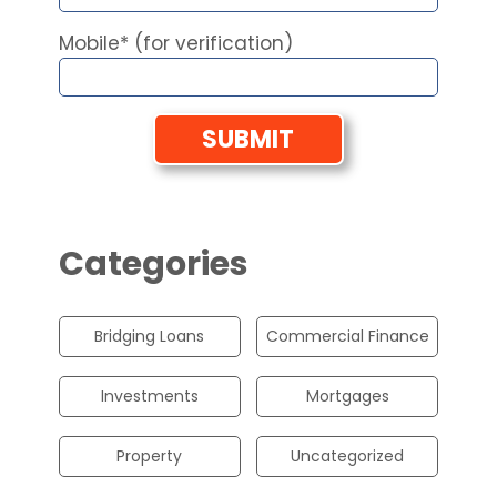
Mobile* (for verification)
Categories
Bridging Loans
Commercial Finance
Investments
Mortgages
Property
Uncategorized