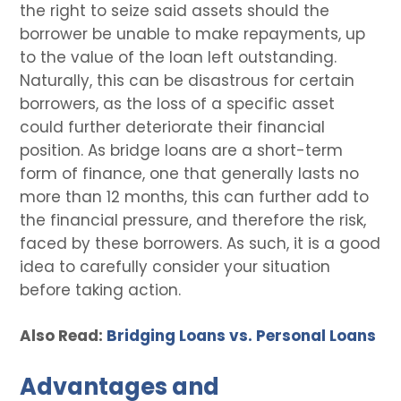
the right to seize said assets should the
borrower be unable to make repayments, up
to the value of the loan left outstanding.
Naturally, this can be disastrous for certain
borrowers, as the loss of a specific asset
could further deteriorate their financial
position. As bridge loans are a short-term
form of finance, one that generally lasts no
more than 12 months, this can further add to
the financial pressure, and therefore the risk,
faced by these borrowers. As such, it is a good
idea to carefully consider your situation
before taking action.
Also Read:
Bridging Loans vs. Personal Loans
Advantages and