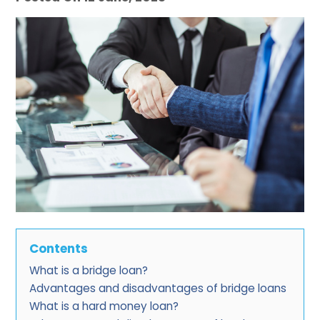
Contents
What is a bridge loan?
Advantages and disadvantages of bridge loans
What is a hard money loan?