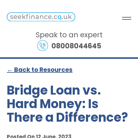
Speak to an expert
08008044645
← Back to Resources
Bridge Loan vs.
Hard Money: Is
There a Difference?
Posted On 12 June, 2023