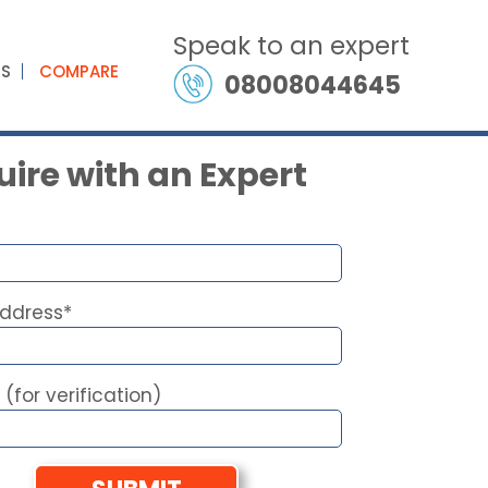
Speak to an expert
ES
COMPARE
08008044645
ire with an Expert
Address*
 (for verification)