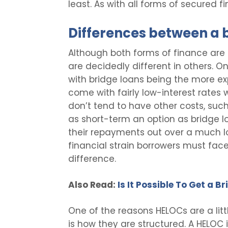
least. As with all forms of secured f
Differences between a 
Although both forms of finance are q
are decidedly different in others. O
with bridge loans being the more ex
come with fairly low-interest rate
don’t tend to have other costs, such
as short-term an option as bridge l
their repayments out over a much lo
financial strain borrowers must face.
difference.
Also Read:
Is It Possible To Get a 
One of the reasons HELOCs are a litt
is how they are structured. A HELOC 