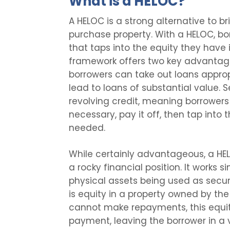
What is a HELOC?
A HELOC is a strong alternative to b
purchase property. With a HELOC, borr
that taps into the equity they have 
framework offers two key advantages 
borrowers can take out loans approp
lead to loans of substantial value. 
revolving credit, meaning borrowers
necessary, pay it off, then tap into t
needed.
While certainly advantageous, a HEL
a rocky financial position. It works s
physical assets being used as securi
is equity in a property owned by the
cannot make repayments, this equi
payment, leaving the borrower in a ve