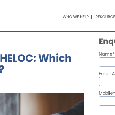
WHO WE HELP
RESOURC
Enqu
. HELOC: Which
Name*
?
Email 
Mobile*