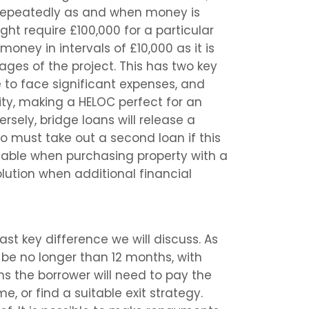
 repeatedly as and when money is
ght require £100,000 for a particular
oney in intervals of £10,000 as it is
ages of the project. This has two key
 to face significant expenses, and
ility, making a HELOC perfect for an
sely, bridge loans will release a
o must take out a second loan if this
 viable when purchasing property with a
olution when additional financial
ast key difference we will discuss. As
be no longer than 12 months, with
ns the borrower will need to pay the
ime, or find a suitable exit strategy.