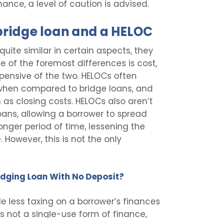
inance, a level of caution is advised.
bridge loan and a HELOC
uite similar in certain aspects, they
ne of the foremost differences is cost,
pensive of the two. HELOCs often
s when compared to bridge loans, and
 as closing costs. HELOCs also aren’t
oans, allowing a borrower to spread
nger period of time, lessening the
 However, this is not the only
Bridging Loan With No Deposit?
le less taxing on a borrower’s finances
is not a single-use form of finance,