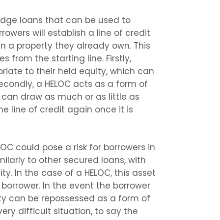
ridge loans that can be used to
owers will establish a line of credit
in a property they already own. This
from the starting line. Firstly,
riate to their held equity, which can
Secondly, a HELOC acts as a form of
 can draw as much or as little as
he line of credit again once it is
OC could pose a risk for borrowers in
imilarly to other secured loans, with
ty. In the case of a HELOC, this asset
 borrower. In the event the borrower
ty can be repossessed as a form of
ry difficult situation, to say the