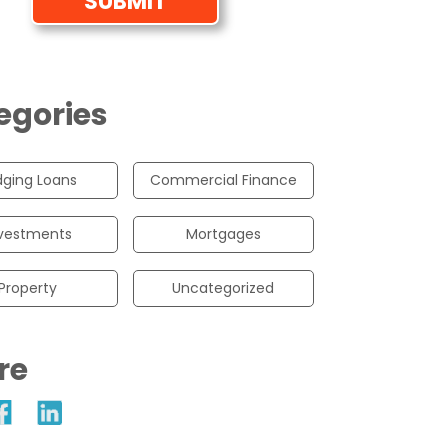
egories
dging Loans
Commercial Finance
vestments
Mortgages
Property
Uncategorized
re