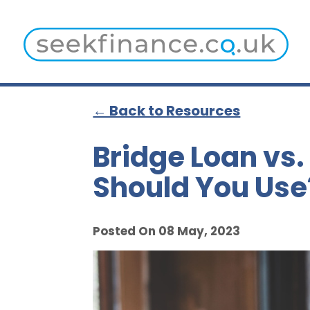
← Back to Resources
Bridge Loan vs
Should You Use
Posted On 08 May, 2023