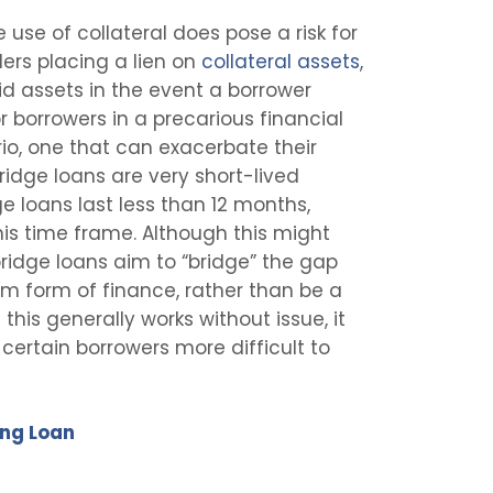
 use of collateral does pose a risk for
ders placing a lien on
collateral assets
,
id assets in the event a borrower
 borrowers in a precarious financial
ario, one that can exacerbate their
 bridge loans are very short-lived
e loans last less than 12 months,
his time frame. Although this might
 bridge loans aim to “bridge” the gap
 form of finance, rather than be a
 this generally works without issue, it
certain borrowers more difficult to
ing Loan