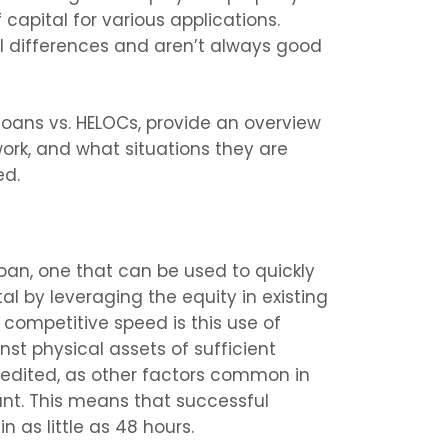
 capital for various applications.
 differences and aren’t always good
e loans vs. HELOCs, provide an overview
ork, and what situations they are
ed.
loan, one that can be used to quickly
l by leveraging the equity in existing
 competitive speed is this use of
nst physical assets of sufficient
xpedited, as other factors common in
ant. This means that successful
 as little as 48 hours.