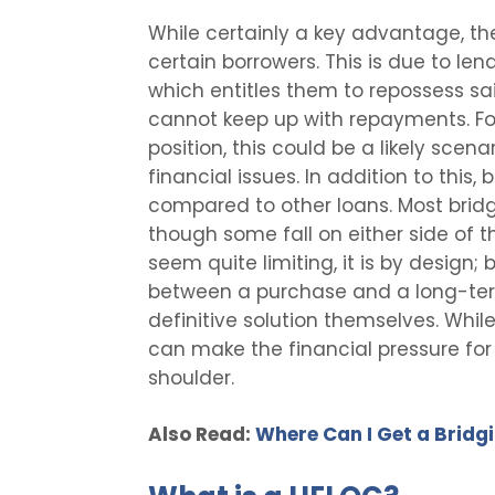
While certainly a key advantage, the
certain borrowers. This is due to len
which entitles them to repossess sa
cannot keep up with repayments. For
position, this could be a likely scen
financial issues. In addition to this,
compared to other loans. Most bridg
though some fall on either side of t
seem quite limiting, it is by design;
between a purchase and a long-term
definitive solution themselves. While
can make the financial pressure for 
shoulder.
Also Read:
Where Can I Get a Bridg