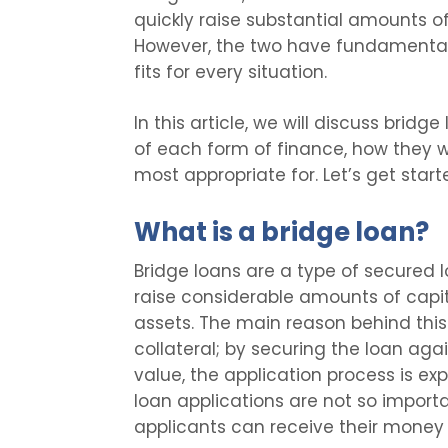
quickly raise substantial amounts of
However, the two have fundamental
fits for every situation.
In this article, we will discuss bridg
of each form of finance, how they w
most appropriate for. Let’s get start
What is a bridge loan?
Bridge loans are a type of secured 
raise considerable amounts of capita
assets. The main reason behind this
collateral; by securing the loan agai
value, the application process is e
loan applications are not so import
applicants can receive their money in