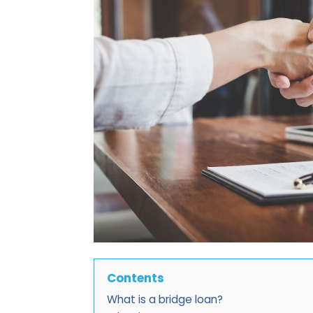
Contents
What is a bridge loan?