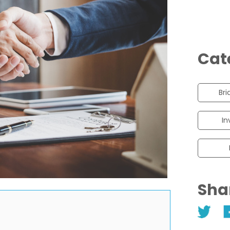
Cat
Bri
In
Sha