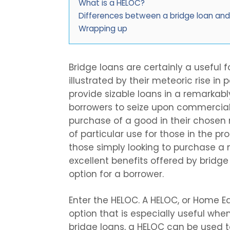
What is a HELOC?
Differences between a bridge loan an
Wrapping up
Bridge loans are certainly a useful f
illustrated by their meteoric rise in
provide sizable loans in a remarkabl
borrowers to seize upon commercial
purchase of a good in their chose
of particular use for those in the p
those simply looking to purchase a
excellent benefits offered by bridge
option for a borrower.
Enter the HELOC. A HELOC, or Home Equ
option that is especially useful when
bridge loans, a HELOC can be used t