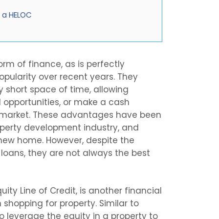
d a HELOC
orm of finance, as is perfectly
 popularity over recent years. They
y short space of time, allowing
 opportunities, or make a cash
n market. These advantages have been
roperty development industry, and
 new home. However, despite the
 loans, they are not always the best
ity Line of Credit, is another financial
 shopping for property. Similar to
o leverage the equity in a property to