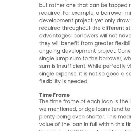
but rather one that can be tapped
required. For example, a borrower mi
development project, yet only draw m
required throughout the different st
advantages; borrowers will not have
they will benefit from greater flexib
ongoing development project. Conver
single lump sum to the borrower, wh
sum is insufficient. While perfectly
single expense, it is not so good a s
flexibility is needed.
Time Frame
The time frame of each loan is the l
we mentioned, bridge loans tend to 
plenty being even shorter. This mea
value of the loan in full within this t