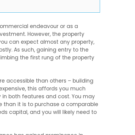
 commercial endeavour or as a
investment. However, the property
 you can expect almost any property,
ostly. As such, gaining entry to the
imbing the first rung of the property
e accessible than others – building
l expensive, this affords you much
y in both features and cost. You may
se than it is to purchase a comparable
eeds capital, and you will likely need to