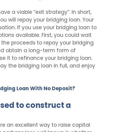
ve a viable “exit strategy”. In short,
ou will repay your bridging loan. Your
uation. If you use your bridging loan to
ions available. First, you could wait
using the proceeds to repay your bridging
ead obtain a long-term form of
 it to refinance your bridging loan.
pay the bridging loan in full, and enjoy
Bridging Loan With No Deposit?
sed to construct a
are an excellent way to raise capital