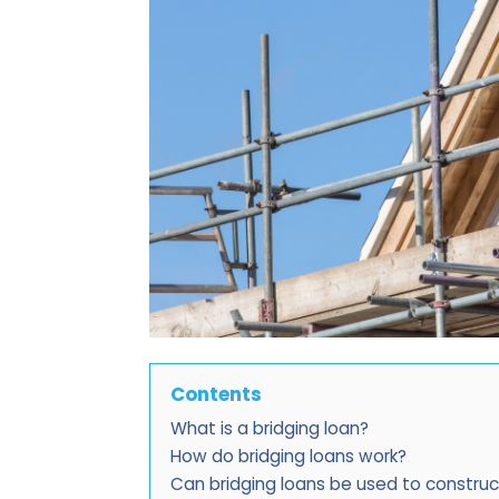
Contents
What is a bridging loan?
How do bridging loans work?
Can bridging loans be used to constru