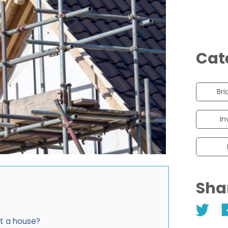
Cat
Bri
In
Sha
ct a house?