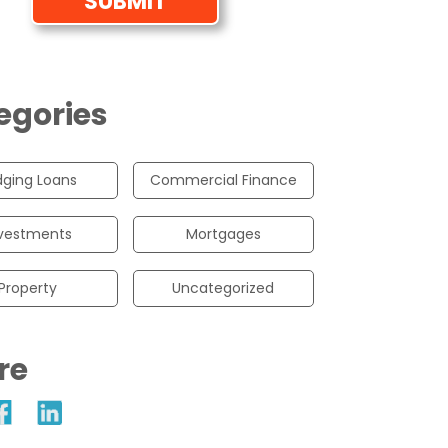
egories
dging Loans
Commercial Finance
vestments
Mortgages
Property
Uncategorized
re