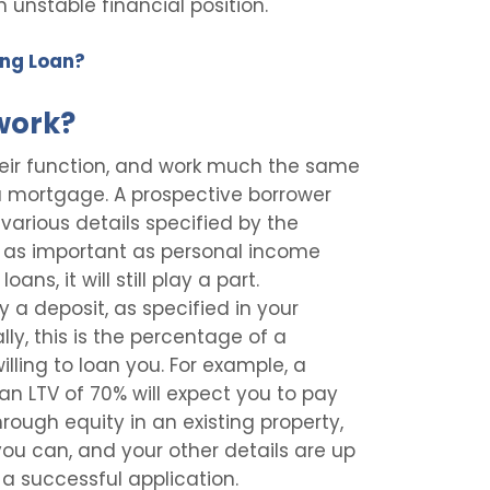
n unstable financial position.
ing Loan?
work?
their function, and work much the same
a mortgage. A prospective borrower
 various details specified by the
ot as important as personal income
ans, it will still play a part.
y a deposit, as specified in your
lly, this is the percentage of a
illing to loan you. For example, a
 an LTV of 70% will expect you to pay
hrough equity in an existing property,
ou can, and your other details are up
a successful application.