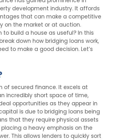
finance has gained prominence in
perty development industry. It affords
vantages that can make a competitive
 on the market or at auction.
 to build a house as useful? In this
n, break down how bridging loans work,
eed to make a good decision. Let’s
?
m of secured finance. It excels at
an incredibly short space of time,
deal opportunities as they appear in
capital is due to bridging loans being
ns that they require physical assets
an placing a heavy emphasis on the
wer. This allows lenders to quickly sort