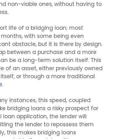
nd non-viable ones, without having to
ess.
rt life of a bridging loan; most
12 months, with some being even
cant obstacle, but it is there by design.
 gap between a purchase and a more
an be a long-term solution itself. This
le of an asset, either previously owned
itself, or through a more traditional
e
.
ny instances, this speed, coupled
ke bridging loans a risky prospect for
loan application, the lender will
titling the lender to repossess them
ly, this makes bridging loans