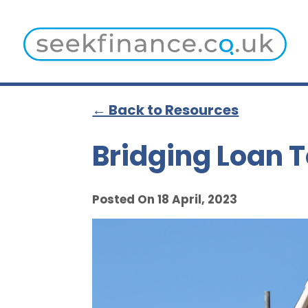
← Back to Resources
Bridging Loan T
Posted On 18 April, 2023