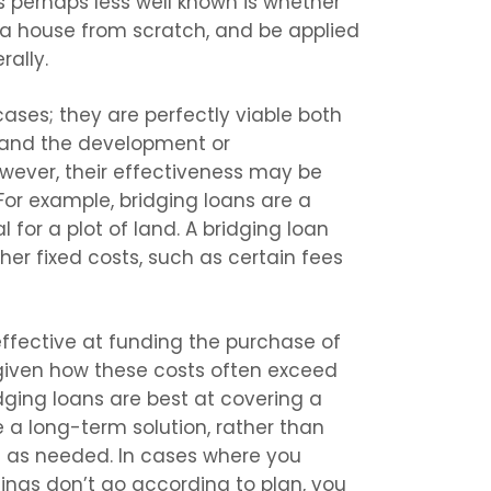
s perhaps less well known is whether
 a house from scratch, and be applied
ally.
ases; they are perfectly viable both
, and the development or
owever, their effectiveness may be
For example, bridging loans are a
 for a plot of land. A bridging loan
her fixed costs, such as certain fees
effective at funding the purchase of
 given how these costs often exceed
dging loans are best at covering a
e a long-term solution, rather than
om as needed. In cases where you
things don’t go according to plan, you