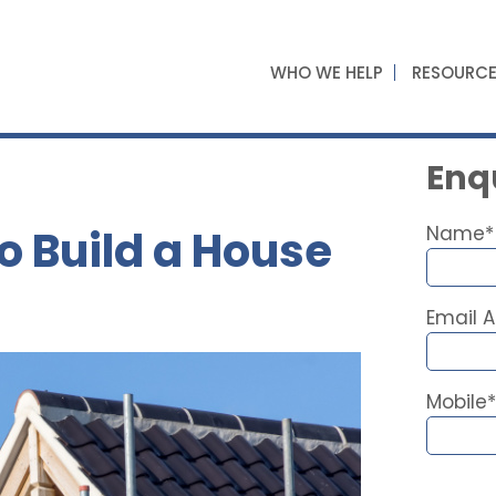
WHO WE HELP
RESOURC
Enqu
o Build a House
Name*
Email 
Mobile*