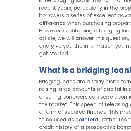
Enter bridging loans. This form of 
recent years, particularly in the pro
borrowers a series of excellent ad
difference when purchasing property
However, is obtaining a bridging loan
article, we will answer this questio
and give you the information you n
get started.
What is a bridging loan
Bridging loans are a fairly niche for
raising large amounts of capital in 
ensuring borrowers can seize upon i
the market. This speed of releasing 
a form of secured finance. This mea
to be used as
collateral
, rather th
credit history of a prospective borro