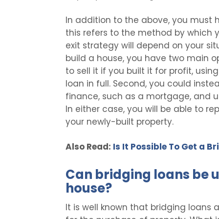
In addition to the above, you must ha
this refers to the method by which y
exit strategy will depend on your sit
build a house, you have two main opt
to sell it if you built it for profit, 
loan in full. Second, you could inst
finance, such as a mortgage, and use
In either case, you will be able to re
your newly-built property.
Also Read:
Is It Possible To Get a 
Can bridging loans be u
house?
It is well known that bridging loans 