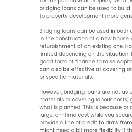
for the purchase of property. What i
bridging loans can be used to build
to property development more gener
Bridging loans can be used in both c
in the construction of a new house
refurbishment of an existing one. H
limited depending on the situation. 
good form of finance to raise capital
can also be effective at covering ot
or specific materials.
However, bridging loans are not as 
materials or covering labour costs,
what is planned. This is because bri
large, on-time cost while you secur
provide a line of credit to draw fr
might need a bit more flexibility if 