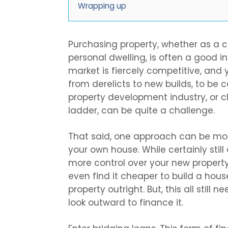
Wrapping up
Purchasing property, whether as a
personal dwelling, is often a good 
market is fiercely competitive, and
from derelicts to new builds, to be c
property development industry, or cl
ladder, can be quite a challenge.
That said, one approach can be mor
your own house. While certainly stil
more control over your new propert
even find it cheaper to build a hou
property outright. But, this all still n
look outward to finance it.