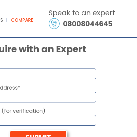
Speak to an expert
ES
COMPARE
08008044645
ire with an Expert
Address*
 (for verification)