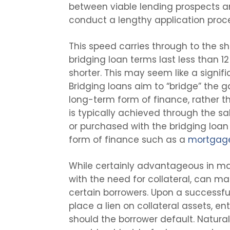
between viable lending prospects a
conduct a lengthy application proc
This speed carries through to the sho
bridging loan terms last less than 
shorter. This may seem like a signifi
Bridging loans aim to “bridge” the
long-term form of finance, rather th
is typically achieved through the sa
or purchased with the bridging loan 
form of finance such as a
mortgag
While certainly advantageous in ma
with the need for collateral, can ma
certain borrowers. Upon a successful 
place a lien on collateral assets, en
should the borrower default. Natural