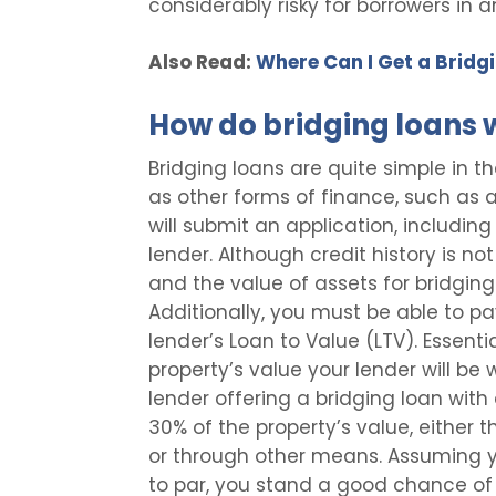
considerably risky for borrowers in a
Also Read:
Where Can I Get a Bridg
How do bridging loans 
Bridging loans are quite simple in 
as other forms of finance, such as 
will submit an application, including
lender. Although credit history is n
and the value of assets for bridging lo
Additionally, you must be able to pa
lender’s Loan to Value (LTV). Essentia
property’s value your lender will be w
lender offering a bridging loan with
30% of the property’s value, either t
or through other means. Assuming y
to par, you stand a good chance of 