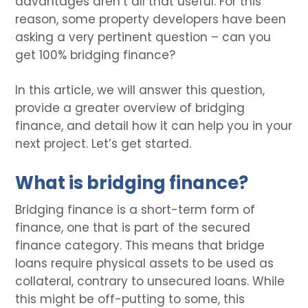
advantages aren’t all that useful. For this
reason, some property developers have been
asking a very pertinent question – can you
get 100% bridging finance?
In this article, we will answer this question,
provide a greater overview of bridging
finance, and detail how it can help you in your
next project. Let’s get started.
What is bridging finance?
Bridging finance is a short-term form of
finance, one that is part of the secured
finance category. This means that bridge
loans require physical assets to be used as
collateral, contrary to unsecured loans. While
this might be off-putting to some, this