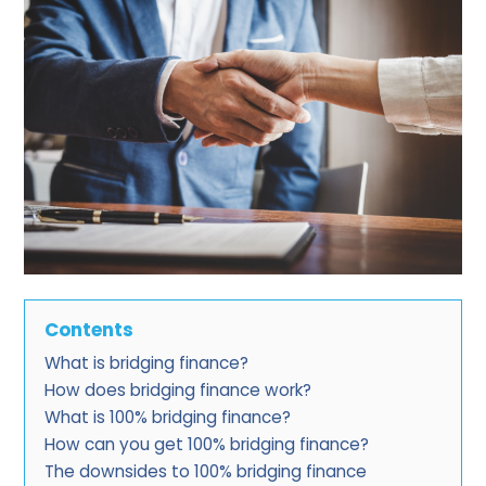
Contents
What is bridging finance?
How does bridging finance work?
What is 100% bridging finance?
How can you get 100% bridging finance?
The downsides to 100% bridging finance