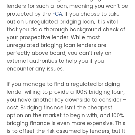
lenders for such a loan, meaning you won’t be
protected by the
FCA
. If you choose to take
out an unregulated bridging loan, it is vital
that you do a thorough background check of
your prospective lender. While most
unregulated bridging loan lenders are
perfectly above board, you can’t rely on
external authorities to help you if you
encounter any issues.
If you manage to find a regulated bridging
lender willing to provide a 100% bridging loan,
you have another key downside to consider –
cost. Bridging finance isn’t the cheapest
option on the market to begin with, and 100%
bridging finance is even more expensive. This
is to offset the risk assumed by lenders, but it