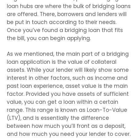
loan hubs are where the bulk of bridging loans
are offered. There, borrowers and lenders will
be put in touch according to their needs.
Once you’ve found a bridging loan that fits
the bill, you can begin applying.
As we mentioned, the main part of a bridging
loan application is the value of collateral
assets. While your lender will likely show some
interest in other factors, such as income and
past loan experience, asset value is the main
factor. Provided you have assets of sufficient
value, you can get a loan within a certain
range. This range is known as Loan-To-Value
(LTV), and is essentially the difference
between how much you’ll front as a deposit,
and how much you need your lender to cover.