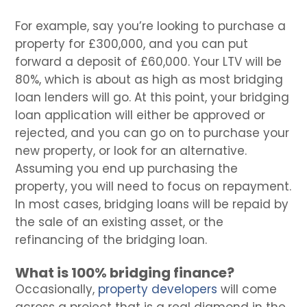
For example, say you’re looking to purchase a
property for £300,000, and you can put
forward a deposit of £60,000. Your LTV will be
80%, which is about as high as most bridging
loan lenders will go. At this point, your bridging
loan application will either be approved or
rejected, and you can go on to purchase your
new property, or look for an alternative.
Assuming you end up purchasing the
property, you will need to focus on repayment.
In most cases, bridging loans will be repaid by
the sale of an existing asset, or the
refinancing of the bridging loan.
What is 100% bridging finance?
Occasionally,
property developers
will come
across a project that is a real diamond in the