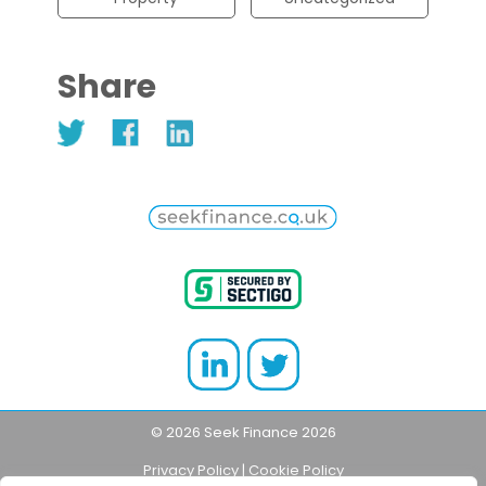
Share
© 2026 Seek Finance 2026
Privacy Policy
|
Cookie Policy