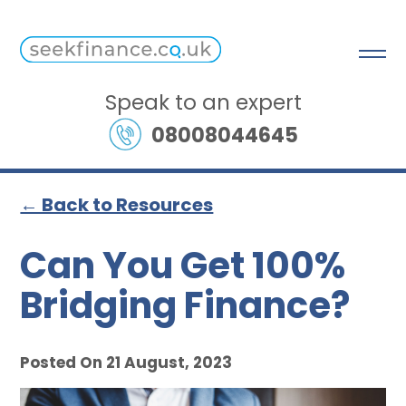
Speak to an expert
08008044645
← Back to Resources
Can You Get 100%
Bridging Finance?
Posted On 21 August, 2023