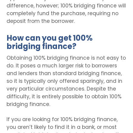
difference, however; 100% bridging finance will
completely fund the purchase, requiring no
deposit from the borrower.
How can you get 100%
bridging finance?
Obtaining 100% bridging finance is not easy to
do. It poses a much larger risk to borrowers
and lenders than standard bridging finance,
so it is typically only offered sparingly, and in
very particular circumstances. Despite the
difficulty, it is entirely possible to obtain 100%
bridging finance.
If you are looking for 100% bridging finance,
you aren’t likely to find it in a bank, or most