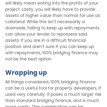
will likely mean eating into the profits of your
project. Lastly, you will likely have to provide
assets of higher value than normal for use as
collateral. While this isn’t necessarily a
downside, failing to keep up with repayments
can allow your lender to repossess said
assets. If you are in a difficult financial
position and aren’t sure if you can keep up
with repayments, 100% bridging finance may
not be the best option.
Wrapping up
All things considered, 100% bridging finance
can be a useful tool for property developers, if
used very carefully. It poses a much larger risk
than standard bridging finance, and is much
more costly. This combination can be