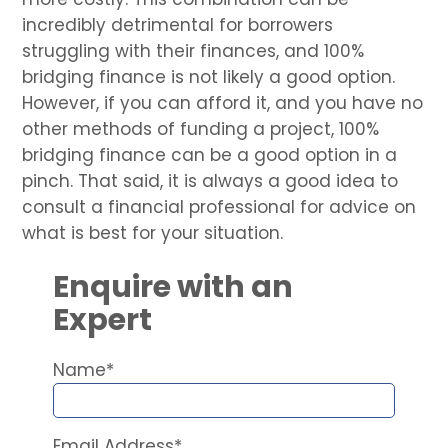
incredibly detrimental for borrowers
struggling with their finances, and 100%
bridging finance is not likely a good option.
However, if you can afford it, and you have no
other methods of funding a project, 100%
bridging finance can be a good option in a
pinch. That said, it is always a good idea to
consult a financial professional for advice on
what is best for your situation.
Enquire with an
Expert
Name*
Email Address*