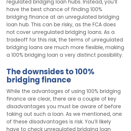
regulated bridging loan hubs. Instead, you’ll
have the best chance of finding 100%
bridging finance at an unregulated bridging
loan hub. This can be risky, as the FCA does
not cover unregulated bridging loans. As a
tradeoff for this risk, the terms of unregulated
bridging loans are much more flexible, making
a 100% bridging loan a very distinct possibility.
The downsides to 100%
bridging finance
While the advantages of using 100% bridging
finance are clear, there are a couple of key
disadvantages you must be aware of before
taking out such a loan. As we mentioned, one
of these disadvantages is risk. You’ll likely
have to check unregulated bridging loan