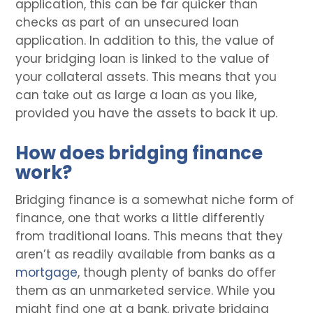
application, this can be far quicker than
checks as part of an unsecured loan
application. In addition to this, the value of
your bridging loan is linked to the value of
your collateral assets. This means that you
can take out as large a loan as you like,
provided you have the assets to back it up.
How does bridging finance
work?
Bridging finance is a somewhat niche form of
finance, one that works a little differently
from traditional loans. This means that they
aren’t as readily available from banks as a
mortgage
, though plenty of banks do offer
them as an unmarketed service. While you
might find one at a bank, private bridging