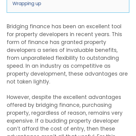
Wrapping up
Bridging finance has been an excellent tool
for property developers in recent years. This
form of finance has granted property
developers a series of invaluable benefits,
from unparalleled flexibility to outstanding
speed. In an industry as competitive as
property development, these advantages are
not taken lightly.
However, despite the excellent advantages
offered by bridging finance, purchasing
property, regardless of reason, remains very
expensive. If a budding property developer
can’t afford the cost of entry, then these