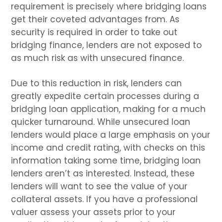
requirement is precisely where bridging loans
get their coveted advantages from. As
security is required in order to take out
bridging finance, lenders are not exposed to
as much risk as with unsecured finance.
Due to this reduction in risk, lenders can
greatly expedite certain processes during a
bridging loan application, making for a much
quicker turnaround. While unsecured loan
lenders would place a large emphasis on your
income and credit rating, with checks on this
information taking some time, bridging loan
lenders aren’t as interested. Instead, these
lenders will want to see the value of your
collateral assets. If you have a professional
valuer assess your assets prior to your