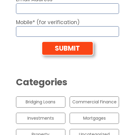
Mobile* (for verification)
Categories
Bridging Loans
Commercial Finance
Investments
Mortgages
Property
Uncategorized