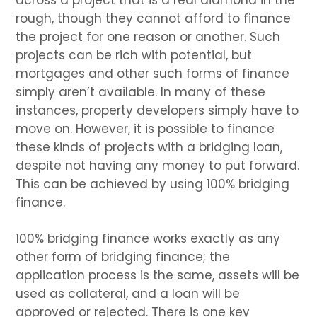
rough, though they cannot afford to finance
the project for one reason or another. Such
projects can be rich with potential, but
mortgages and other such forms of finance
simply aren’t available. In many of these
instances, property developers simply have to
move on. However, it is possible to finance
these kinds of projects with a bridging loan,
despite not having any money to put forward.
This can be achieved by using 100% bridging
finance.
100% bridging finance works exactly as any
other form of bridging finance; the
application process is the same, assets will be
used as collateral, and a loan will be
approved or rejected. There is one key