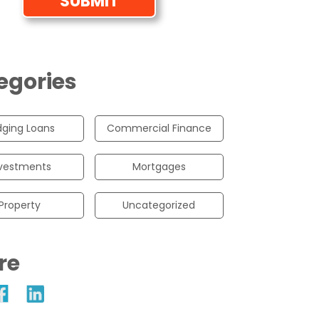
egories
dging Loans
Commercial Finance
vestments
Mortgages
Property
Uncategorized
re