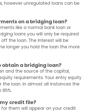
s, however unregulated loans can be
yments on a bridging loan?
alments like a normal bank loan or
idging loans you will only be required
f the loan. The interest will be
he longer you hold the loan the more
 obtain a bridging loan?
n and the source of the capital,
t equity requirements. Your entry equity
 the loan. In almost all instances the
e 85%.
my credit file?
 for them will appear on your credit