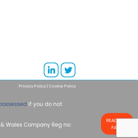
Privacy Policy
|
Cookie Policy
possessed
if you do not
READ OUR
nd & Wales Company Reg no:
FAQs