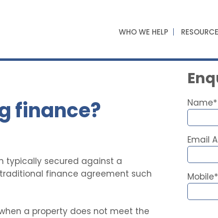
WHO WE HELP
RESOURC
Enqu
g finance?
Name*
Email 
n typically secured against a
a traditional finance agreement such
Mobile*
 when a property does not meet the