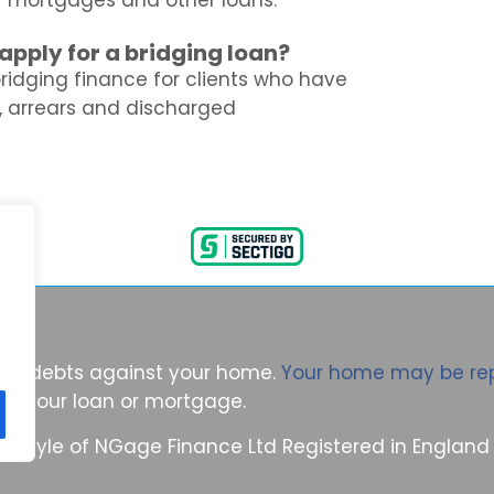
or mortgages and other loans.
ll apply for a bridging loan?
bridging finance for clients who have
, arrears and discharged
ring debts against your home.
Your home may be re
n your loan or mortgage.
ing style of NGage Finance Ltd Registered in Engla