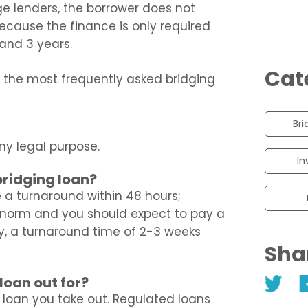
e lenders, the borrower does not
ecause the finance is only required
and 3 years.
Cat
s the most frequently asked bridging
Bri
ny legal purpose.
In
bridging loan?
 a turnaround within 48 hours;
e norm and you should expect to pay a
lly, a turnaround time of 2-3 weeks
Sha
loan out for?
f loan you take out. Regulated loans