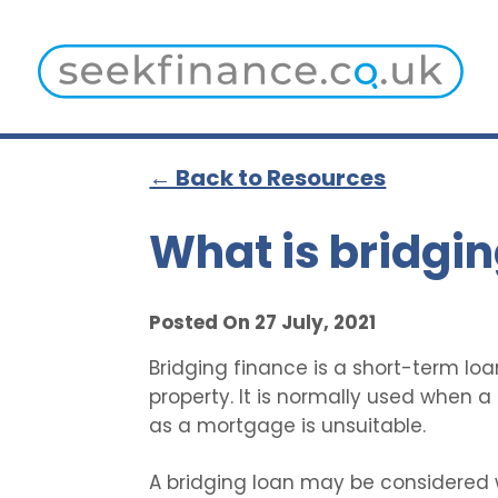
← Back to Resources
What is bridgin
Posted On 27 July, 2021
Bridging finance is a short-term loa
property. It is normally used when 
as a mortgage is unsuitable.
A bridging loan may be considered