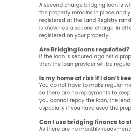
A second charge bridging loan is w
the property remains in place and yo
registered at the Land Registry ran
is known as a second charge. In eff
registered on your property.
Are Bridging loans regulated?
If the loan is secured against a prope
then the loan provider will be regul
Is my home at risk if I don’t k
You do not have to make regular mo
so there are no repayments to keep 
you cannot repay the loan, the lende
especially if you have used the prop
Can I use bridging finance to 
As there are no monthly repayment