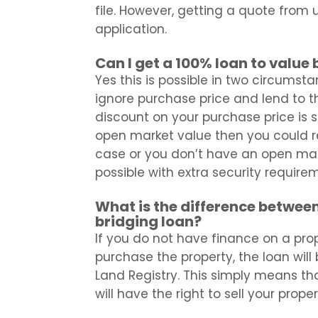
file. However, getting a quote from us
application.
Can I get a 100% loan to value
Yes this is possible in two circumsta
ignore purchase price and lend to t
discount on your purchase price is 
open market value then you could rec
case or you don’t have an open marke
possible with extra security require
What is the difference between
bridging loan?
If you do not have finance on a prop
purchase the property, the loan will 
Land Registry. This simply means tha
will have the right to sell your prope