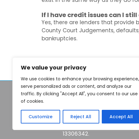
exist in the same way as they do f
If I have credit issues can I sti
Yes, there are lenders that provide 
County Court Judgements, defaults
bankruptcies.
We value your privacy
We use cookies to enhance your browsing experience,
serve personalized ads or content, and analyze our
© 2026 Seek Finance 2026
traffic. By clicking "Accept All", you consent to our use
of cookies.
Think carefully before secu
keep up repayments made o
Customize
Reject All
Accept All
Seekfinance.co.uk is a trad
13306342.