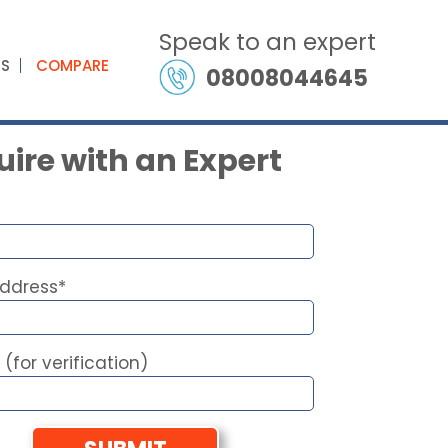
Speak to an expert
ES
COMPARE
08008044645
ire with an Expert
Address*
 (for verification)