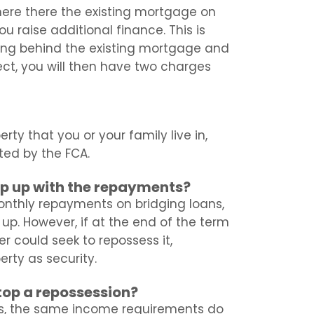
here there the existing mortgage on
u raise additional finance. This is
king behind the existing mortgage and
ect, you will then have two charges
rty that you or your family live in,
ated by the FCA.
eep up with the repayments?
nthly repayments on bridging loans,
up. However, if at the end of the term
r could seek to repossess it,
erty as security.
stop a repossession?
s, the same income requirements do