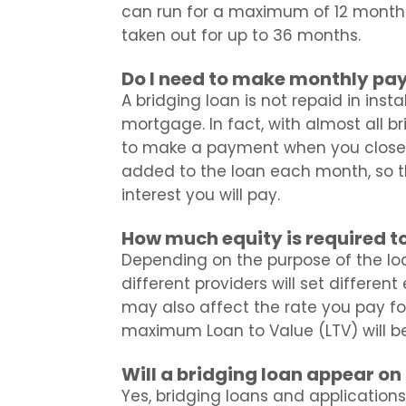
can run for a maximum of 12 month
taken out for up to 36 months.
Do I need to make monthly pa
A bridging loan is not repaid in inst
mortgage. In fact, with almost all br
to make a payment when you close of
added to the loan each month, so t
interest you will pay.
How much equity is required to
Depending on the purpose of the loa
different providers will set differen
may also affect the rate you pay for
maximum Loan to Value (LTV) will b
Will a bridging loan appear on 
Yes, bridging loans and applications