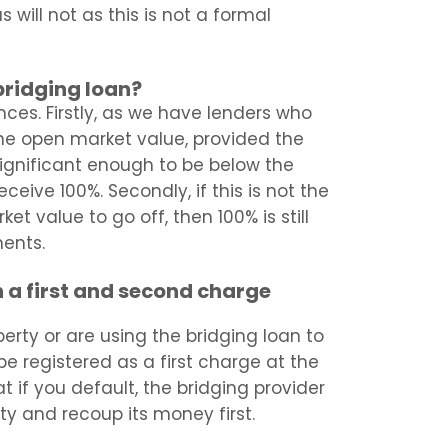
 will not as this is not a formal
 bridging loan?
nces. Firstly, as we have lenders who
he open market value, provided the
significant enough to be below the
eive 100%. Secondly, if this is not the
t value to go off, then 100% is still
ments.
 a first and second charge
erty or are using the bridging loan to
be registered as a first charge at the
t if you default, the bridging provider
rty and recoup its money first.