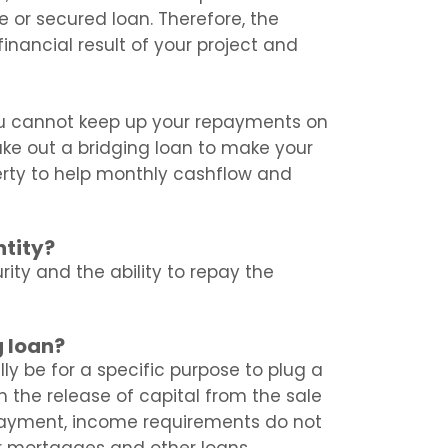
e or secured loan. Therefore, the
inancial result of your project and
ou cannot keep up your repayments on
ake out a bridging loan to make your
rty to help monthly cashflow and
ntity?
urity and the ability to repay the
g loan?
lly be for a specific purpose to plug a
h the release of capital from the sale
payment, income requirements do not