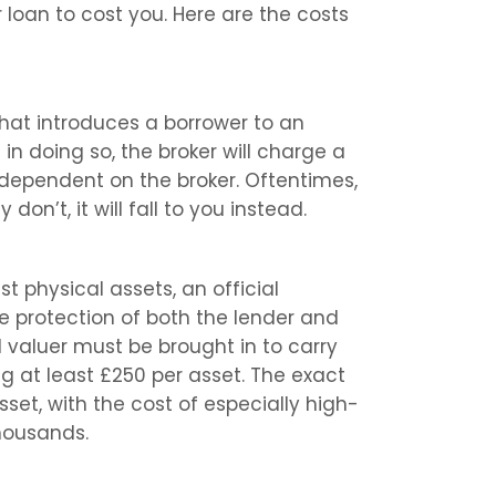
 loan to cost you. Here are the costs
hat introduces a borrower to an
 in doing so, the broker will charge a
y dependent on the broker. Oftentimes,
y don’t, it will fall to you instead.
t physical assets, an official
he protection of both the lender and
l valuer must be brought in to carry
ng at least £250 per asset. The exact
set, with the cost of especially high-
housands.