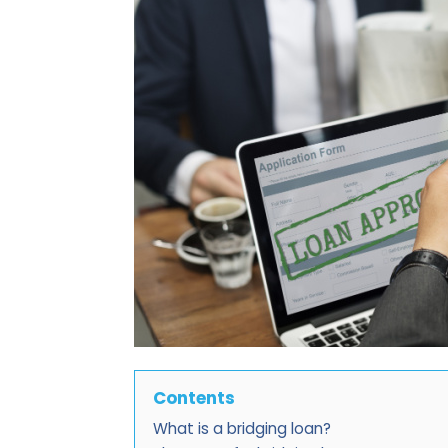
Contents
What is a bridging loan?