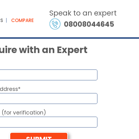
Speak to an expert
ES
COMPARE
08008044645
ire with an Expert
Address*
 (for verification)