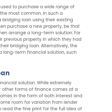
e used to purchase a wide range of
the most common. In such a
 bridging loan using their existing
then purchase a new property, be that
en arrange a long-term solution. For
ir previous property in which they had
heir bridging loan. Alternatively, the
a long-term financial solution, such
oan
financial solution. While extremely
r other forms of finance comes at a
comes in the form of both interest and
some room for variation from lender
 read the fine print for the full idea of