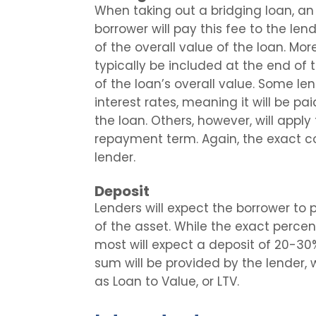
When taking out a bridging loan, a
borrower will pay this fee to the le
of the overall value of the loan. Mor
typically be included at the end of
of the loan’s overall value. Some lend
interest rates, meaning it will be pa
the loan. Others, however, will apply
repayment term. Again, the exact c
lender.
Deposit
Lenders will expect the borrower to 
of the asset. While the exact percent
most will expect a deposit of 20-30
sum will be provided by the lender, 
as Loan to Value, or LTV.