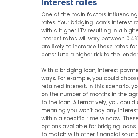
Interest rates
One of the main factors influencing 
rates. Your bridging loan’s interest 
with a higher LTV resulting in a high
interest rates will vary between 0.
are likely to increase these rates f
constitute a higher risk to the lender
With a bridging loan, interest paym
ways. For example, you could choose
retained interest. In this scenario, 
on the number of months in the ag
to the loan. Alternatively, you could
meaning you won’t pay any interest 
within a specific time window. These
options available for bridging loans, o
to match with other financial soluti