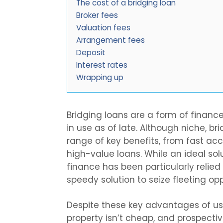
The cost of a bridging loan
Broker fees
Valuation fees
Arrangement fees
Deposit
Interest rates
Wrapping up
Bridging loans are a form of financ
in use as of late. Although niche, br
range of key benefits, from fast acc
high-value loans. While an ideal sol
finance has been particularly relie
speedy solution to seize fleeting opp
Despite these key advantages of u
property isn’t cheap, and prospecti