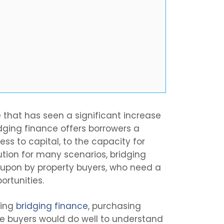
e that has seen a significant increase
idging finance offers borrowers a
ess to capital, to the capacity for
ution for many scenarios, bridging
d upon by property buyers, who need a
ortunities.
sing
bridging finance
, purchasing
ve buyers would do well to understand