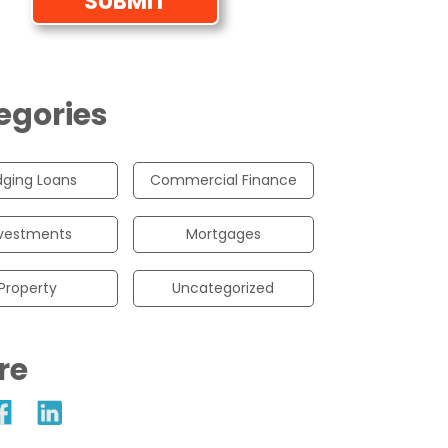
egories
dging Loans
Commercial Finance
vestments
Mortgages
Property
Uncategorized
re