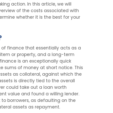
ing action. In this article, we will
verview of the costs associated with
ermine whether it is the best for your
?
 of finance that essentially acts as a
item or property, and a long-term
finance is an exceptionally quick
rge sums of money at short notice. This
ssets as collateral, against which the
ssets is directly tied to the overall
er could take out a loan worth
cient value and found a willing lender.
k to borrowers, as defaulting on the
llateral assets as repayment.