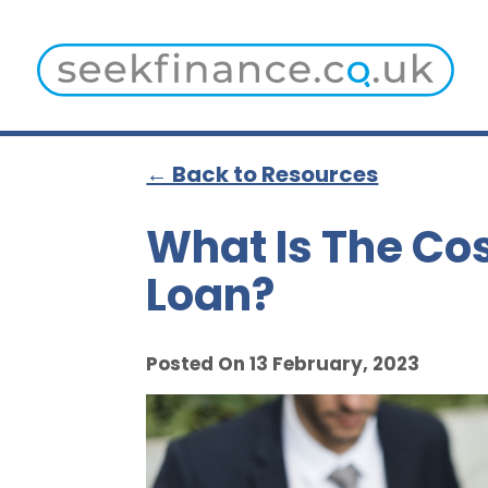
← Back to Resources
What Is The Cos
Loan?
Posted On 13 February, 2023