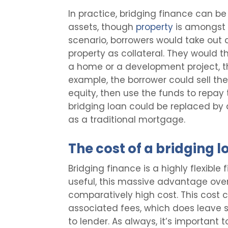
In practice, bridging finance can b
assets, though
property
is amongst 
scenario, borrowers would take out a
property as collateral. They would 
a home or a development project, th
example, the borrower could sell the
equity, then use the funds to repay t
bridging loan could be replaced by 
as a traditional mortgage.
The cost of a bridging l
Bridging finance is a highly flexible 
useful, this massive advantage ove
comparatively high cost. This cost 
associated fees, which does leave 
to lender. As always, it’s important to