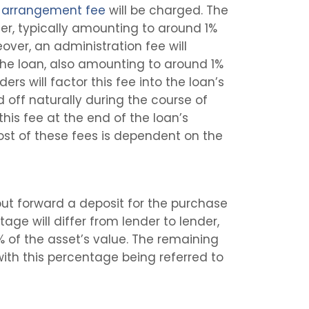
n
arrangement fee
will be charged. The
nder, typically amounting to around 1%
eover, an administration fee will
 the loan, also amounting to around 1%
ers will factor this fee into the loan’s
id off naturally during the course of
 this fee at the end of the loan’s
ost of these fees is dependent on the
put forward a deposit for the purchase
age will differ from lender to lender,
% of the asset’s value. The remaining
with this percentage being referred to