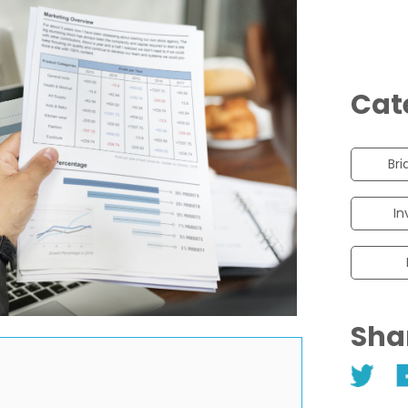
Cat
Bri
In
Sha