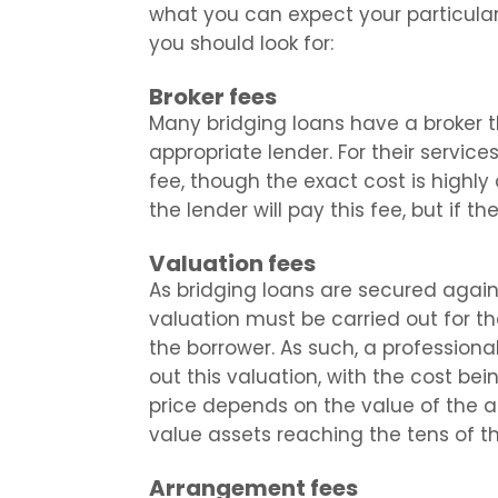
what you can expect your particular
you should look for:
Broker fees
Many bridging loans have a broker t
appropriate lender. For their services
fee, though the exact cost is highl
the lender will pay this fee, but if the
Valuation fees
As bridging loans are secured agains
valuation must be carried out for t
the borrower. As such, a professiona
out this valuation, with the cost bei
price depends on the value of the as
value assets reaching the tens of t
Arrangement fees