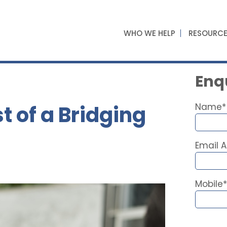
WHO WE HELP
RESOURC
Enqu
t of a Bridging
Name*
Email 
Mobile*