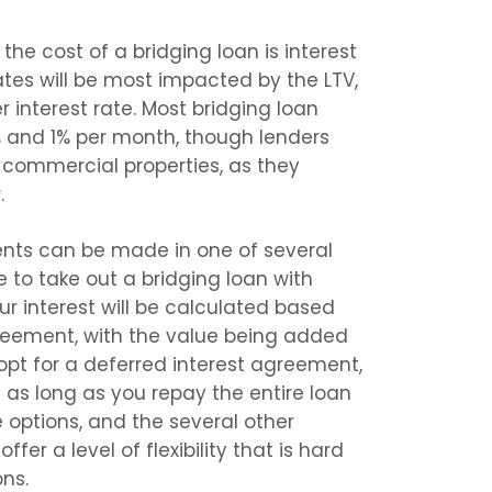
the cost of a bridging loan is interest
rates will be most impacted by the LTV,
er interest rate. Most bridging loan
4% and 1% per month, though lenders
or commercial properties, as they
.
ents can be made in one of several
 to take out a bridging loan with
your interest will be calculated based
reement, with the value being added
 opt for a deferred interest agreement,
as long as you repay the entire loan
 options, and the several other
ffer a level of flexibility that is hard
ons.