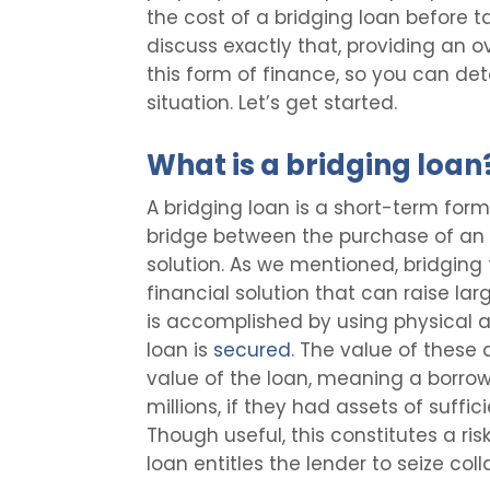
the cost of a bridging loan before tak
discuss exactly that, providing an o
this form of finance, so you can det
situation. Let’s get started.
What is a bridging loan
A bridging loan is a short-term form
bridge between the purchase of an 
solution. As we mentioned, bridging 
financial solution that can raise la
is accomplished by using physical a
loan is
secured
. The value of these a
value of the loan, meaning a borrow
millions, if they had assets of suffi
Though useful, this constitutes a ris
loan entitles the lender to seize co