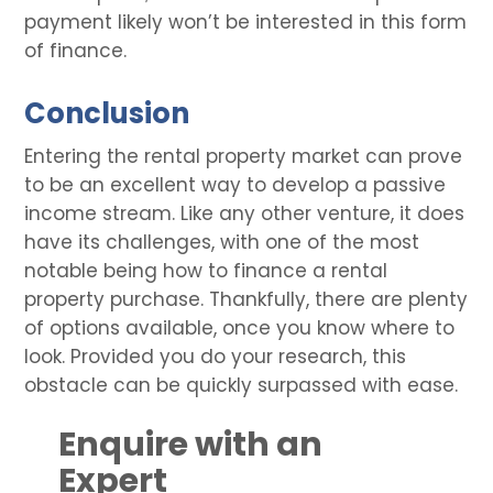
payment likely won’t be interested in this form
of finance.
Conclusion
Entering the rental property market can prove
to be an excellent way to develop a passive
income stream. Like any other venture, it does
have its challenges, with one of the most
notable being how to finance a rental
property purchase. Thankfully, there are plenty
of options available, once you know where to
look. Provided you do your research, this
obstacle can be quickly surpassed with ease.
Enquire with an
Expert