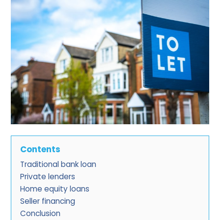
Contents
Traditional bank loan
Private lenders
Home equity loans
Seller financing
Conclusion