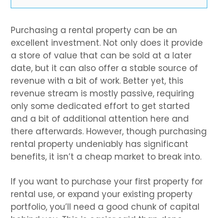
Purchasing a rental property can be an
excellent investment. Not only does it provide
a store of value that can be sold at a later
date, but it can also offer a stable source of
revenue with a bit of work. Better yet, this
revenue stream is mostly passive, requiring
only some dedicated effort to get started
and a bit of additional attention here and
there afterwards. However, though purchasing
rental property undeniably has significant
benefits, it isn’t a cheap market to break into.
If you want to purchase your first property for
rental use, or expand your existing property
portfolio, you’ll need a good chunk of capital