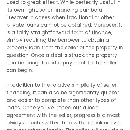
used to great effect. While perfectly useful in
its own right, seller financing can be a
lifesaver in cases when traditional or other
private loans cannot be obtained. Moreover, it
is a fairly straightforward form of finance,
simply requiring the borrower to obtain a
property loan from the seller of the property in
question. Once a deal is struck, the property
can be bought, and repayment to the seller
can begin.
In addition to the relative simplicity of seller
financing, it can also be significantly quicker
and easier to complete than other types of
loans. Once you’ve ironed out a loan
agreement with the seller, progress is almost
always much swifter than with a bank or even