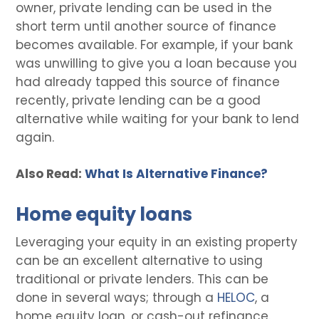
owner, private lending can be used in the
short term until another source of finance
becomes available. For example, if your bank
was unwilling to give you a loan because you
had already tapped this source of finance
recently, private lending can be a good
alternative while waiting for your bank to lend
again.
Also Read:
What Is Alternative Finance?
Home equity loans
Leveraging your equity in an existing property
can be an excellent alternative to using
traditional or private lenders. This can be
done in several ways; through a
HELOC
, a
home equity loan, or cash-out refinance.