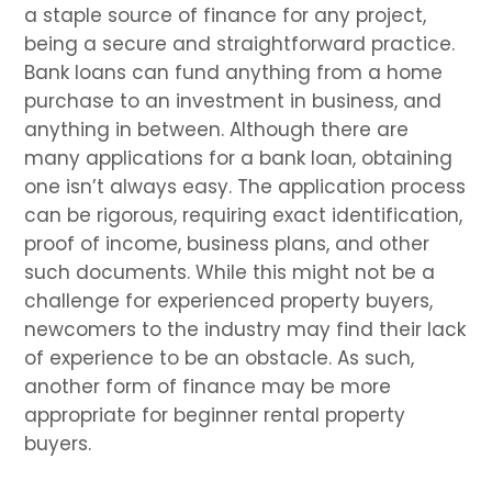
a staple source of finance for any project,
being a secure and straightforward practice.
Bank loans can fund anything from a home
purchase to an investment in business, and
anything in between. Although there are
many applications for a bank loan, obtaining
one isn’t always easy. The application process
can be rigorous, requiring exact identification,
proof of income, business plans, and other
such documents. While this might not be a
challenge for experienced property buyers,
newcomers to the industry may find their lack
of experience to be an obstacle. As such,
another form of finance may be more
appropriate for beginner rental property
buyers.