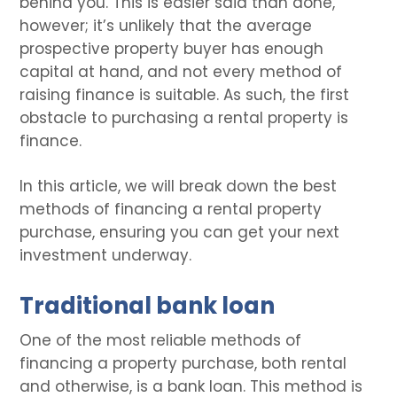
behind you. This is easier said than done,
however; it’s unlikely that the average
prospective property buyer has enough
capital at hand, and not every method of
raising finance is suitable. As such, the first
obstacle to purchasing a rental property is
finance.
In this article, we will break down the best
methods of financing a rental property
purchase, ensuring you can get your next
investment underway.
Traditional bank loan
One of the most reliable methods of
financing a property purchase, both rental
and otherwise, is a bank loan. This method is