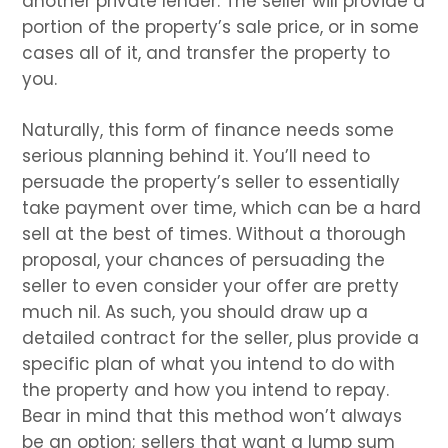
another private lender. The seller will provide a
portion of the property’s sale price, or in some
cases all of it, and transfer the property to
you.
Naturally, this form of finance needs some
serious planning behind it. You’ll need to
persuade the property’s seller to essentially
take payment over time, which can be a hard
sell at the best of times. Without a thorough
proposal, your chances of persuading the
seller to even consider your offer are pretty
much nil. As such, you should draw up a
detailed contract for the seller, plus provide a
specific plan of what you intend to do with
the property and how you intend to repay.
Bear in mind that this method won’t always
be an option; sellers that want a lump sum