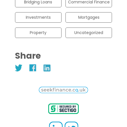
Bridging Loans
Commercial Finance
Investments
Mortgages
Property
Uncategorized
Share