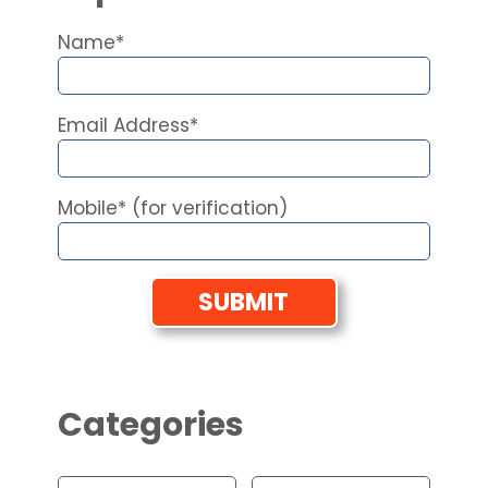
Name*
Email Address*
Mobile* (for verification)
Categories