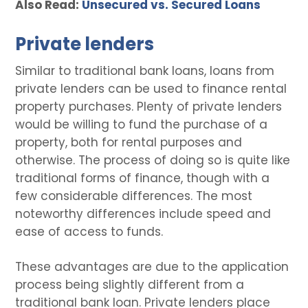
Also Read:
Unsecured vs. Secured Loans
Private lenders
Similar to traditional bank loans, loans from
private lenders can be used to finance rental
property purchases. Plenty of private lenders
would be willing to fund the purchase of a
property, both for rental purposes and
otherwise. The process of doing so is quite like
traditional forms of finance, though with a
few considerable differences. The most
noteworthy differences include speed and
ease of access to funds.
These advantages are due to the application
process being slightly different from a
traditional bank loan. Private lenders place