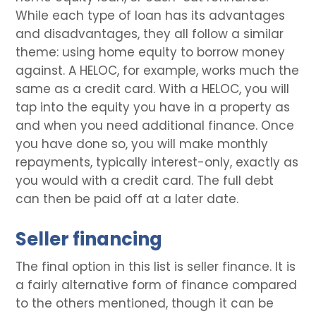
While each type of loan has its advantages
and disadvantages, they all follow a similar
theme: using home equity to borrow money
against. A HELOC, for example, works much the
same as a credit card. With a HELOC, you will
tap into the equity you have in a property as
and when you need additional finance. Once
you have done so, you will make monthly
repayments, typically interest-only, exactly as
you would with a credit card. The full debt
can then be paid off at a later date.
Seller financing
The final option in this list is seller finance. It is
a fairly alternative form of finance compared
to the others mentioned, though it can be