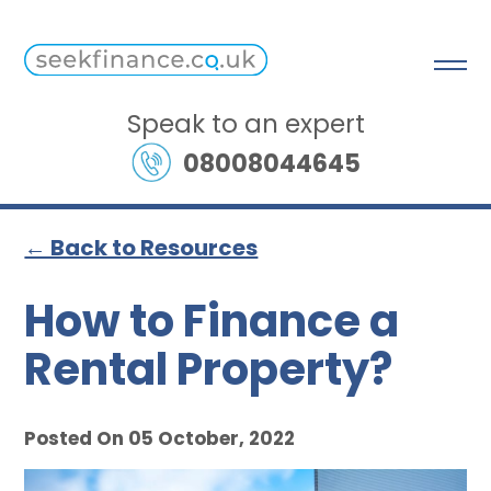
Speak to an expert
08008044645
← Back to Resources
How to Finance a
Rental Property?
Posted On 05 October, 2022