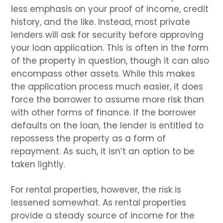
less emphasis on your proof of income, credit
history, and the like. Instead, most private
lenders will ask for security before approving
your loan application. This is often in the form
of the property in question, though it can also
encompass other assets. While this makes
the application process much easier, it does
force the borrower to assume more risk than
with other forms of finance. If the borrower
defaults on the loan, the lender is entitled to
repossess the property as a form of
repayment. As such, it isn’t an option to be
taken lightly.
For rental properties, however, the risk is
lessened somewhat. As rental properties
provide a steady source of income for the