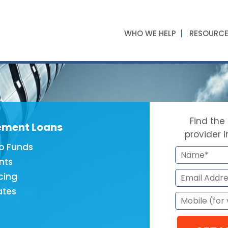
WHO WE HELP
RESOURC
Find the
ement Loans
provider 
o Funds
nts
cing
ates