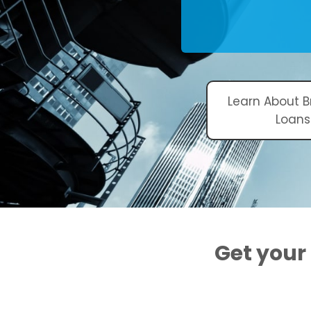
Learn About B
Loans
Get your 