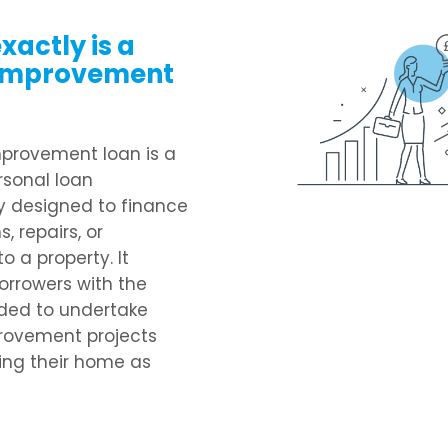
xactly is a
improvement
provement loan is a
rsonal loan
ly designed to finance
, repairs, or
o a property. It
orrowers with the
ded to undertake
ovement projects
ing their home as