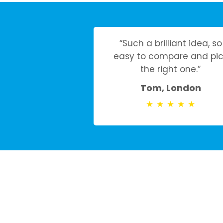
“Such a brilliant idea, so
easy to compare and pic
the right one.”
Tom, London
★
★
★
★
★