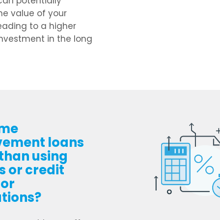
can potentially
he value of your
leading to a higher
investment in the long
ome
vement loans
 than using
 or credit
for
tions?