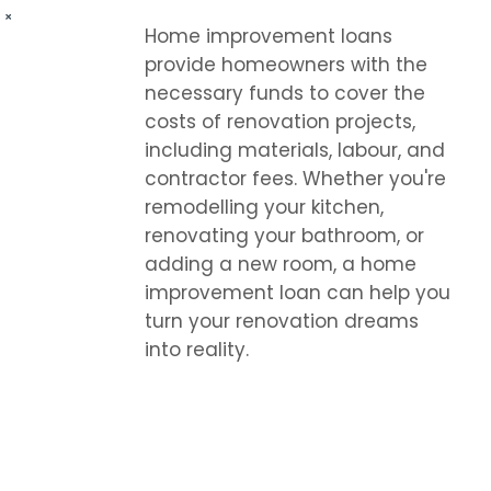
Home improvement loans
provide homeowners with the
necessary funds to cover the
costs of renovation projects,
including materials, labour, and
contractor fees. Whether you're
remodelling your kitchen,
renovating your bathroom, or
adding a new room, a home
improvement loan can help you
turn your renovation dreams
into reality.