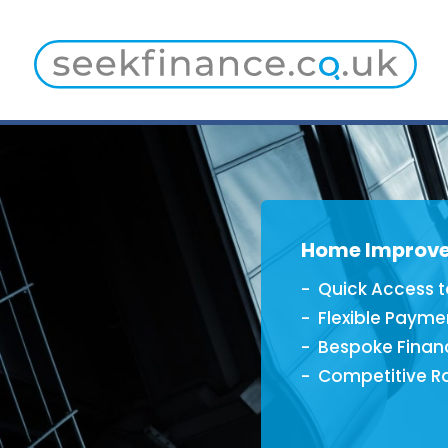
Home Improv
Quick Access t
Flexible Payme
Bespoke Finan
Competitive R