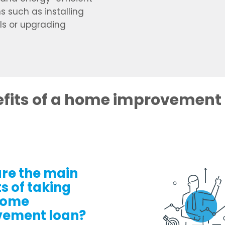
s such as installing
ls or upgrading
fits of a home improvement
re the main
s of taking
home
vement loan?