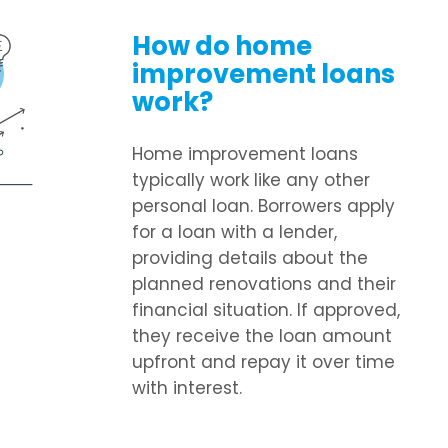
How do home
improvement loans
work?
Home improvement loans
typically work like any other
personal loan. Borrowers apply
for a loan with a lender,
providing details about the
planned renovations and their
financial situation. If approved,
they receive the loan amount
upfront and repay it over time
with interest.