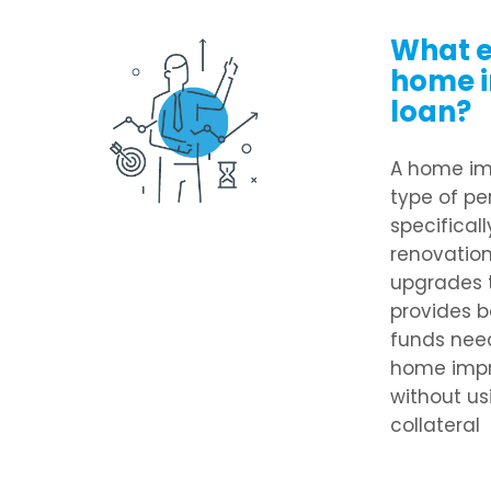
What e
home 
loan?
A home im
type of pe
specifical
renovations
upgrades t
provides b
funds nee
home impr
without us
collateral