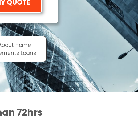
MY QUOTE
 About Home
ements Loans
than 72hrs