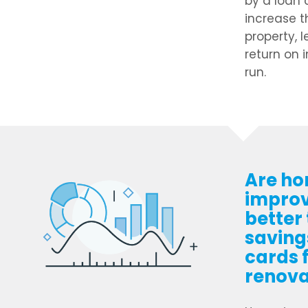
by a loan 
increase t
property, 
return on 
run.
Are h
impro
better
savings
cards 
renova