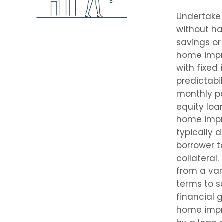
Undertake 
without ha
savings o
home imp
with fixed 
predictabil
monthly p
equity loan
home imp
typically 
borrower t
collateral
from a va
terms to s
financial g
home imp