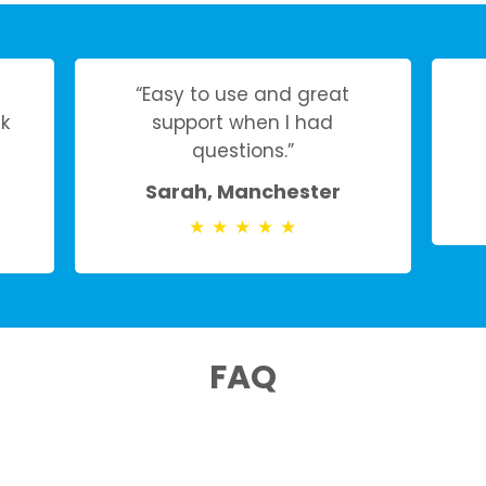
“Easy to use and great
k
support when I had
questions.”
Sarah, Manchester
★
★
★
★
★
FAQ