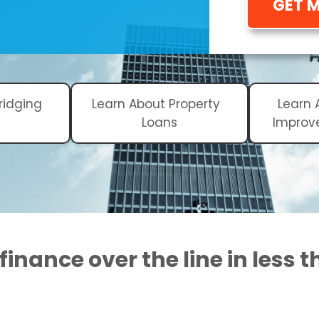
GET 
ridging
Learn About Property
Learn
Loans
Improv
finance over the line in less 