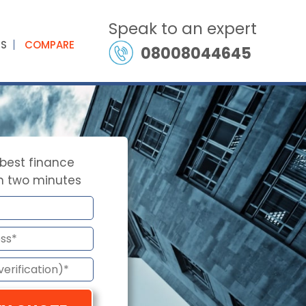
Speak to an expert
ES
COMPARE
08008044645
 best finance
in two minutes