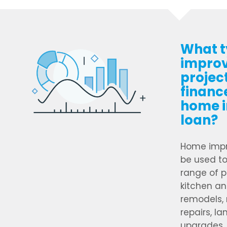
What t
impro
projec
financ
home 
loan?
Home impr
be used to
range of p
kitchen a
remodels, 
repairs, l
upgrades, 