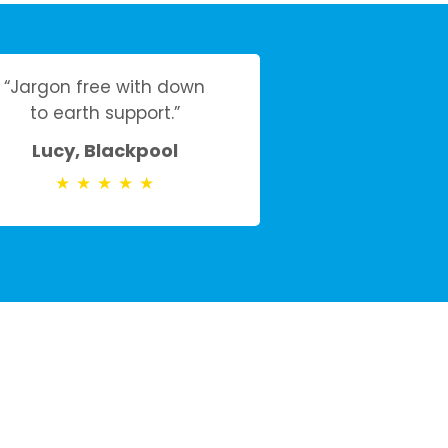
“Jargon free with down
to earth support.”
Lucy, Blackpool
★
★
★
★
★