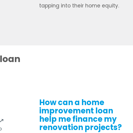
tapping into their home equity.
 loan
How can a home
improvement loan
help me finance my
renovation projects?