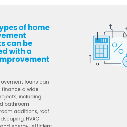
ypes of home
vement
ts can be
ed with a
improvement
ovement loans can
 finance a wide
rojects, including
nd bathroom
room additions, roof
andscaping, HVAC
and energy-efficient