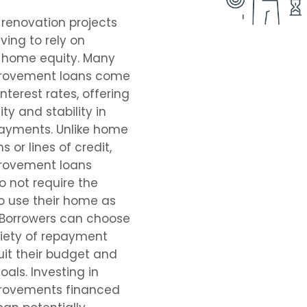
renovation projects
ving to rely on
r home equity. Many
rovement loans come
interest rates, offering
ity and stability in
ayments. Unlike home
s or lines of credit,
rovement loans
do not require the
o use their home as
. Borrowers can choose
riety of repayment
uit their budget and
oals. Investing in
rovements financed