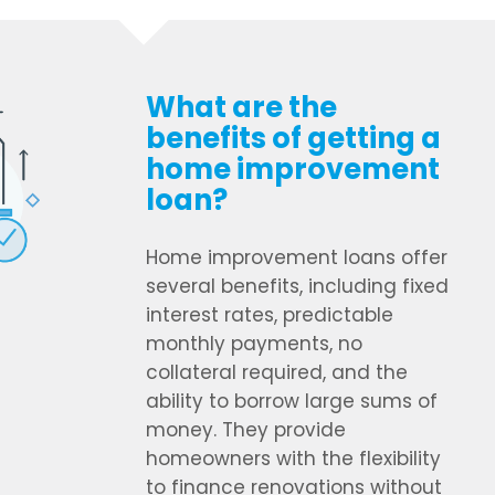
What are the
benefits of getting a
home improvement
loan?
Home improvement loans offer
several benefits, including fixed
interest rates, predictable
monthly payments, no
collateral required, and the
ability to borrow large sums of
money. They provide
homeowners with the flexibility
to finance renovations without