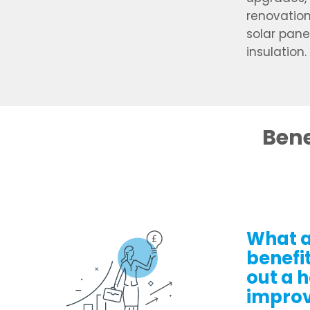
renovation
solar pane
insulation.
Bene
What a
benefit
out a 
impro