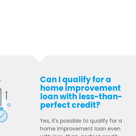
Can I qualify for a
home improvement
loan with less-than-
perfect credit?
Yes, it's possible to qualify for a
home improvement loan even