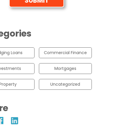
egories
dging Loans
Commercial Finance
vestments
Mortgages
Property
Uncategorized
re