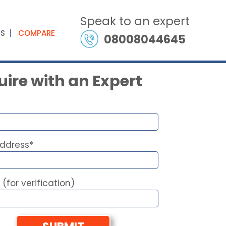
Speak to an expert
ES
COMPARE
08008044645
ire with an Expert
Address*
 (for verification)