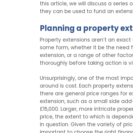
this article, we will discuss a series
they can be used to fund an extensi
Planning a property ex
Property extensions aren’t an exact 
some form, whether it be the need fo
extension, or a range of other facto
thoroughly before taking action is vi
Unsurprisingly, one of the most impo
around is cost. Each property extensi
there are general price ranges for e
extension, such as a small side add-
£15,000. Larger, more intricate prop
price, the extent to which is depend
in question. Given the variety of pric
important to choose the right financ