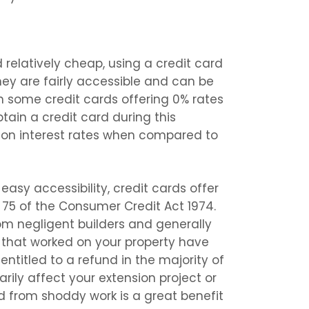
d relatively cheap, using a credit card
hey are fairly accessible and can be
th some credit cards offering 0% rates
btain a credit card during this
t on interest rates when compared to
easy accessibility, credit cards offer
 75 of the Consumer Credit Act 1974.
from negligent builders and generally
s that worked on your property have
entitled to a refund in the majority of
arily affect your extension project or
ed from shoddy work is a great benefit