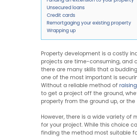
Unsecured loans
Credit cards
Remortgaging your existing property
Wrapping up
Property development is a costly indu
projects are time-consuming, and op
there are many skills that a buddin
one of the most important is securin
Without a reliable method of
raisin
to get a project off the ground, whe
property from the ground up, or the 
However, there is a wide variety of
for your project. While this choice c
finding the method most suitable fo