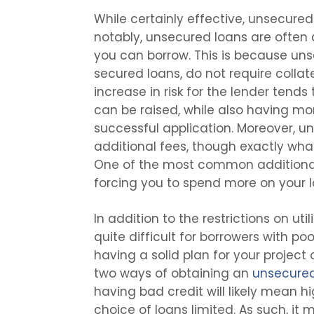
While certainly effective, unsecured
notably, unsecured loans are often 
you can borrow. This is because uns
secured loans, do not require collat
increase in risk for the lender tends
can be raised, while also having mo
successful application. Moreover, u
additional fees, though exactly wha
One of the most common additional
forcing you to spend more on your lo
In addition to the restrictions on uti
quite difficult for borrowers with poor
having a solid plan for your project
two ways of obtaining an
unsecured
having bad credit will likely mean h
choice of loans limited. As such, it