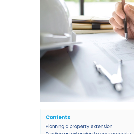
Contents
Planning a property extension
Funding an extension to your property