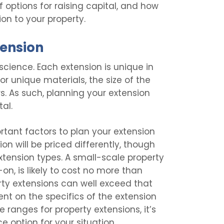
 of options for raising capital, and how
on to your property.
tension
science. Each extension is unique in
r unique materials, the size of the
rs. As such, planning your extension
tal.
rtant factors to plan your extension
on will be priced differently, though
xtension types. A small-scale property
on, is likely to cost no more than
erty extensions can well exceed that
ent on the specifics of the extension
e ranges for property extensions, it’s
e option for your situation.