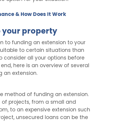
nance & How Does It Work
o your property
ion to funding an extension to your
table to certain situations than
o consider all your options before
 end, here is an overview of several
 an extension.
le method of funding an extension.
 of projects, from a small and
room, to an expensive extension such
roject, unsecured loans can be the