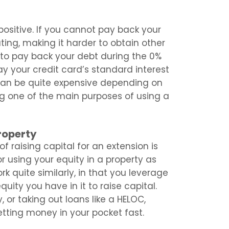
 positive. If you cannot pay back your
ting, making it harder to obtain other
ng to pay back your debt during the 0%
ay your credit card’s standard interest
 can be quite expensive depending on
ing one of the main purposes of using a
roperty
f raising capital for an extension is
r using your equity in a property as
k quite similarly, in that you leverage
uity you have in it to raise capital.
or taking out loans like a HELOC,
etting money in your pocket fast.