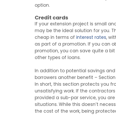
option.
Credit cards
If your extension project is small an
may be the ideal solution for you. T
cheap in terms of
interest rates
, wi
as part of a promotion. If you can o
promotion, you can save quite a bi
other types of loans.
In addition to potential savings and 
borrowers another benefit – Section
In short, this section protects you 
unsatisfying work. If the contractor
provided a sub-par service, you are 
situations. While this doesn’t necess
the cost of the work, being protect