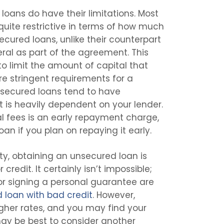
 loans do have their limitations. Most
quite restrictive in terms of how much
ecured loans, unlike their counterpart
eral as part of the agreement. This
 to limit the amount of capital that
re stringent requirements for a
nsecured loans tend to have
t is heavily dependent on your lender.
 fees is an early repayment charge,
an if you plan on repaying it early.
lity, obtaining an unsecured loan is
 credit. It certainly isn’t impossible;
 or signing a personal guarantee are
 loan with bad credit
. However,
igher rates, and you may find your
 may be best to consider another