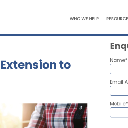
WHO WE HELP
RESOURC
Enqu
Extension to
Name*
Email 
Mobile*