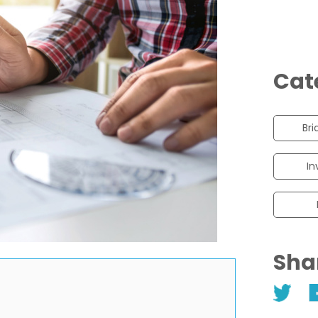
Cat
Bri
In
Sha