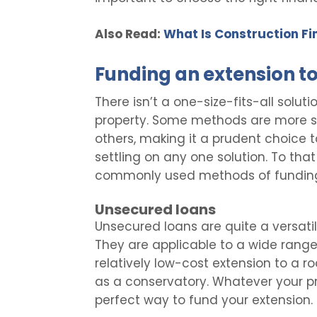
Also Read:
What Is Construction Fi
Funding an extension t
There isn’t a one-size-fits-all solut
property. Some methods are more sui
others, making it a prudent choice t
settling on any one solution. To that
commonly used methods of funding
Unsecured loans
Unsecured loans are quite a versati
They are applicable to a wide range
relatively low-cost extension to a 
as a conservatory. Whatever your p
perfect way to fund your extension.