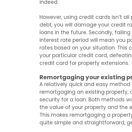
indeed.
However, using credit cards isn’t all
debt, you will damage your credit ra
loans in the future. Secondly, faili
interest rate period will mean you p
rates based on your situation. This
your particular credit card, defeat
credit card for property extensions.
Remortgaging your existing p
A relatively quick and easy method o
remortgaging an existing property, o
security for a loan. Both methods wor
the value of your property and the eq
This makes remortgaging a property, 
quite simple and straightforward, g