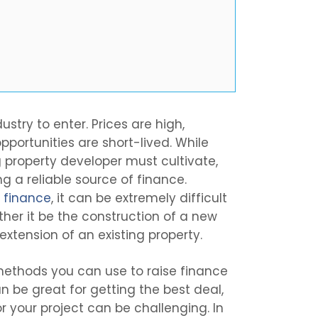
stry to enter. Prices are high,
portunities are short-lived. While
g property developer must cultivate,
g a reliable source of finance.
g finance
, it can be extremely difficult
ther it be the construction of a new
extension of an existing property.
 methods you can use to raise finance
an be great for getting the best deal,
r your project can be challenging. In