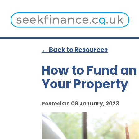
← Back to Resources
How to Fund an 
Your Property
Posted On 09 January, 2023