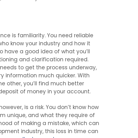
nce is familiarity. You need reliable
ho know your industry and how it
to have a good idea of what you’ll
oning and clarification required.
r needs to get the process underway,
ary information much quicker. With
e other, you’ll find much better
eposit of money in your account.
owever, is a risk. You don’t know how
em unique, and what they require of
elihood of making a mistake, which can
opment industry, this loss in time can