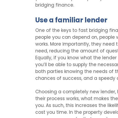
bridging finance.
Use a familiar lender
One of the keys to fast bridging fina
people you can depend on, people w
works. More importantly, they need 
need, reducing the amount of questi
Equally, if you know what the lende
you’ll be able to supply the necess
both parties knowing the needs of th
chances of success, and a speedy d
Choosing a completely new lender, h
their process works, what makes th
you. As such, this increases the lik
cost you time. In the property devel