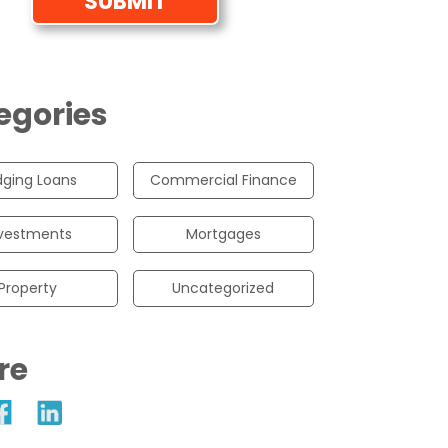
egories
dging Loans
Commercial Finance
vestments
Mortgages
Property
Uncategorized
re