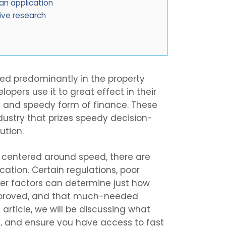
n application
ive research
sed predominantly in the property
opers use it to great effect in their
ible and speedy form of finance. These
ndustry that prizes speedy decision-
ution.
s centered around speed, there are
ation. Certain regulations, poor
er factors can determine just how
approved, and that much-needed
 article, we will be discussing what
, and ensure you have access to fast