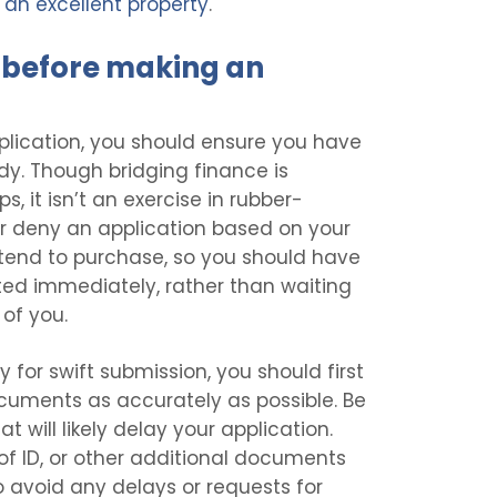
an excellent property
.
before making an
plication, you should ensure you have
dy. Though bridging finance is
s, it isn’t an exercise in rubber-
or deny an application based on your
ntend to purchase, so you should have
ted immediately, rather than waiting
 of you.
for swift submission, you should first
uments as accurately as possible. Be
t will likely delay your application.
 of ID, or other additional documents
o avoid any delays or requests for