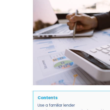
Contents
Use a familiar lender