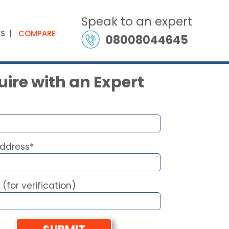
Speak to an expert
ES
COMPARE
08008044645
ire with an Expert
Address*
 (for verification)