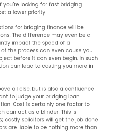
 you’re looking for fast bridging
t a lower priority.
ions for bridging finance will be
ions. The difference may even be a
antly impact the speed of a
n of the process can even cause you
roject before it can even begin. In such
tion can lead to costing you more in
ove all else, but is also a confluence
rtant to judge your bridging loan
tion. Cost is certainly one factor to
h can act as a blinder. This is
 costly solicitors will get the job done
ors are liable to be nothing more than