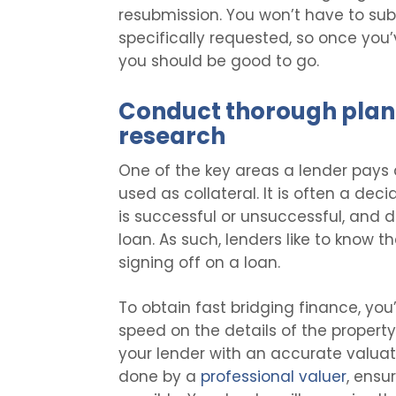
resubmission. You won’t have to sub
specifically requested, so once yo
you should be good to go.
Conduct thorough plan
research
One of the key areas a lender pays a
used as collateral. It is often a dec
is successful or unsuccessful, and 
loan. As such, lenders like to know t
signing off on a loan.
To obtain fast bridging finance, you’
speed on the details of the property
your lender with an accurate valuati
done by a
professional valuer
, ensu