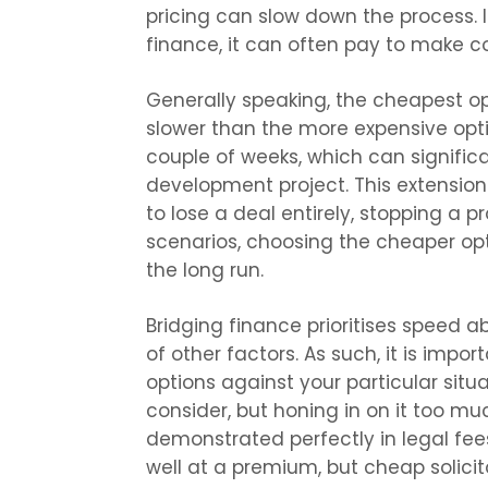
pricing can slow down the process. If
finance, it can often pay to make cos
Generally speaking, the cheapest opt
slower than the more expensive opt
couple of weeks, which can signific
development project. This extensio
to lose a deal entirely, stopping a p
scenarios, choosing the cheaper op
the long run.
Bridging finance prioritises speed ab
of other factors. As such, it is impo
options against your particular situa
consider, but honing in on it too muc
demonstrated perfectly in legal fees;
well at a premium, but cheap solicit