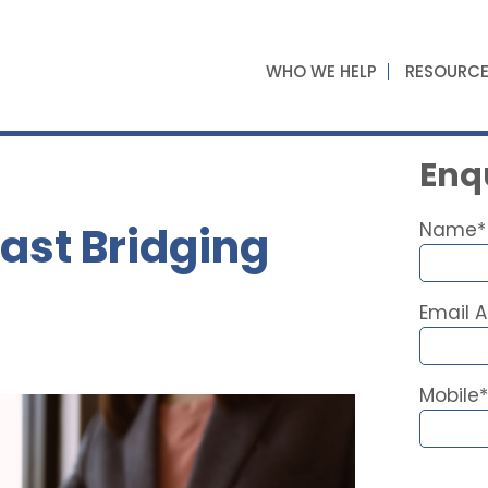
WHO WE HELP
RESOURC
Enqu
ast Bridging
Name*
Email 
Mobile*