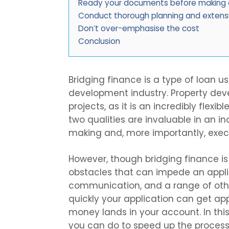
Ready your documents before making a
Conduct thorough planning and extens
Don’t over-emphasise the cost
Conclusion
Bridging finance is a type of loan u
development industry. Property devel
projects, as it is an incredibly flex
two qualities are invaluable in an i
making and, more importantly, exec
However, though bridging finance i
obstacles that can impede an applic
communication, and a range of oth
quickly your application can get 
money lands in your account. In this
you can do to speed up the process