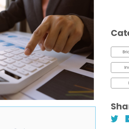
Cat
Bri
In
Sha