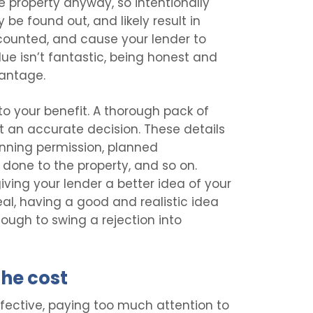
he property anyway, so intentionally
y be found out, and likely result in
counted, and cause your lender to
alue isn’t fantastic, being honest and
vantage.
to your benefit. A thorough pack of
at an accurate decision. These details
nning permission, planned
done to the property, and so on.
giving your lender a better idea of your
deal, having a good and realistic idea
ough to swing a rejection into
he cost
ffective, paying too much attention to