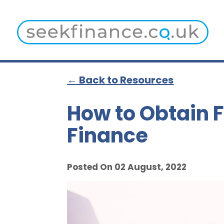
← Back to Resources
How to Obtain F
Finance
Posted On 02 August, 2022