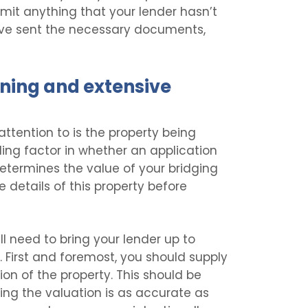
mit anything that your lender hasn’t
u’ve sent the necessary documents,
ning and extensive
ttention to is the property being
iding factor in whether an application
determines the value of your bridging
he details of this property before
ll need to bring your lender up to
. First and foremost, you should supply
on of the property. This should be
ring the valuation is as accurate as