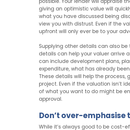
possible. Your lender will appraise t
giving an optimistic value will quickl
what you have discussed being dis
view you with distrust. Even if the v
upfront will only ever be to your ad
Supplying other details can also be 
details can help your valuer arrive 
can include development plans, pla
expenditure, what has already been 
These details will help the process, 
project. Even if the valuation isn’t i
of what you want to do might be en
approval.
Don’t over-emphasise t
While it’s always good to be cost-e