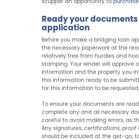
scupper an opportunity to
purchase 
Ready your documents 
application
Before you make a bridging loan ap
the necessary paperwork at the rea
relatively free from hurdles and hoop
stamping. Your lender will approve 
information and the property you i
this information ready to be submit
for this information to be requested
To ensure your documents are ready 
complete any and all necessary doc
careful to avoid making errors, as tha
Any signatures, certifications, proof
should be included at the get-go, t