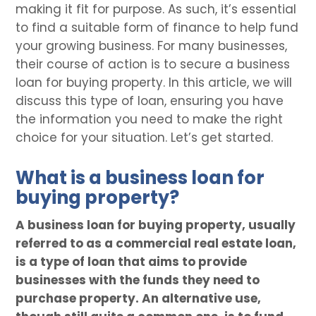
making it fit for purpose. As such, it’s essential
to find a suitable form of finance to help fund
your growing business. For many businesses,
their course of action is to secure a business
loan for buying property. In this article, we will
discuss this type of loan, ensuring you have
the information you need to make the right
choice for your situation. Let’s get started.
What is a business loan for
buying property?
A business loan for buying property, usually
referred to as a commercial real estate loan,
is a type of loan that aims to provide
businesses with the funds they need to
purchase property. An alternative use,