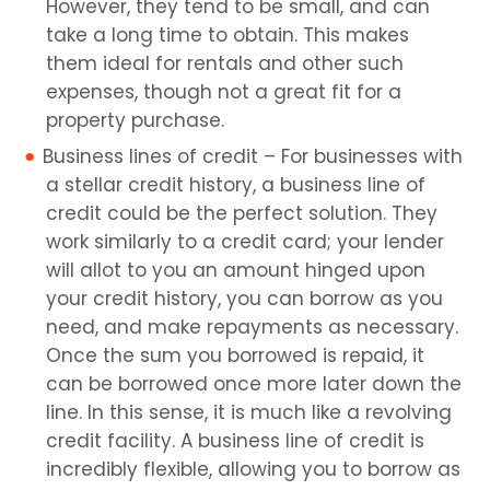
However, they tend to be small, and can
take a long time to obtain. This makes
them ideal for rentals and other such
expenses, though not a great fit for a
property purchase.
Business lines of credit – For businesses with
a stellar credit history, a business line of
credit could be the perfect solution. They
work similarly to a credit card; your lender
will allot to you an amount hinged upon
your credit history, you can borrow as you
need, and make repayments as necessary.
Once the sum you borrowed is repaid, it
can be borrowed once more later down the
line. In this sense, it is much like a revolving
credit facility. A business line of credit is
incredibly flexible, allowing you to borrow as