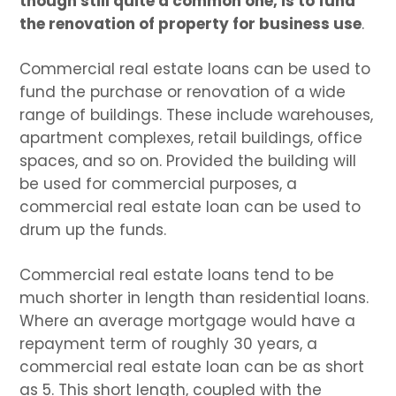
though still quite a common one, is to fund
the renovation of property for business use
.
Commercial real estate loans can be used to
fund the purchase or renovation of a wide
range of buildings. These include warehouses,
apartment complexes, retail buildings, office
spaces, and so on. Provided the building will
be used for commercial purposes, a
commercial real estate loan can be used to
drum up the funds.
Commercial real estate loans tend to be
much shorter in length than residential loans.
Where an average mortgage would have a
repayment term of roughly 30 years, a
commercial real estate loan can be as short
as 5. This short length, coupled with the