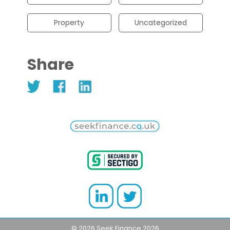
Property
Uncategorized
Share
© 2026 Seek Finance 2026