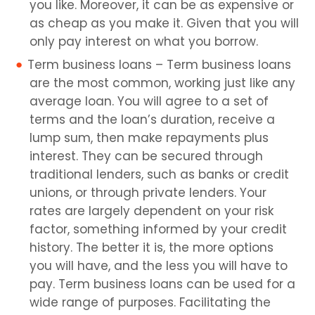
you like. Moreover, it can be as expensive or
as cheap as you make it. Given that you will
only pay interest on what you borrow.
Term business loans – Term business loans
are the most common, working just like any
average loan. You will agree to a set of
terms and the loan’s duration, receive a
lump sum, then make repayments plus
interest. They can be secured through
traditional lenders, such as banks or credit
unions, or through private lenders. Your
rates are largely dependent on your risk
factor, something informed by your credit
history. The better it is, the more options
you will have, and the less you will have to
pay. Term business loans can be used for a
wide range of purposes. Facilitating the