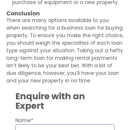
purchase of equipment or a new property.
Conclusion
There are many options available to you
when searching for a business loan for buying
property. To ensure you make the right choice,
you should weigh the specialties of each loan
type against your situation. Taking out a hefty
long-term loan for making rental payments
isn’t likely to be your best bet. With a bit of
due diligence, however, you’ll have your loan
and your new property in no time.
Enquire with an
Expert
Name*