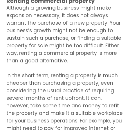
Renting commercial property
Although a growing business might make
expansion necessary, it does not always
warrant the purchase of a new property. Your
business’s growth might not be enough to
sustain such a purchase, or finding a suitable
property for sale might be too difficult. Either
way, renting a commercial property is more
than a good alternative.
In the short term, renting a property is much
cheaper than purchasing a property, even
considering the usual practice of requiring
several months of rent upfront. It can,
however, take some time and money to refit
the property and make it a suitable workplace
for your business operations. For example, you
might need to pay for improved internet or