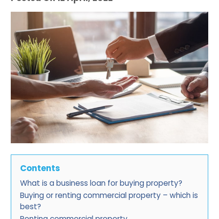
Contents
What is a business loan for buying property?
Buying or renting commercial property – which is
best?
Renting commercial property