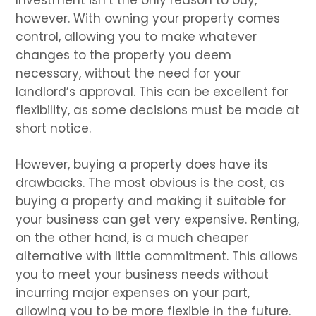
however. With owning your property comes
control, allowing you to make whatever
changes to the property you deem
necessary, without the need for your
landlord’s approval. This can be excellent for
flexibility, as some decisions must be made at
short notice.
However, buying a property does have its
drawbacks. The most obvious is the cost, as
buying a property and making it suitable for
your business can get very expensive. Renting,
on the other hand, is a much cheaper
alternative with little commitment. This allows
you to meet your business needs without
incurring major expenses on your part,
allowing you to be more flexible in the future.