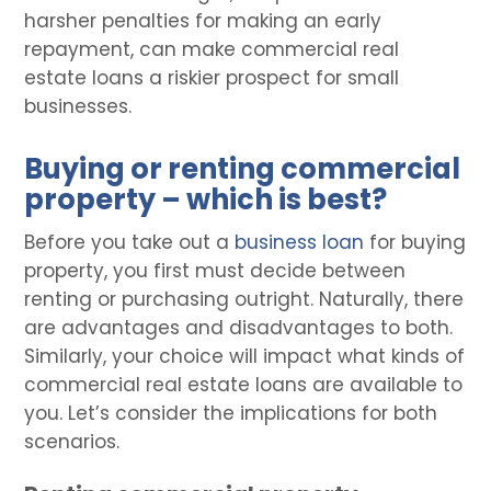
harsher penalties for making an early
repayment, can make commercial real
estate loans a riskier prospect for small
businesses.
Buying or renting commercial
property – which is best?
Before you take out a
business loan
for buying
property, you first must decide between
renting or purchasing outright. Naturally, there
are advantages and disadvantages to both.
Similarly, your choice will impact what kinds of
commercial real estate loans are available to
you. Let’s consider the implications for both
scenarios.