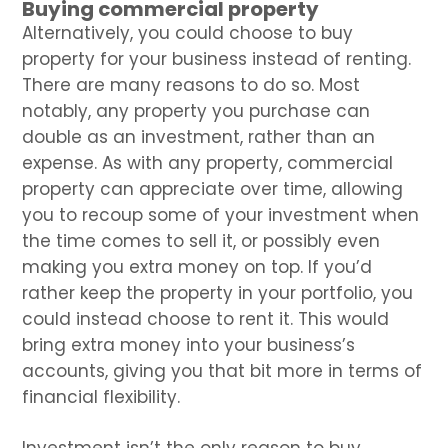
Buying commercial property
Alternatively, you could choose to buy
property for your business instead of renting.
There are many reasons to do so. Most
notably, any property you purchase can
double as an investment, rather than an
expense. As with any property, commercial
property can appreciate over time, allowing
you to recoup some of your investment when
the time comes to sell it, or possibly even
making you extra money on top. If you’d
rather keep the property in your portfolio, you
could instead choose to rent it. This would
bring extra money into your business’s
accounts, giving you that bit more in terms of
financial flexibility.
Investment isn’t the only reason to buy,