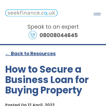
Speak to an expert
08008044645
← Back to Resources
How to Secure a
Business Loan for
Buying Property
Posted On 12 April, 2022