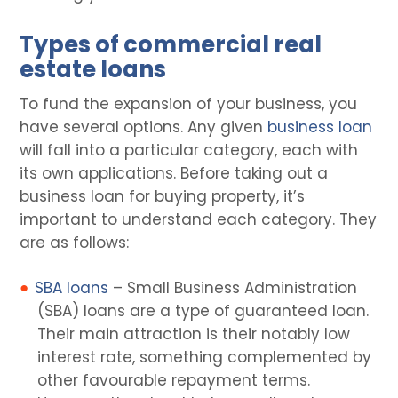
Types of commercial real
estate loans
To fund the expansion of your business, you
have several options. Any given
business loan
will fall into a particular category, each with
its own applications. Before taking out a
business loan for buying property, it’s
important to understand each category. They
are as follows:
SBA loans
– Small Business Administration
(SBA) loans are a type of guaranteed loan.
Their main attraction is their notably low
interest rate, something complemented by
other favourable repayment terms.