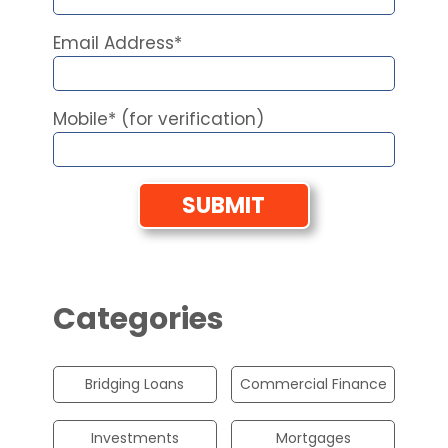
Email Address*
Mobile* (for verification)
Categories
Bridging Loans
Commercial Finance
Investments
Mortgages