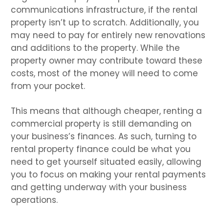
communications infrastructure, if the rental
property isn’t up to scratch. Additionally, you
may need to pay for entirely new renovations
and additions to the property. While the
property owner may contribute toward these
costs, most of the money will need to come
from your pocket.
This means that although cheaper, renting a
commercial property is still demanding on
your business’s finances. As such, turning to
rental property finance could be what you
need to get yourself situated easily, allowing
you to focus on making your rental payments
and getting underway with your business
operations.