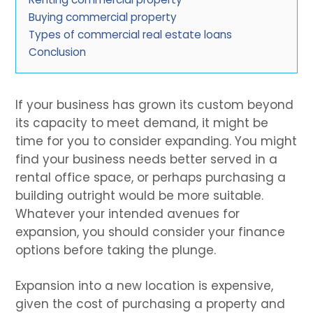
Buying commercial property
Types of commercial real estate loans
Conclusion
If your business has grown its custom beyond
its capacity to meet demand, it might be
time for you to consider expanding. You might
find your business needs better served in a
rental office space, or perhaps purchasing a
building outright would be more suitable.
Whatever your intended avenues for
expansion, you should consider your finance
options before taking the plunge.
Expansion into a new location is expensive,
given the cost of purchasing a property and