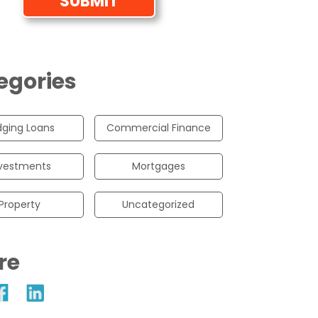
egories
dging Loans
Commercial Finance
vestments
Mortgages
Property
Uncategorized
re