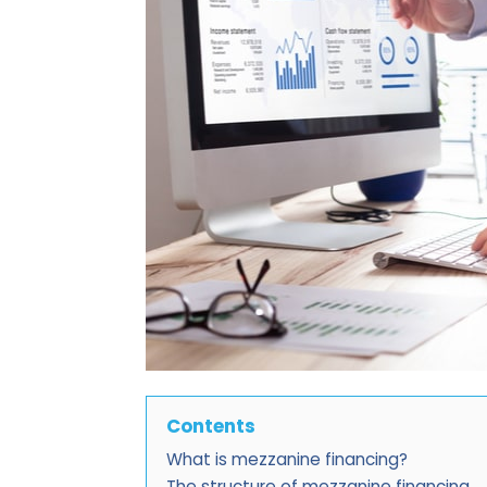
Contents
What is mezzanine financing?
The structure of mezzanine financing