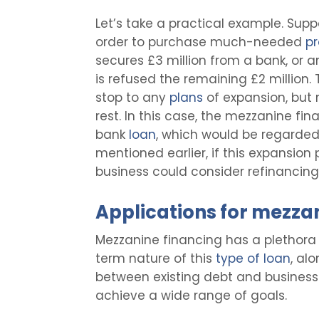
Let’s take a practical example. Supp
order to purchase much-needed
pr
secures £3 million from a bank, or a
is refused the remaining £2 million. 
stop to any
plans
of expansion, but
rest. In this case, the mezzanine fi
bank
loan
, which would be regarded 
mentioned earlier, if this expansion
business could consider refinancing t
Applications for mezza
Mezzanine financing has a plethora 
term nature of this
type of loan
, al
between existing debt and business 
achieve a wide range of goals.