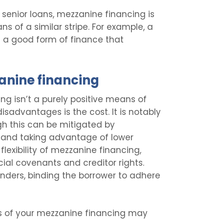
 senior loans, mezzanine financing is
s of a similar stripe. For example, a
it a good form of finance that
anine financing
ing isn’t a purely positive means of
disadvantages is the cost. It is notably
gh this can be mitigated by
e and taking advantage of lower
 flexibility of mezzanine financing,
ial covenants and creditor rights.
lenders, binding the borrower to adhere
s of your mezzanine financing may