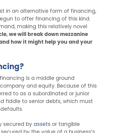
 in an alternative form of financing,
egun to offer financing of this kind.
and, making this relatively novel
ticle, we will break down mezzanine
 and how it might help you and your
ncing?
financing is a middle ground
company and equity. Because of this
erred to as a subordinated or junior
d fiddle to senior debts, which must
 defaults.
lly secured by
assets
or tangible
 secured by the value of a business’s