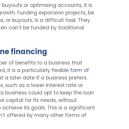
 buyouts or optimising accounts, it is
 growth. Funding expansion projects, be
 or buyouts, is a difficult task. They
ten can’t be funded by traditional
ne financing
r of benefits to a business that
, it is a particularly flexible
form of
 a later date if a business prefers.
s, such as a lower interest rate or
 a business could opt to keep the loan
ise capital for its needs, without
 achieve its goals. This is a significant
sn’t offered by many other forms of