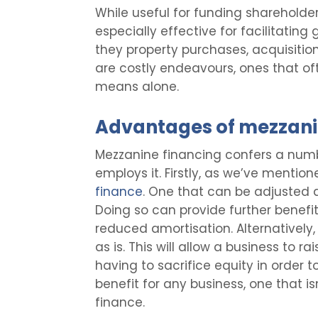
While useful for funding shareholder
especially effective for facilitating
they property purchases, acquisitions,
are costly endeavours, ones that of
means alone.
Advantages of mezzani
Mezzanine financing confers a numbe
employs it. Firstly, as we’ve mentioned
finance
. One that can be adjusted at
Doing so can provide further benefit
reduced amortisation. Alternatively,
as is. This will allow a business to ra
having to sacrifice equity in order to
benefit for any business, one that i
finance.