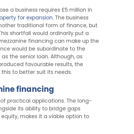
ose a business requires £5 million in
operty for expansion
. The business
nother traditional form of finance, but
This shortfall would ordinarily put a
 mezzanine financing can make up the
nance would be subordinate to the
as the senior loan. Although, as
 produced favourable results, the
his to better suit its needs.
nine financing
of practical applications. The long-
ongside its ability to bridge gaps
equity, makes it a viable option to