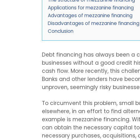
Applications for mezzanine financing
Advantages of mezzanine financing
Disadvantages of mezzanine financing
Conclusion
Debt financing has always been a c
businesses without a good credit hist
cash flow. More recently, this chall
Banks and other lenders have becom
unproven, seemingly risky businesse
To circumvent this problem, small b
elsewhere, in an effort to find alte
example is mezzanine financing. Wit
can obtain the necessary capital to
necessary purchases, acquisitions, 