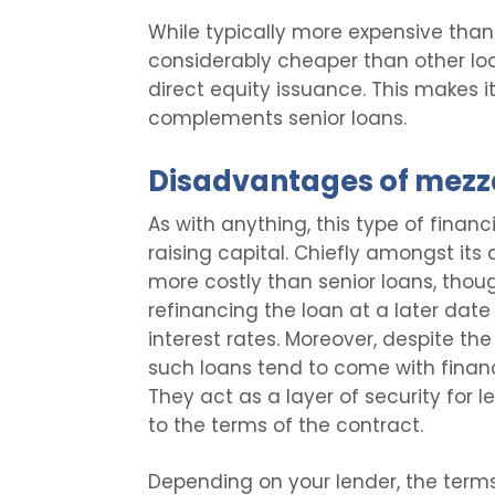
While typically more expensive than
considerably cheaper than other loan
direct equity issuance. This makes 
complements senior loans.
Disadvantages of mezz
As with anything, this type of financ
raising capital. Chiefly amongst its 
more costly than senior loans, thou
refinancing the loan at a later dat
interest rates. Moreover, despite the
such loans tend to come with financ
They act as a layer of security for 
to the terms of the contract.
Depending on your lender, the term