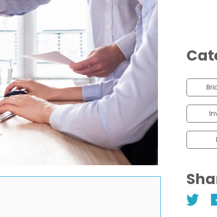
Cat
Bri
In
Sha