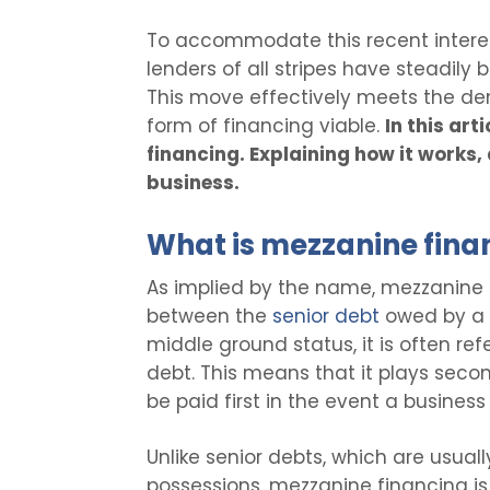
To accommodate this recent interest
lenders of all stripes have steadily b
This move effectively meets the dem
form of financing viable.
In this ar
financing. Explaining how it works,
business.
What is mezzanine fina
As implied by the name, mezzanine 
between the
senior debt
owed by a 
middle ground status, it is often ref
debt. This means that it plays secon
be paid first in the event a business
Unlike senior debts, which are usua
possessions, mezzanine financing is