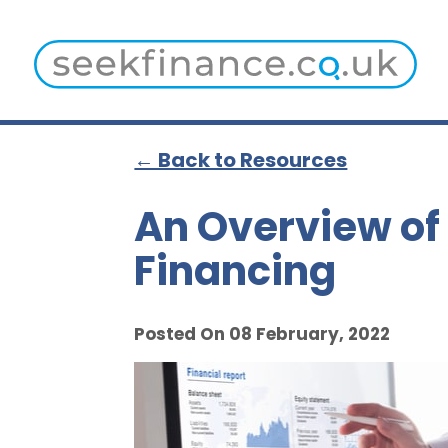
← Back to Resources
An Overview of
Financing
Posted On 08 February, 2022