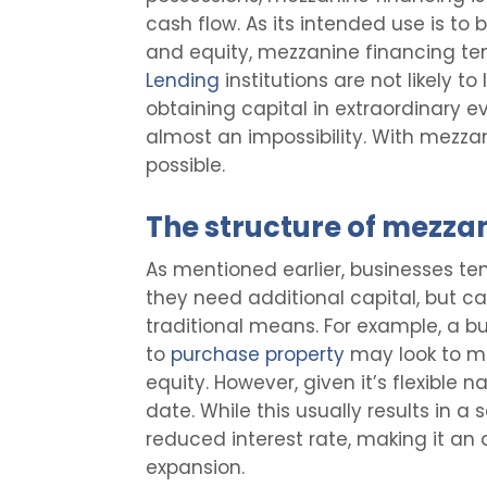
cash flow. As its intended use is to
and equity, mezzanine financing te
Lending
institutions are not likely t
obtaining capital in extraordinary 
almost an impossibility. With mezza
possible.
The structure of mezza
As mentioned earlier, businesses t
they need additional capital, but c
traditional means. For example, a bu
to
purchase property
may look to me
equity. However, given it’s flexible n
date. While this usually results in a 
reduced interest rate, making it an
expansion.