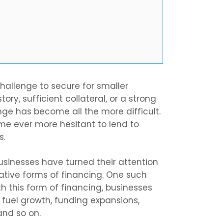
hallenge to secure for smaller
ory, sufficient collateral, or a strong
enge has become all the more difficult.
e ever more hesitant to lend to
s.
usinesses have turned their attention
rnative forms of financing. One such
h this form of financing, businesses
 fuel growth, funding expansions,
and so on.