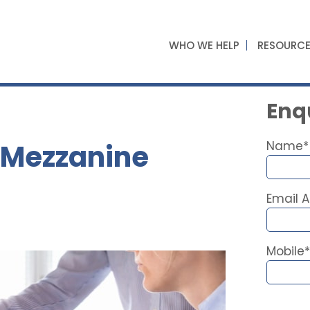
WHO WE HELP
RESOURC
Enqu
 Mezzanine
Name*
Email 
Mobile*