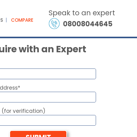
Speak to an expert
ES
COMPARE
08008044645
ire with an Expert
Address*
 (for verification)