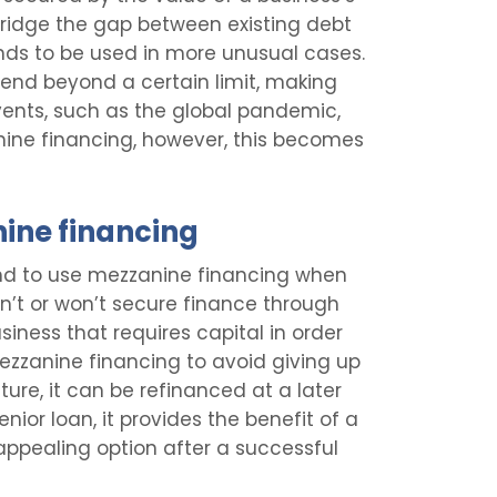
 bridge the gap between existing debt
nds to be used in more unusual cases.
o lend beyond a certain limit, making
events, such as the global pandemic,
nine financing, however, this becomes
nine financing
end to use mezzanine financing when
an’t or won’t secure finance through
siness that requires capital in order
zzanine financing to avoid giving up
ature, it can be refinanced at a later
senior loan, it provides the benefit of a
 appealing option after a successful