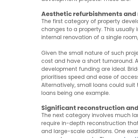
Aesthetic refurbishments and
The first category of property dev
changes to a property. This usually 
internal renovation of a single room
Given the small nature of such projec
cost and have a short turnaround. A
development funding are ideal. Brid
prioritises speed and ease of access,
Alternatively, small loans could suit
loans being one example.
Significant reconstruction an
The next category involves much larg
require in-depth reconstruction that
and large-scale additions. One exa