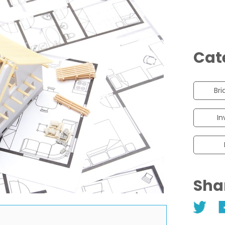
Cat
Bri
In
Sha