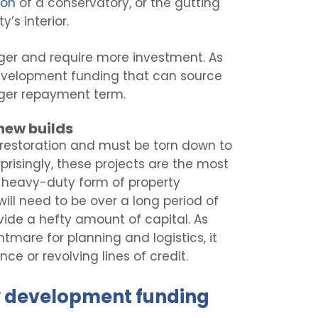
ion
of a conservatory, or the gutting
’s interior.
ger and require more investment. As
 development funding that can source
nger repayment term.
new builds
restoration and must be torn down to
isingly, these projects are the most
a heavy-duty form of property
ill need to be over a long period of
vide a hefty amount of capital. As
tmare for planning and logistics, it
nce or revolving lines of credit.
y development funding