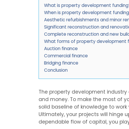
What is property development funding
When is property development funding
Aesthetic refurbishments and minor re
Significant reconstruction and renovat
Complete reconstruction and new buil
What forms of property development f
Auction finance
Commercial finance
Bridging finance
Conclusion
The property development industry c
and money. To make the most of yo
solid baseline of knowledge to work 
Ultimately, your projects will hinge 
dependable flow of capital, you play