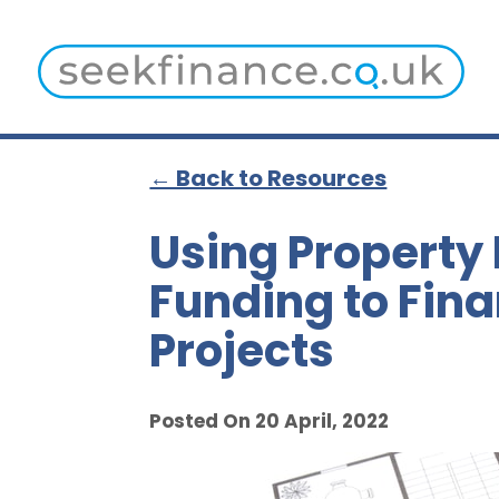
← Back to Resources
Using Property
Funding to Fin
Projects
Posted On 20 April, 2022