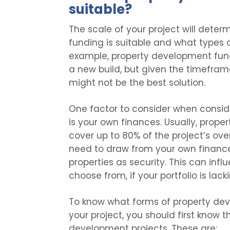
suitable?
The scale of your project will det
funding is suitable and what types o
example, property development fund
a new build, but given the timeframe
might not be the best solution.
One factor to consider when consi
is your own finances. Usually, prope
cover up to 80% of the project’s over
need to draw from your own finances
properties as security. This can in
choose from, if your portfolio is lack
To know what forms of property dev
your project, you should first know 
development projects. These are: