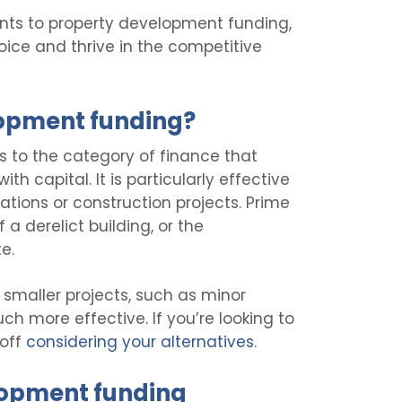
points to property development funding,
ice and thrive in the competitive
lopment funding?
s to the category of finance that
th capital. It is particularly effective
tions or construction projects. Prime
a derelict building, or the
e.
 smaller projects, such as minor
ch more effective. If you’re looking to
 off
considering your alternatives
.
lopment funding