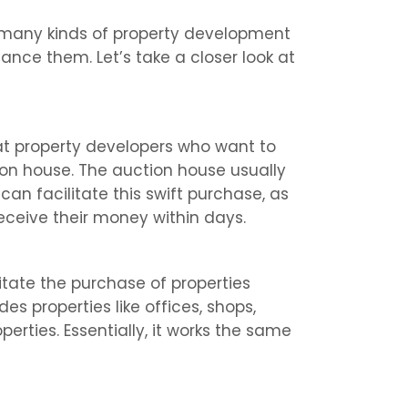
many kinds of property development
ance them. Let’s take a closer look at
 at property developers who want to
on house. The auction house usually
an facilitate this swift purchase, as
eceive their money within days.
litate the purchase of properties
des properties like offices, shops,
erties. Essentially, it works the same