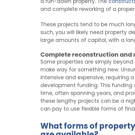
a run-down property. The
construct
and complete reworking of a property
These projects tend to be much lon
such, you will likely need property
large amounts of capital, with a lo
Complete reconstruction and 
Some properties are simply beyond 
make way for something new. Unsurpr
intensive and expensive, requiring 
development funding. This funding w
time, often spanning years, and pro
these lengthy projects can be a nigh
can pay to use flexible forms of fina
What forms of propert
are available?