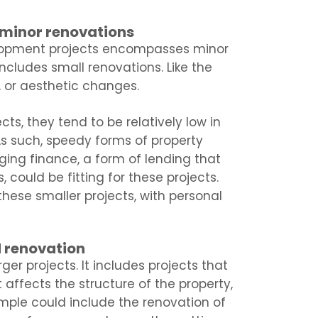
 minor renovations
elopment projects encompasses minor
includes small renovations. Like the
, or aesthetic changes.
ts, they tend to be relatively low in
s such, speedy forms of property
ging finance, a form of lending that
 could be fitting for these projects.
 these smaller projects, with personal
d renovation
er projects. It includes projects that
 affects the structure of the property,
mple could include the renovation of