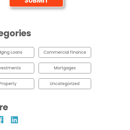
egories
dging Loans
Commercial Finance
vestments
Mortgages
Property
Uncategorized
re