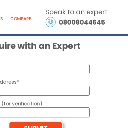
Speak to an expert
ES
COMPARE
08008044645
ire with an Expert
Address*
 (for verification)