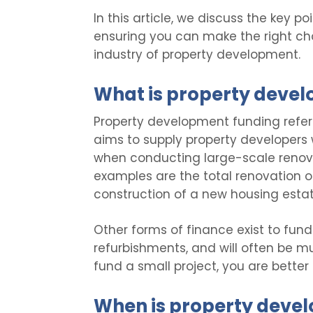
In this article, we discuss the key 
ensuring you can make the right cho
industry of property development.
What is property deve
Property development funding refer
aims to supply property developers wi
when conducting large-scale renova
examples are the total renovation of 
construction of a new housing estat
Other forms of finance exist to fund
refurbishments, and will often be mu
fund a small project, you are better
When is property deve