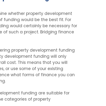
ermine whether property development
f funding would be the best fit. For
ing would certainly be necessary for
 of such a project. Bridging finance
dering property development funding
rty development funding will only
all cost. This means that you will
, or use some of your existing
fluence what forms of finance you can
ing.
elopment funding are suitable for
the categories of property