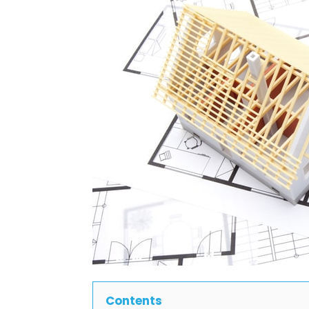
Contents