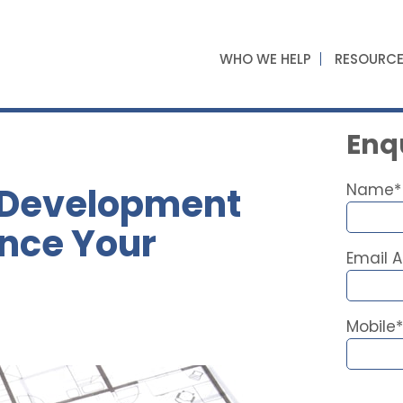
WHO WE HELP
RESOURC
Enqu
 Development
Name*
ance Your
Email 
Mobile*