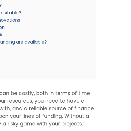
?
 suitable?
novations
ion
ds
unding are available?
an be costly, both in terms of time
ur resources, you need to have a
with, and a reliable source of finance.
upon your lines of funding. Without a
 a risky game with your projects.