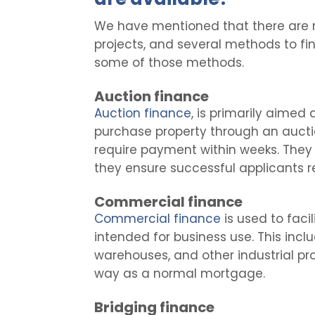
We have mentioned that there are 
projects, and several methods to fin
some of those methods.
Auction finance
Auction finance
, is primarily aimed
purchase property through an aucti
require payment within weeks. They c
they ensure successful applicants r
Commercial finance
Commercial finance
is used to faci
intended for business use. This inclu
warehouses, and other industrial prop
way as a normal mortgage.
Bridging finance