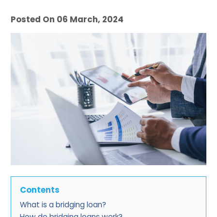
Posted On 06 March, 2024
Contents
What is a bridging loan?
How do bridging loans work?