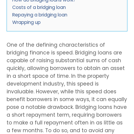
Costs of a bridging loan
Repaying a bridging loan
Wrapping up
One of the defining characteristics of
bridging finance is speed. Bridging loans are
capable of raising substantial sums of cash
quickly, allowing borrowers to obtain an asset
in a short space of time. In the property
development industry, this speed is
invaluable. However, while this speed does
benefit borrowers in some ways, it can equally
pose a notable drawback. Bridging loans have
a short repayment term, requiring borrowers
to make a full repayment often in as little as
a few months. To do so, and to avoid any