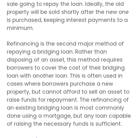
sale going to repay the loan. Ideally, the old
property will be sold shortly after the new one
is purchased, keeping interest payments to a
minimum.
Refinancing is the second major method of
repaying a bridging loan. Rather than
disposing of an asset, this method requires
borrowers to cover the cost of their bridging
loan with another loan. This is often used in
cases where borrowers purchase a new
property, but cannot afford to sell an asset to
raise funds for repayment. The refinancing of
an existing bridging loan is most commonly
done using a mortgage, but any loan capable
of raising the necessary funds is sufficient.