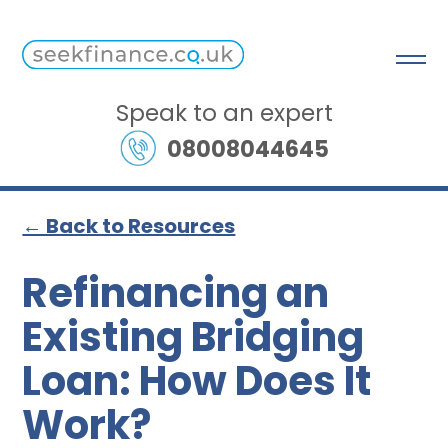
Speak to an expert
08008044645
← Back to Resources
Refinancing an
Existing Bridging
Loan: How Does It
Work?