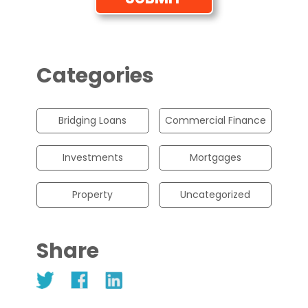
Categories
Bridging Loans
Commercial Finance
Investments
Mortgages
Property
Uncategorized
Share