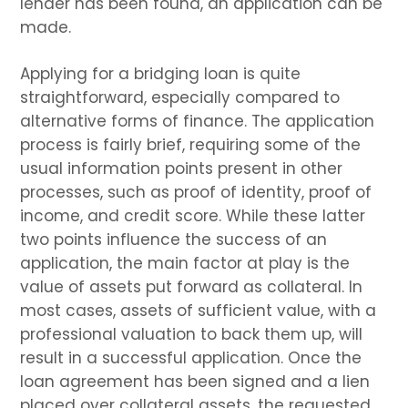
lender has been found, an application can be
made.
Applying for a bridging loan is quite
straightforward, especially compared to
alternative forms of finance. The application
process is fairly brief, requiring some of the
usual information points present in other
processes, such as proof of identity, proof of
income, and credit score. While these latter
two points influence the success of an
application, the main factor at play is the
value of assets put forward as collateral. In
most cases, assets of sufficient value, with a
professional valuation to back them up, will
result in a successful application. Once the
loan agreement has been signed and a lien
placed over collateral assets, the requested