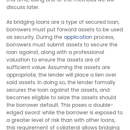
discuss later.
As bridging loans are a type of secured loan,
borrowers must put forward assets to be used
as security. During the
application
process,
borrowers must submit assets to secure the
loan against, along with a professional
valuation to ensure the assets are of
sufficient value. Assuming the assets are
appropriate, the lender will place a lien over
said assets. In doing so, the lender formally
secures the loan against the assets, and
becomes eligible to seize the assets should
the borrower default. This poses a double-
edged sword: while the borrower is exposed to
a greater level of risk than with other loans,
this requirement of collateral allows bridging