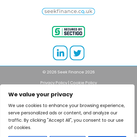
© 2026 Seek Finance 2026
Privacy Policy
|
Cookie Policy
We value your privacy
Think carefully before securing debts against
your home.
Your home may be repossessed
if
We use cookies to enhance your browsing experience,
you do not keep up repayments made on
serve personalized ads or content, and analyze our
your loan or mortgage.
traffic. By clicking "Accept All", you consent to our use
of cookies.
Seekfinance.co.uk is a trading style of NGage