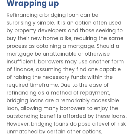
Wrapping up
Refinancing a bridging loan can be
surprisingly simple. It is an option often used
by property developers and those seeking to
buy their new home alike, requiring the same
process as obtaining a mortgage. Should a
mortgage be unattainable or otherwise
insufficient, borrowers may use another form
of finance, assuming they find one capable
of raising the necessary funds within the
required timeframe. Due to the ease of
refinancing as a method of repayment,
bridging loans are a remarkably accessible
loan, allowing many borrowers to enjoy the
outstanding benefits afforded by these loans.
However, bridging loans do pose a level of risk
unmatched by certain other options,