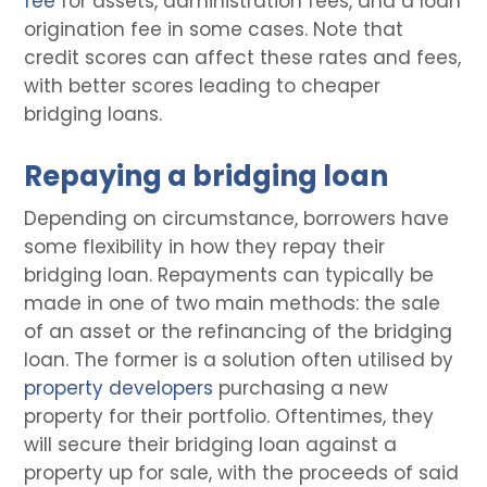
fee
for assets, administration fees, and a loan
origination fee in some cases. Note that
credit scores can affect these rates and fees,
with better scores leading to cheaper
bridging loans.
Repaying a bridging loan
Depending on circumstance, borrowers have
some flexibility in how they repay their
bridging loan. Repayments can typically be
made in one of two main methods: the sale
of an asset or the refinancing of the bridging
loan. The former is a solution often utilised by
property developers
purchasing a new
property for their portfolio. Oftentimes, they
will secure their bridging loan against a
property up for sale, with the proceeds of said