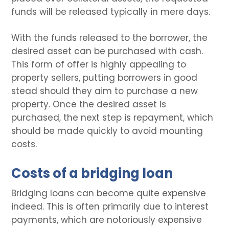
funds will be released typically in mere days.
With the funds released to the borrower, the
desired asset can be purchased with cash.
This form of offer is highly appealing to
property sellers, putting borrowers in good
stead should they aim to purchase a new
property. Once the desired asset is
purchased, the next step is repayment, which
should be made quickly to avoid mounting
costs.
Costs of a bridging loan
Bridging loans can become quite expensive
indeed. This is often primarily due to interest
payments, which are notoriously expensive