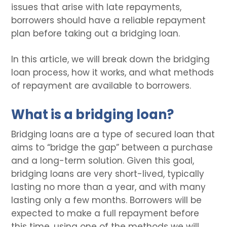
issues that arise with late repayments,
borrowers should have a reliable repayment
plan before taking out a bridging loan.
In this article, we will break down the bridging
loan process, how it works, and what methods
of repayment are available to borrowers.
What is a bridging loan?
Bridging loans are a type of secured loan that
aims to “bridge the gap” between a purchase
and a long-term solution. Given this goal,
bridging loans are very short-lived, typically
lasting no more than a year, and with many
lasting only a few months. Borrowers will be
expected to make a full repayment before
this time, using one of the methods we will