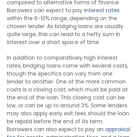
compared to alternative forms of finance.
Borrowers can expect to pay
interest rates
within the 6-10% range, depending on the
chosen lender. As bridging loans are usually
quite large, this can lead to a hefty sum in
interest over a short space of time.
In addition to comparatively high interest
rates, bridging loans come with several costs,
though the specifics can vary from one
lender to another. One of the more common
costs is a closing cost, which must be paid at
the end of the loan. This closing cost can be
low, or can be up to around 3%. Some lenders
may also apply early exit fees should the loan
be repaid before the end of its term.
Borrowers can also expect to pay an
appraisal