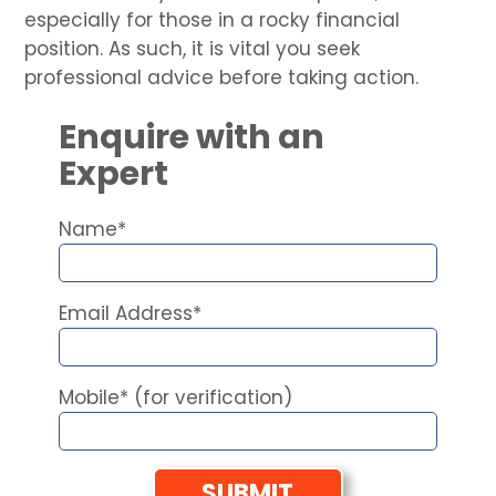
especially for those in a rocky financial
position. As such, it is vital you seek
professional advice before taking action.
Enquire with an
Expert
Name*
Email Address*
Mobile* (for verification)