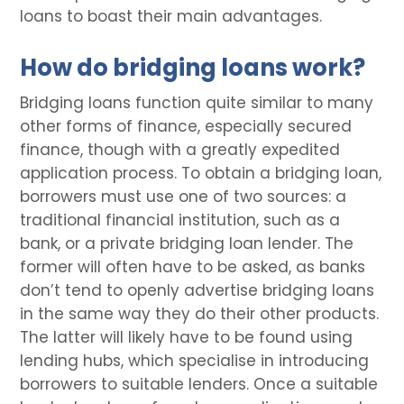
loans to boast their main advantages.
How do bridging loans work?
Bridging loans function quite similar to many
other forms of finance, especially secured
finance, though with a greatly expedited
application process. To obtain a bridging loan,
borrowers must use one of two sources: a
traditional financial institution, such as a
bank, or a private bridging loan lender. The
former will often have to be asked, as banks
don’t tend to openly advertise bridging loans
in the same way they do their other products.
The latter will likely have to be found using
lending hubs, which specialise in introducing
borrowers to suitable lenders. Once a suitable