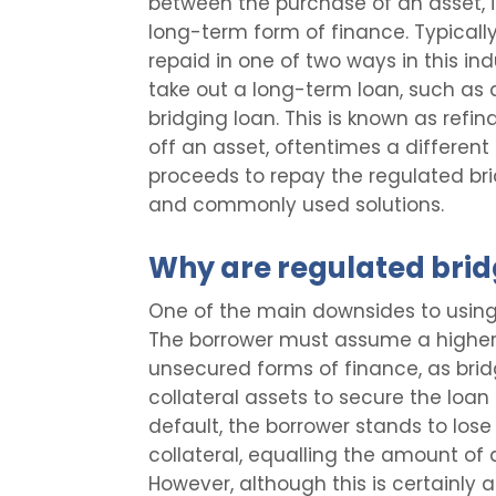
between the purchase of an asset, i
long-term form of finance. Typically
repaid in one of two ways in this ind
take out a long-term loan, such as 
bridging loan. This is known as refi
off an asset, oftentimes a different
proceeds to repay the regulated bri
and commonly used solutions.
Why are regulated bridg
One of the main downsides to using 
The borrower must assume a higher
unsecured forms of finance, as brid
collateral assets to secure the loan
default, the borrower stands to los
collateral, equalling the amount of
However, although this is certainly a s