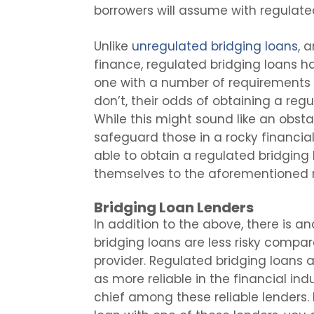
borrowers will assume with regulate
Unlike
unregulated bridging loans
, 
finance, regulated bridging loans ha
one with a number of requirements 
don’t, their odds of obtaining a reg
While this might sound like an obstac
safeguard those in a rocky financial
able to obtain a regulated bridging 
themselves to the aforementioned r
Bridging Loan Lenders
In addition to the above, there is 
bridging loans are less risky compar
provider. Regulated bridging loans 
as more reliable in the financial ind
chief among these reliable lenders.