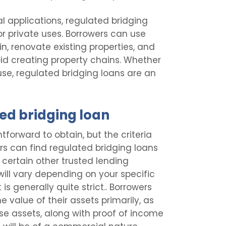
l applications, regulated bridging
or private uses. Borrowers can use
in, renovate existing properties, and
oid creating property chains. Whether
use, regulated bridging loans are an
ed bridging loan
tforward to obtain, but the criteria
rs can find regulated bridging loans
d certain other trusted lending
a will vary depending on your specific
is generally quite strict.. Borrowers
e value of their assets primarily, as
ese assets, along with proof of income