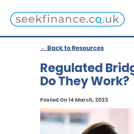
← Back to Resources
Regulated Brid
Do They Work?
Posted On 14 March, 2023