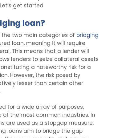
Let’s get started.
dging loan?
f the two main categories of
bridging
ured loan, meaning it will require
eral. This means that a lender will
lows lenders to seize collateral assets
onstituting a noteworthy risk for a
ion. However, the risk posed by
tively lesser than certain other
.
d for a wide array of purposes,
 of the most common industries. In
oans are used as a stopgap measure.
ing loans aim to bridge the gap