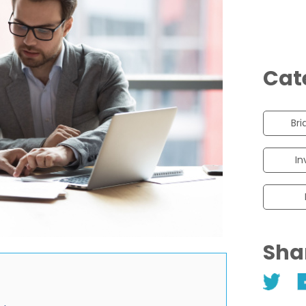
Cat
Bri
In
Sha