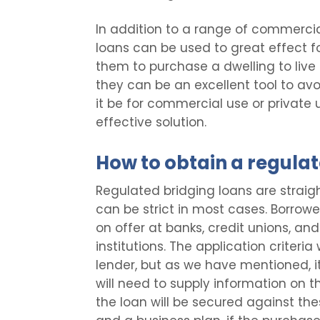
In addition to a range of commercia
loans can be used to great effect f
them to purchase a dwelling to live 
they can be an excellent tool to av
it be for commercial use or private 
effective solution.
How to obtain a regulat
Regulated bridging loans are straigh
can be strict in most cases. Borrowe
on offer at banks, credit unions, an
institutions. The application criteri
lender, but as we have mentioned, it 
will need to supply information on th
the loan will be secured against th