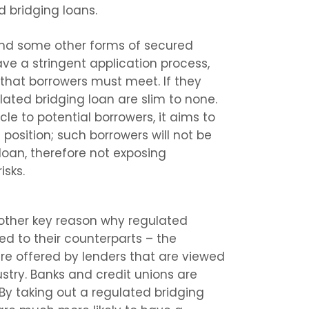
d bridging loans.
and some other forms of secured
ve a stringent application process,
that borrowers must meet. If they
ulated bridging loan are slim to none.
le to potential borrowers, it aims to
 position; such borrowers will not be
loan, therefore not exposing
isks.
another key reason why regulated
ed to their counterparts – the
are offered by lenders that are viewed
ustry. Banks and credit unions are
 By taking out a regulated bridging