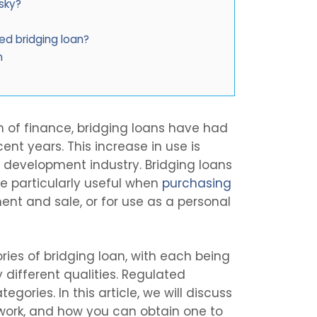
isky?
ed bridging loan?
n
rm of finance, bridging loans have had
cent years. This increase in use is
y development industry. Bridging loans
re particularly useful when
purchasing
ent and sale, or for use as a personal
ies of bridging loan, with each being
 different qualities. Regulated
gories. In this article, we will discuss
 work, and how you can obtain one to