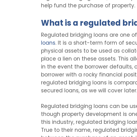
help fund the purchase of property. 
What is a regulated bri
Regulated bridging loans are one o
loans
. It is a short-term form of sec
physical assets to be used as collat
place a lien on these assets. This al
in the event the borrower defaults, c
borrower with a rocky financial posit
regulated bridging loans is compara
secured loans, as we will cover later
Regulated bridging loans can be use
though property development is one
this industry, regulated bridging l
True to their name, regulated bridg