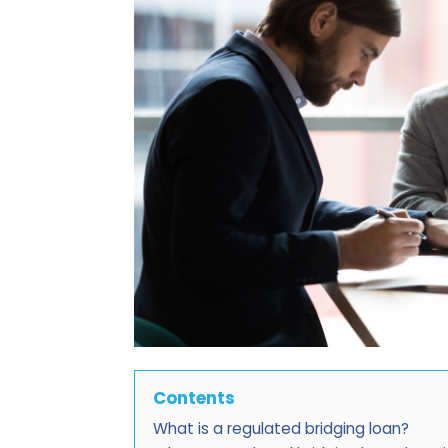
Contents
What is a regulated bridging loan?