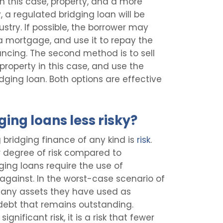
n this case, property, and a more
, a regulated bridging loan will be
ustry. If possible, the borrower may
a mortgage, and use it to repay the
nancing. The second method is to sell
 property in this case, and use the
dging loan. Both options are effective
ing loans less risky?
bridging finance of any kind is
risk
.
 degree of risk compared to
ging loans require the use of
 against. In the worst-case scenario of
e any assets they have used as
 debt that remains outstanding.
ignificant risk, it is a risk that fewer