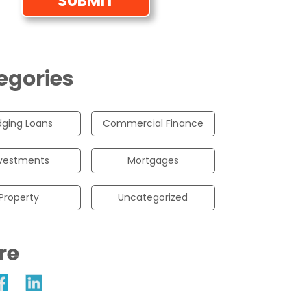
egories
dging Loans
Commercial Finance
vestments
Mortgages
Property
Uncategorized
re