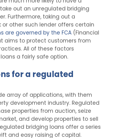
 are much more likely to have a
 take out an unregulated bridging
er. Furthermore, taking out a
 or other such lender offers certain
ns are governed by the FCA
(Financial
at aims to protect customers from
ctices. All of these factors
ans a fairly safe option.
ns for a regulated
e array of applications, with them
operty development industry. Regulated
ase properties from auction, seize
market, and develop properties to sell
regulated bridging loans offer a series
ft and easy raising of capital.