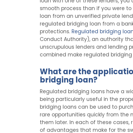
loan with one of these lenders, you
smooth process than if you were to
loan from an unverified private lend
regulated bridging loan from a bank
protections.
Regulated bridging loa
Conduct Authority), an authority th
unscrupulous lenders and lending pra
combined make regulated bridging lo
What are the applicatio
bridging loan?
Regulated bridging loans have a wid
being particularly useful in the pr
bridging loans can be used to purch
rare opportunities quickly from the 
them later. In each of these cases, 
of advantages that make for the swi