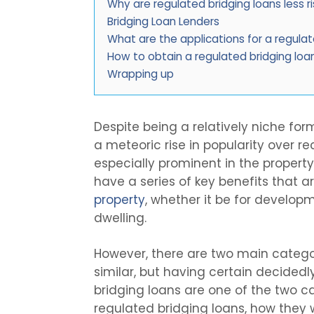
Why are regulated bridging loans less r
Bridging Loan Lenders
What are the applications for a regulat
How to obtain a regulated bridging loa
Wrapping up
Despite being a relatively niche fo
a meteoric rise in popularity over re
especially prominent in the propert
have a series of key benefits that a
property
, whether it be for developm
dwelling.
However, there are two main categor
similar, but having certain decidedly
bridging loans are one of the two cate
regulated bridging loans, how they