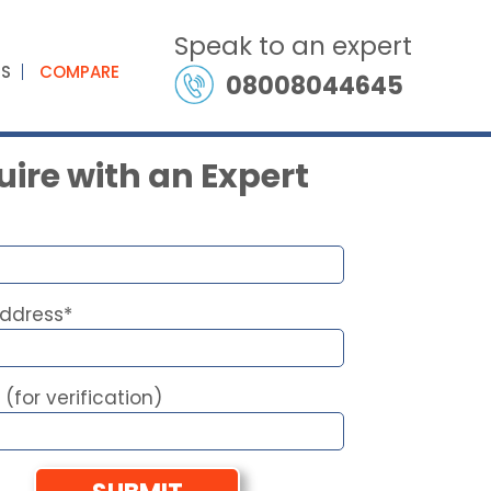
Speak to an expert
ES
COMPARE
08008044645
ire with an Expert
Address*
 (for verification)