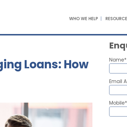
WHO WE HELP
RESOURC
Enqu
ging Loans: How
Name*
Email 
Mobile*