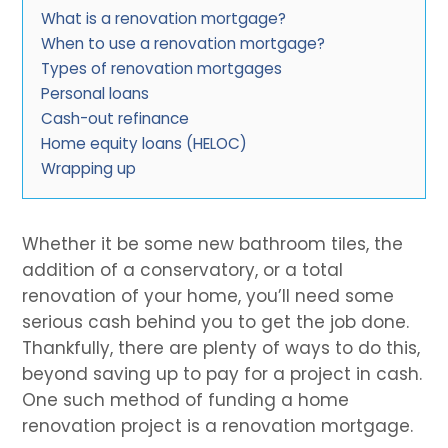
What is a renovation mortgage?
When to use a renovation mortgage?
Types of renovation mortgages
Personal loans
Cash-out refinance
Home equity loans (HELOC)
Wrapping up
Whether it be some new bathroom tiles, the
addition of a conservatory, or a total
renovation of your home, you’ll need some
serious cash behind you to get the job done.
Thankfully, there are plenty of ways to do this,
beyond saving up to pay for a project in cash.
One such method of funding a home
renovation project is a renovation mortgage.