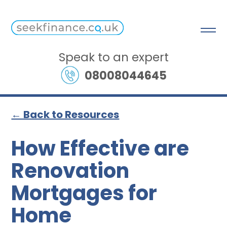
Speak to an expert
08008044645
← Back to Resources
How Effective are
Renovation
Mortgages for
Home