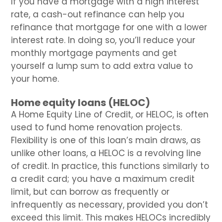
If you have a mortgage with a high interest
rate, a cash-out refinance can help you
refinance that mortgage for one with a lower
interest rate. In doing so, you’ll reduce your
monthly mortgage payments and get
yourself a lump sum to add extra value to
your home.
Home equity loans (HELOC)
A Home Equity Line of Credit, or HELOC, is often
used to fund home renovation projects.
Flexibility is one of this loan’s main draws, as
unlike other loans, a HELOC is a revolving line
of credit. In practice, this functions similarly to
a credit card; you have a maximum credit
limit, but can borrow as frequently or
infrequently as necessary, provided you don’t
exceed this limit. This makes HELOCs incredibly