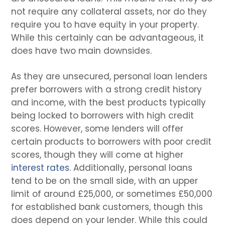
not require any collateral assets, nor do they
require you to have equity in your property.
While this certainly can be advantageous, it
does have two main downsides.
As they are unsecured, personal loan lenders
prefer borrowers with a strong credit history
and income, with the best products typically
being locked to borrowers with high credit
scores. However, some lenders will offer
certain products to borrowers with poor credit
scores, though they will come at higher
interest rates
. Additionally, personal loans
tend to be on the small side, with an upper
limit of around £25,000, or sometimes £50,000
for established bank customers, though this
does depend on your lender. While this could