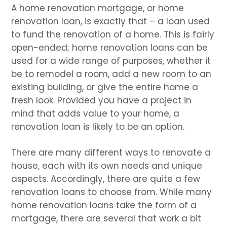
A home renovation mortgage, or home
renovation loan, is exactly that – a loan used
to fund the renovation of a home. This is fairly
open-ended; home renovation loans can be
used for a wide range of purposes, whether it
be to remodel a room, add a new room to an
existing building, or give the entire home a
fresh look. Provided you have a project in
mind that adds value to your home, a
renovation loan is likely to be an option.
There are many different ways to renovate a
house, each with its own needs and unique
aspects. Accordingly, there are quite a few
renovation loans to choose from. While many
home renovation loans take the form of a
mortgage, there are several that work a bit