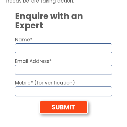
needs before taking action.
Enquire with an
Expert
Name*
Email Address*
Mobile* (for verification)