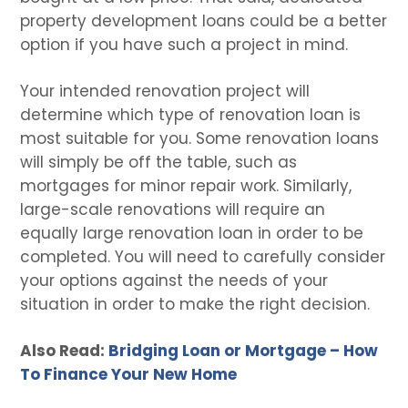
property development loans could be a better
option if you have such a project in mind.
Your intended renovation project will
determine which type of renovation loan is
most suitable for you. Some renovation loans
will simply be off the table, such as
mortgages for minor repair work. Similarly,
large-scale renovations will require an
equally large renovation loan in order to be
completed. You will need to carefully consider
your options against the needs of your
situation in order to make the right decision.
Also Read:
Bridging Loan or Mortgage – How
To Finance Your New Home