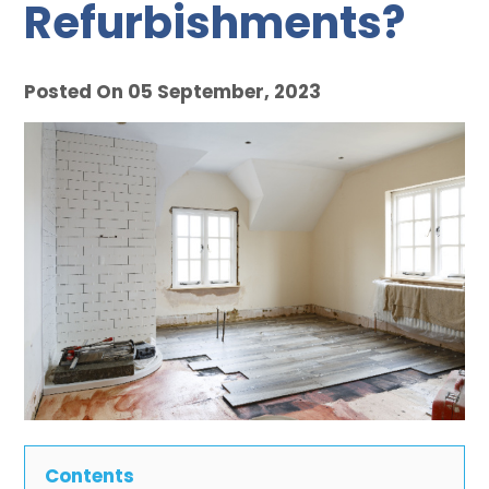
Refurbishments?
Posted On 05 September, 2023
Contents