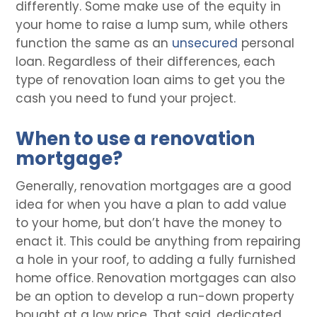
differently. Some make use of the equity in
your home to raise a lump sum, while others
function the same as an
unsecured
personal
loan. Regardless of their differences, each
type of renovation loan aims to get you the
cash you need to fund your project.
When to use a renovation
mortgage?
Generally, renovation mortgages are a good
idea for when you have a plan to add value
to your home, but don’t have the money to
enact it. This could be anything from repairing
a hole in your roof, to adding a fully furnished
home office. Renovation mortgages can also
be an option to develop a run-down property
bought at a low price. That said, dedicated