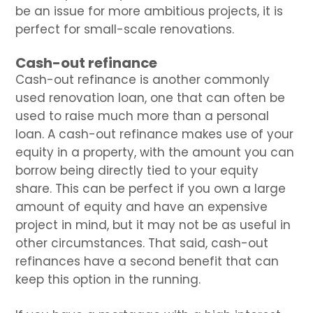
be an issue for more ambitious projects, it is
perfect for small-scale renovations.
Cash-out refinance
Cash-out refinance is another commonly
used renovation loan, one that can often be
used to raise much more than a personal
loan. A cash-out refinance makes use of your
equity in a property, with the amount you can
borrow being directly tied to your equity
share. This can be perfect if you own a large
amount of equity and have an expensive
project in mind, but it may not be as useful in
other circumstances. That said, cash-out
refinances have a second benefit that can
keep this option in the running.