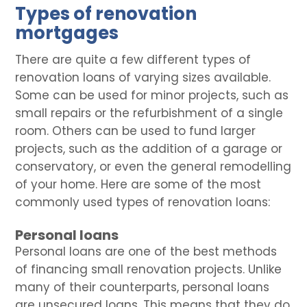
Types of renovation
mortgages
There are quite a few different types of
renovation loans of varying sizes available.
Some can be used for minor projects, such as
small repairs or the refurbishment of a single
room. Others can be used to fund larger
projects, such as the addition of a garage or
conservatory, or even the general remodelling
of your home. Here are some of the most
commonly used types of renovation loans:
Personal loans
Personal loans are one of the best methods
of financing small renovation projects. Unlike
many of their counterparts, personal loans
are unsecured loans. This means that they do