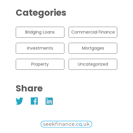
Categories
Bridging Loans
Commercial Finance
Investments
Mortgages
Property
Uncategorized
Share