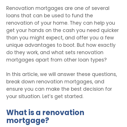
Renovation mortgages are one of several
loans that can be used to fund the
renovation of your home. They can help you
get your hands on the cash you need quicker
than you might expect, and offer you a few
unique advantages to boot. But how exactly
do they work, and what sets renovation
mortgages apart from other loan types?
In this article, we will answer these questions,
break down renovation mortgages, and
ensure you can make the best decision for
your situation. Let’s get started.
What is a renovation
mortgage?