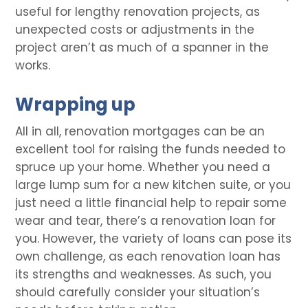
useful for lengthy renovation projects, as
unexpected costs or adjustments in the
project aren’t as much of a spanner in the
works.
Wrapping up
All in all, renovation mortgages can be an
excellent tool for raising the funds needed to
spruce up your home. Whether you need a
large lump sum for a new kitchen suite, or you
just need a little financial help to repair some
wear and tear, there’s a renovation loan for
you. However, the variety of loans can pose its
own challenge, as each renovation loan has
its strengths and weaknesses. As such, you
should carefully consider your situation’s