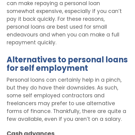
can make repaying a personal loan
somewhat expensive, especially if you can’t
pay it back quickly. For these reasons,
personal loans are best used for small
endeavours and when you can make a full
repayment quickly.
Alternatives to personal loans
for self employment
Personal loans can certainly help in a pinch,
but they do have their downsides. As such,
some self employed contractors and
freelancers may prefer to use alternative
forms of finance. Thankfully, there are quite a
few available, even if you aren’t on a salary.
Cash advances