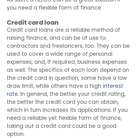
you need a flexible form of finance.
Credit card loan
Credit card loans are a reliable method of
raising finance, and can be of use to
contractors and freelancers, too. They can be
used to cover a wide range of personal
expenses, and, if required, business expenses
as well. The specifics of each loan depend on
the credit card in question; some have a low
draw limit, while others have a high
interest
rate
. In general, the better your credit rating,
the better the credit card you can obtain,
which in turn increases its applications. If you
need a reliable yet flexible form of finance,
taking out a credit card could be a good
option.