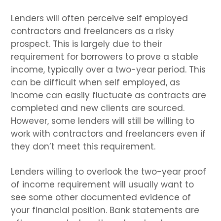
Lenders will often perceive self employed
contractors and freelancers as a risky
prospect. This is largely due to their
requirement for borrowers to prove a stable
income, typically over a two-year period. This
can be difficult when self employed, as
income can easily fluctuate as contracts are
completed and new clients are sourced.
However, some lenders will still be willing to
work with contractors and freelancers even if
they don’t meet this requirement.
Lenders willing to overlook the two-year proof
of income requirement will usually want to
see some other documented evidence of
your financial position. Bank statements are