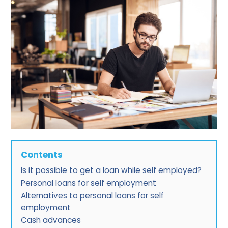
Contents
Is it possible to get a loan while self employed?
Personal loans for self employment
Alternatives to personal loans for self
employment
Cash advances