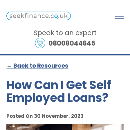
Speak to an expert
08008044645
← Back to Resources
How Can I Get Self
Employed Loans?
Posted On 30 November, 2023