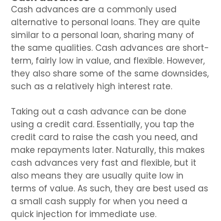
Cash advances are a commonly used
alternative to personal loans. They are quite
similar to a personal loan, sharing many of
the same qualities. Cash advances are short-
term, fairly low in value, and flexible. However,
they also share some of the same downsides,
such as a relatively high interest rate.
Taking out a cash advance can be done
using a credit card. Essentially, you tap the
credit card to raise the cash you need, and
make repayments later. Naturally, this makes
cash advances very fast and flexible, but it
also means they are usually quite low in
terms of value. As such, they are best used as
a small cash supply for when you need a
quick injection for immediate use.