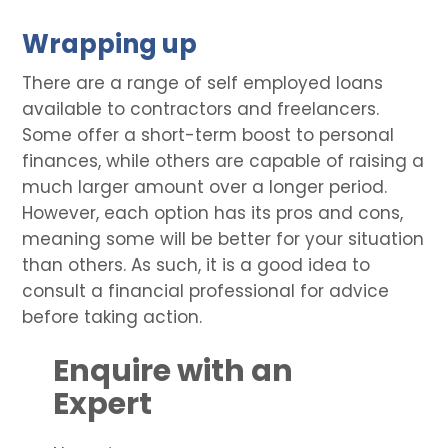
Wrapping up
There are a range of self employed loans
available to contractors and freelancers.
Some offer a short-term boost to personal
finances, while others are capable of raising a
much larger amount over a longer period.
However, each option has its pros and cons,
meaning some will be better for your situation
than others. As such, it is a good idea to
consult a financial professional for advice
before taking action.
Enquire with an
Expert