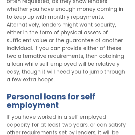
often requested, as they show lenders
whether you have enough money coming in
to keep up with monthly repayments.
Alternatively, lenders might want security,
either in the form of physical assets of
sufficient value or the guarantee of another
individual. If you can provide either of these
two alternative requirements, then obtaining
a loan while self employed will be relatively
easy, though it will need you to jump through
a few extra hoops.
Personal loans for self
employment
If you have worked in a self employed
capacity for at least two years, or can satisfy
other requirements set by lenders, it will be