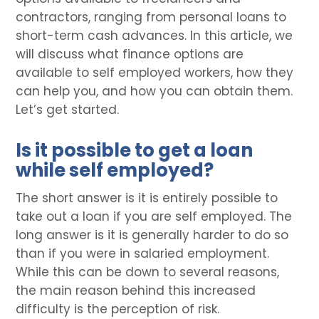
contractors, ranging from personal loans to
short-term cash advances. In this article, we
will discuss what finance options are
available to self employed workers, how they
can help you, and how you can obtain them.
Let’s get started.
Is it possible to get a loan
while self employed?
The short answer is it is entirely possible to
take out a loan if you are self employed. The
long answer is it is generally harder to do so
than if you were in salaried employment.
While this can be down to several reasons,
the main reason behind this increased
difficulty is the perception of risk.