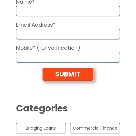
Name*
Email Address*
Mobile* (for verification)
Categories
Bridging Loans
Commercial Finance