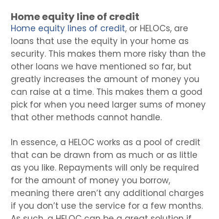
Home equity line of credit
Home equity lines of credit
, or HELOCs, are
loans that use the equity in your home as
security. This makes them more risky than the
other loans we have mentioned so far, but
greatly increases the amount of money you
can raise at a time. This makes them a good
pick for when you need larger sums of money
that other methods cannot handle.
In essence, a HELOC works as a pool of credit
that can be drawn from as much or as little
as you like. Repayments will only be required
for the amount of money you borrow,
meaning there aren’t any additional charges
if you don’t use the service for a few months.
As such, a HELOC can be a great solution if