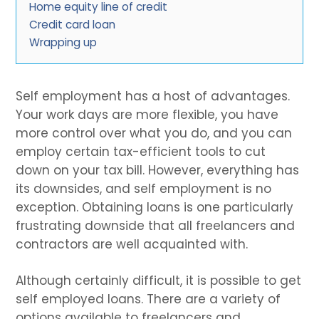
Home equity line of credit
Credit card loan
Wrapping up
Self employment has a host of advantages.
Your work days are more flexible, you have
more control over what you do, and you can
employ certain tax-efficient tools to cut
down on your tax bill. However, everything has
its downsides, and self employment is no
exception. Obtaining loans is one particularly
frustrating downside that all freelancers and
contractors are well acquainted with.
Although certainly difficult, it is possible to get
self employed loans. There are a variety of
options available to freelancers and