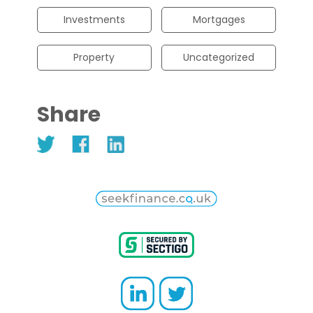
Investments
Mortgages
Property
Uncategorized
Share