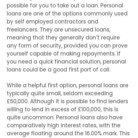
possible for you to take out a loan. Personal
loans are one of the options commonly used
by self employed contractors and
freelancers. They are unsecured loans,
meaning that they generally don’t require
any form of security, provided you can prove
yourself capable of making repayments. If
you need a quick financial solution, personal
loans could be a good first port of call.
While a helpful first option, personal loans are
typically quite small, seldom exceeding
£50,000. Although it is possible to find lenders
willing to lend in excess of £100,000, this is
quite uncommon. Personal loans also have
comparatively high interest rates, with the
average floating around the 16.00% mark. This