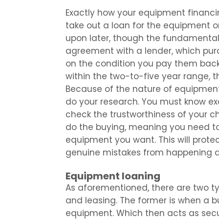
Exactly how your equipment financi
take out a loan for the equipment 
upon later, though the fundamenta
agreement with a lender, which pu
on the condition you pay them back 
within the two-to-five year range, t
Because of the nature of equipment 
do your research. You must know ex
check the trustworthiness of your c
do the buying, meaning you need to
equipment you want. This will protec
genuine mistakes from happening a
Equipment loaning
As aforementioned, there are two t
and leasing. The former is when a b
equipment. Which then acts as securi