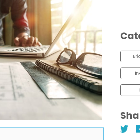
Cat
Bri
In
Sha