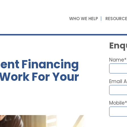
WHO WE HELP
RESOURC
Enqu
ent Financing
Name*
 Work For Your
Email 
Mobile*