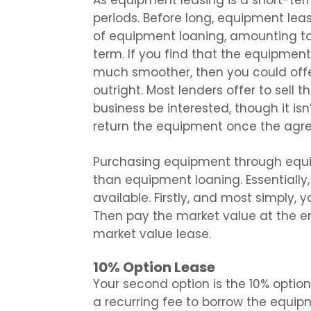
As equipment leasing is a short-term 
periods. Before long, equipment leas
of equipment loaning, amounting to 
term. If you find that the equipmen
much smoother, then you could off
outright. Most lenders offer to sell
business be interested, though it isn’
return the equipment once the agr
Purchasing equipment through equi
than equipment loaning. Essentially
available. Firstly, and most simply,
Then pay the market value at the end
market value lease.
10% Option Lease
Your second option is the 10% option l
a recurring fee to borrow the equipm