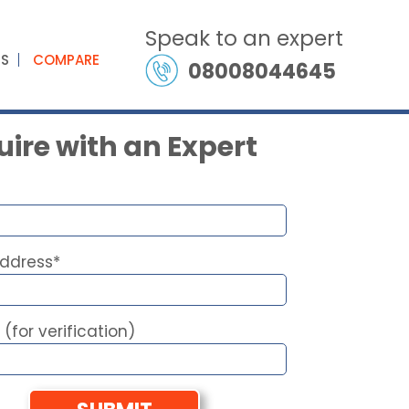
Speak to an expert
ES
COMPARE
08008044645
ire with an Expert
Address*
 (for verification)