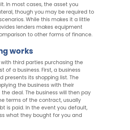
lt. In most cases, the asset you
ateral, though you may be required to
cenarios. While this makes it a little
t provides lenders makes equipment
omparison to other forms of finance.
ng works
with third parties purchasing the
of a business. First, a business
presents its shopping list. The
plying the business with their
the deal. The business will then pay
e terms of the contract, usually
 is paid. In the event you default,
ess what they bought for you and