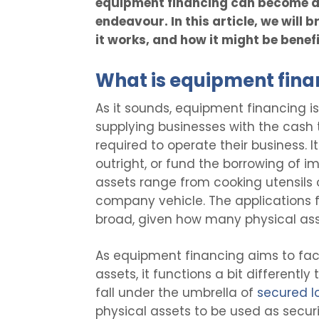
equipment financing can become 
endeavour. In this article, we will
it works, and how it might be benef
What is equipment fina
As it sounds, equipment financing i
supplying businesses with the cash
required to operate their business. 
outright, or fund the borrowing of im
assets range from cooking utensils o
company vehicle. The applications f
broad, given how many physical asse
As equipment financing aims to faci
assets, it functions a bit differentl
fall under the umbrella of
secured l
physical assets to be used as securit