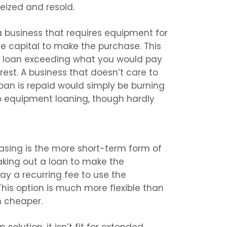
eized and resold.
r a business that requires equipment for
he capital to make the purchase. This
he loan exceeding what you would pay
est. A business that doesn’t care to
oan is repaid would simply be burning
o equipment loaning, though hardly
easing is the more short-term form of
aking out a loan to make the
pay a recurring fee to use the
his option is much more flexible than
 cheaper.