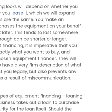
ng looks will depend on whether you
or you
lease
it, which we will expand
ls are the same. You make an
rchases the equipment on your behalf
later. This tends to last somewhere
hough can be shorter or longer.
financing, it is imperative that you
actly what you want to buy, and
hosen equipment financer. They will
 have a very firm description of what
t you legally, but also prevents any
s a result of miscommunication.
ypes of equipment financing – loaning
usiness takes out a loan to purchase
ty for the loan itself. Should the