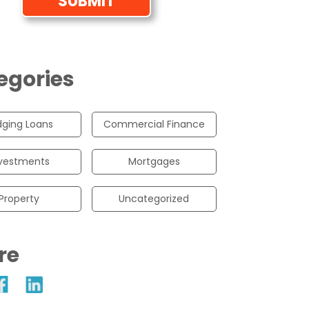
egories
dging Loans
Commercial Finance
vestments
Mortgages
Property
Uncategorized
re