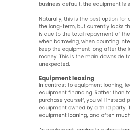
business default, the equipment is s
Naturally, this is the best option fo
the long-term, but currently lacks t
is due to the total repayment of t
when borrowing, when counting inter
keep the equipment long after the l
money. This is the main downside t
unexpected.
Equipment leasing
In contrast to equipment loaning, l
equipment financing. Rather than t
purchase yourself, you will instead 
equipment owned by a third party. T
equipment loaning, and often much