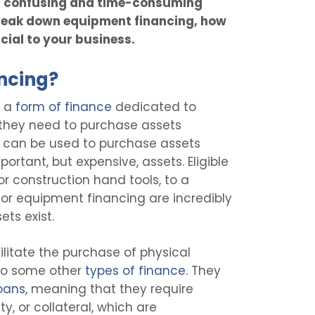
a confusing and time-consuming
 break down equipment financing, how
icial to your business.
ncing?
s a
form of finance
dedicated to
 they need to purchase assets
It can be used to purchase assets
portant, but expensive, assets. Eligible
r construction hand tools, to a
or equipment financing are incredibly
ts exist.
litate the purchase of physical
y to some other
types of finance
. They
oans
, meaning that they require
y, or collateral, which are