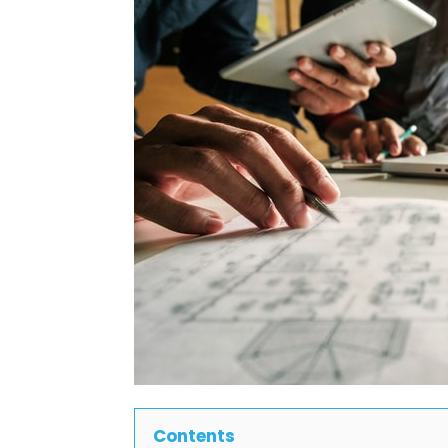
Contents