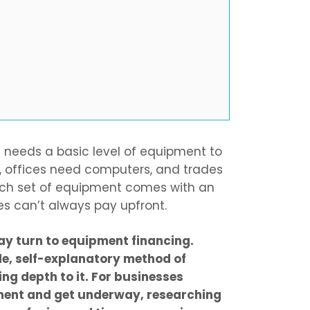
s needs a basic level of equipment to
, offices need computers, and trades
ach set of equipment comes with an
es can’t always pay upfront.
ay turn to equipment financing.
le, self-explanatory method of
ing depth to it. For businesses
ment and get underway, researching