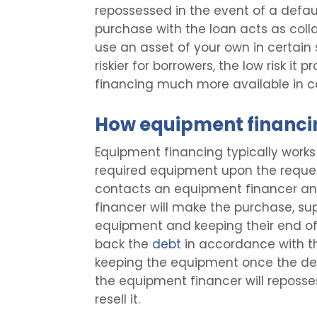
repossessed in the event of a defau
purchase with the loan acts as coll
use an asset of your own in certain s
riskier for borrowers, the low risk i
financing much more available in c
How equipment financi
Equipment financing typically works 
required equipment upon the request 
contacts an equipment financer and 
financer will make the purchase, sup
equipment and keeping their end of 
back the
debt
in accordance with th
keeping the equipment once the debt
the equipment financer will reposs
resell it.