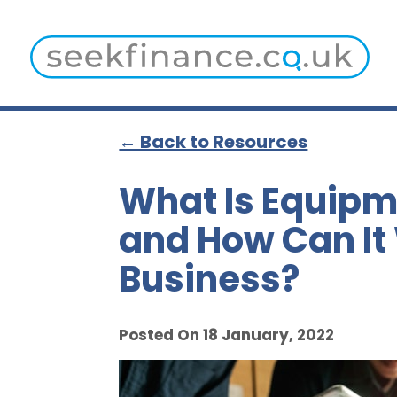
← Back to Resources
What Is Equipm
and How Can It
Business?
Posted On 18 January, 2022