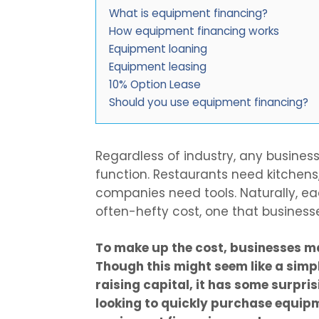
What is equipment financing?
How equipment financing works
Equipment loaning
Equipment leasing
10% Option Lease
Should you use equipment financing?
Regardless of industry, any busines
function. Restaurants need kitchens
companies need tools. Naturally, e
often-hefty cost, one that business
To make up the cost, businesses m
Though this might seem like a simp
raising capital, it has some surpris
looking to quickly purchase equip