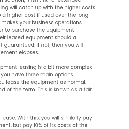
solution, it isn’t fit for extended
ing will catch up with the higher costs
a higher cost if used over the long
t makes your business operations
er to purchase the equipment
 their leased equipment should a
t guaranteed. If not, then you will
eement elapses.
pment leasing is a bit more complex
, you have three main options
 you lease the equipment as normal.
 of the term. This is known as a fair
ease. With this, you will similarly pay
ent, but pay 10% of its costs at the